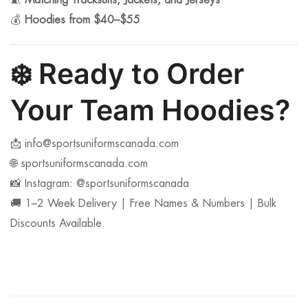
🧵
Matching Tracksuits, Jackets, and Jerseys
💰
Hoodies from $40–$55
❄️
Ready to Order
Your Team Hoodies?
📩
info@sportsuniformscanada.com
🌐 sportsuniformscanada.com
📸 Instagram: @sportsuniformscanada
🚚 1–2 Week Delivery | Free Names & Numbers | Bulk
Discounts Available