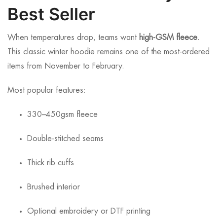
Best Seller
When temperatures drop, teams want
high-GSM fleece
.
This classic winter hoodie remains one of the most-ordered
items from November to February.
Most popular features:
330–450gsm fleece
Double-stitched seams
Thick rib cuffs
Brushed interior
Optional embroidery or DTF printing