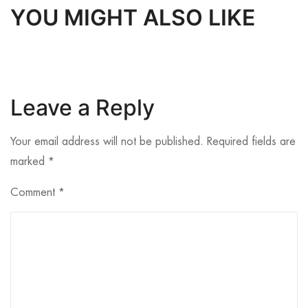
YOU MIGHT ALSO LIKE
Leave a Reply
Your email address will not be published.
Required fields are
marked
*
Comment
*