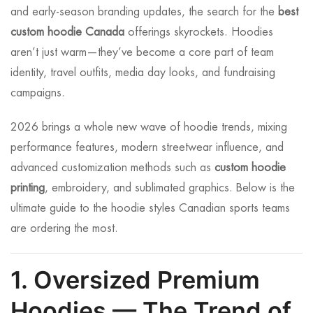
and early-season branding updates, the search for the
best
custom hoodie Canada
offerings skyrockets. Hoodies
aren’t just warm—they’ve become a core part of team
identity, travel outfits, media day looks, and fundraising
campaigns.
2026 brings a whole new wave of hoodie trends, mixing
performance features, modern streetwear influence, and
advanced customization methods such as
custom hoodie
printing
, embroidery, and sublimated graphics. Below is the
ultimate guide to the hoodie styles Canadian sports teams
are ordering the most.
1. Oversized Premium
Hoodies — The Trend of