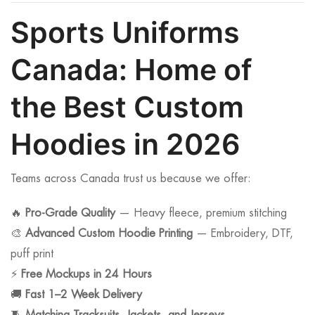
Sports Uniforms
Canada: Home of
the Best Custom
Hoodies in 2026
Teams across Canada trust us because we offer:
🔥
Pro-Grade Quality
— Heavy fleece, premium stitching
🎨
Advanced Custom Hoodie Printing
— Embroidery, DTF,
puff print
⚡
Free Mockups in 24 Hours
🚚
Fast 1–2 Week Delivery