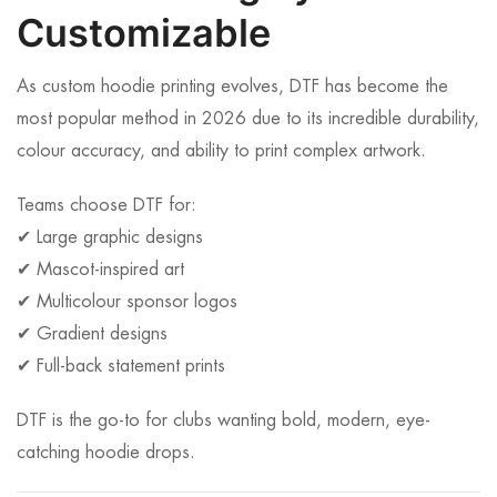
Customizable
As custom hoodie printing evolves, DTF has become the
most popular method in 2026 due to its incredible durability,
colour accuracy, and ability to print complex artwork.
Teams choose DTF for:
✔ Large graphic designs
✔ Mascot-inspired art
✔ Multicolour sponsor logos
✔ Gradient designs
✔ Full-back statement prints
DTF is the go-to for clubs wanting bold, modern, eye-
catching hoodie drops.