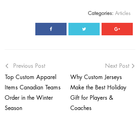
Categories:
Articles
Previous Post
Next Post
Top Custom Apparel
Why Custom Jerseys
Items Canadian Teams
Make the Best Holiday
Order in the Winter
Gift for Players &
Season
Coaches