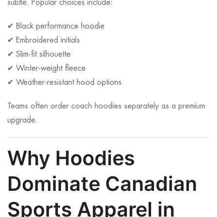
subtle. Popular choices include:
✔ Black performance hoodie
✔ Embroidered initials
✔ Slim-fit silhouette
✔ Winter-weight fleece
✔ Weather-resistant hood options
Teams often order coach hoodies separately as a premium
upgrade.
Why Hoodies
Dominate Canadian
Sports Apparel in