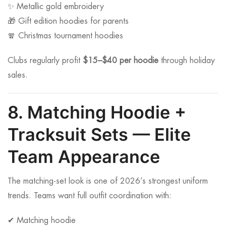
✨ Metallic gold embroidery
🎁 Gift edition hoodies for parents
🧣 Christmas tournament hoodies
Clubs regularly profit
$15–$40 per hoodie
through holiday
sales.
8. Matching Hoodie +
Tracksuit Sets — Elite
Team Appearance
The matching-set look is one of 2026’s strongest uniform
trends. Teams want full outfit coordination with:
✔ Matching hoodie