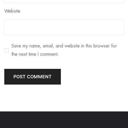
Website
Save my name, email, and website in this browser for
the next time I comment.