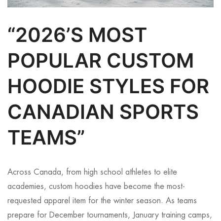
“2026’S MOST
POPULAR CUSTOM
HOODIE STYLES FOR
CANADIAN SPORTS
TEAMS”
Across Canada, from high school athletes to elite
academies, custom hoodies have become the most-
requested apparel item for the winter season. As teams
prepare for December tournaments, January training camps,