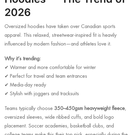
2026
Oversized hoodies have taken over Canadian sports
apparel. This relaxed, streetwear-inspired fit is heavily
influenced by modern fashion—and athletes love it.
Why it’s trending:
✔ Warmer and more comfortable for winter
✔ Perfect for travel and team entrances
✔ Media-day ready
✔ Stylish with joggers and tracksuits
Teams typically choose
350–450gsm heavyweight fleece
,
oversized sleeves, wide ribbed cuffs, and bold logo
placement. Soccer academies, basketball clubs, and
college teams make this their top pick, especially during the