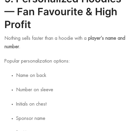
— Fan Favourite & High
Profit
Nothing sells faster than a hoodie with a
player’s name and
number
.
Popular personalization options:
Name on back
Number on sleeve
Initials on chest
Sponsor name