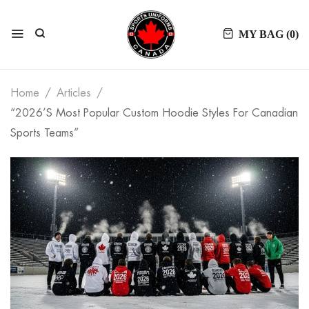
MY BAG (
0
)
Home
Articles
“2026’s Most Popular Custom Hoodie Styles For Canadian
Sports Teams”