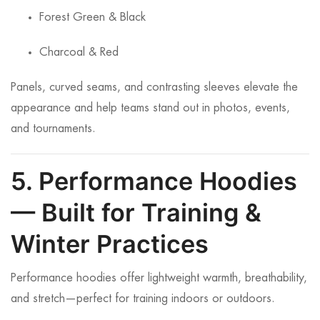
Forest Green & Black
Charcoal & Red
Panels, curved seams, and contrasting sleeves elevate the
appearance and help teams stand out in photos, events,
and tournaments.
5. Performance Hoodies
— Built for Training &
Winter Practices
Performance hoodies offer lightweight warmth, breathability,
and stretch—perfect for training indoors or outdoors.