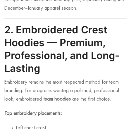
December–January apparel season.
2. Embroidered Crest
Hoodies — Premium,
Professional, and Long-
Lasting
Embroidery remains the most respected method for team
branding. For programs wanting a polished, professional
look, embroidered
team hoodies
are the first choice.
Top embroidery placements:
Left chest crest