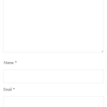
Name
*
Email
*