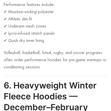
Performance features include:
✔ Moisture-wicking polyester
✔ Athletic slim-fit
✔ Underarm mesh zones
✔ Lycra-infused stretch panels
✔ Quick-dry inner lining
Volleyball, basketball, futsal, rugby, and soccer programs
often order performance hoodies for pre-game warmups or
conditioning sessions.
6. Heavyweight Winter
Fleece Hoodies —
December–February