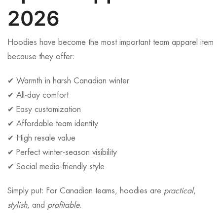
2026
Hoodies have become the most important team apparel item
because they offer:
✔ Warmth in harsh Canadian winter
✔ All-day comfort
✔ Easy customization
✔ Affordable team identity
✔ High resale value
✔ Perfect winter-season visibility
✔ Social media-friendly style
Simply put: For Canadian teams, hoodies are
practical
,
stylish
, and
profitable
.