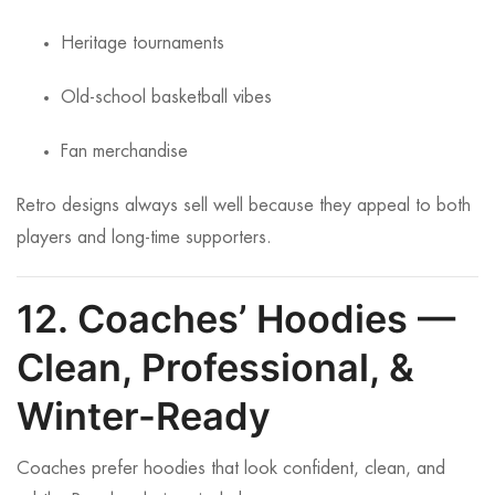
Heritage tournaments
Old-school basketball vibes
Fan merchandise
Retro designs always sell well because they appeal to both
players and long-time supporters.
12. Coaches’ Hoodies —
Clean, Professional, &
Winter-Ready
Coaches prefer hoodies that look confident, clean, and