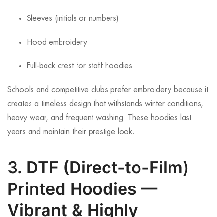
Sleeves (initials or numbers)
Hood embroidery
Full-back crest for staff hoodies
Schools and competitive clubs prefer embroidery because it
creates a timeless design that withstands winter conditions,
heavy wear, and frequent washing. These hoodies last
years and maintain their prestige look.
3. DTF (Direct-to-Film)
Printed Hoodies —
Vibrant & Highly