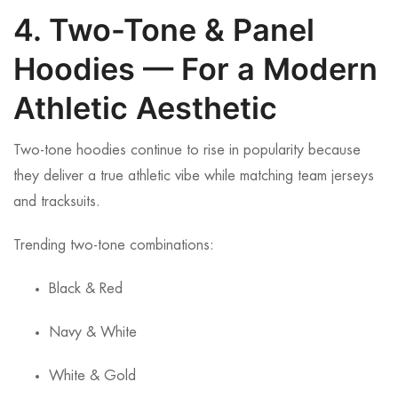
4. Two-Tone & Panel
Hoodies — For a Modern
Athletic Aesthetic
Two-tone hoodies continue to rise in popularity because
they deliver a true athletic vibe while matching team jerseys
and tracksuits.
Trending two-tone combinations:
Black & Red
Navy & White
White & Gold