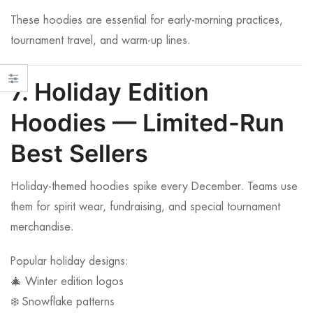
These hoodies are essential for early-morning practices,
tournament travel, and warm-up lines.
7. Holiday Edition
Hoodies — Limited-Run
Best Sellers
Holiday-themed hoodies spike every December. Teams use
them for spirit wear, fundraising, and special tournament
merchandise.
Popular holiday designs:
🎄 Winter edition logos
❄️ Snowflake patterns