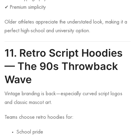
✔ Premium simplicity
Older athletes appreciate the understated look, making it a
perfect high-school and university option.
11. Retro Script Hoodies
— The 90s Throwback
Wave
Vintage branding is back—especially curved script logos
and classic mascot art.
Teams choose retro hoodies for:
School pride