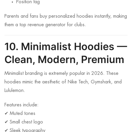
Position tag
Parents and fans buy personalized hoodies instantly, making
them a top revenue generator for clubs.
10. Minimalist Hoodies —
Clean, Modern, Premium
Minimalist branding is extremely popular in 2026. These
hoodies mimic the aesthetic of Nike Tech, Gymshark, and
Lululemon.
Features include:
✔ Muted tones
✔ Small chest logo
✔ Sleek typography