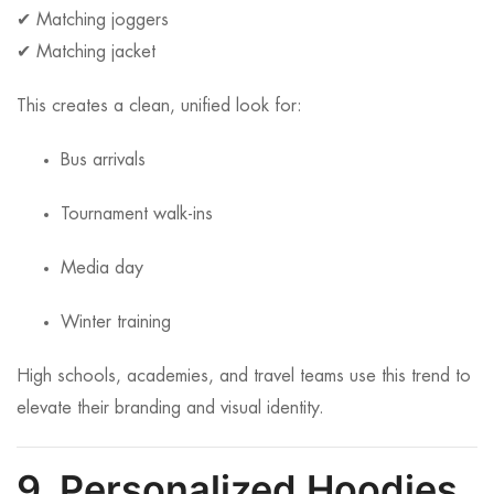
✔ Matching joggers
✔ Matching jacket
This creates a clean, unified look for:
Bus arrivals
Tournament walk-ins
Media day
Winter training
High schools, academies, and travel teams use this trend to
elevate their branding and visual identity.
9. Personalized Hoodies