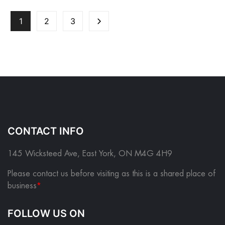
1
2
3
CONTACT INFO
145 Wicksteed Ave, East York, ON M4G 4H9
Please contact us before visiting as this is a shared place of
business
*
FOLLOW US ON