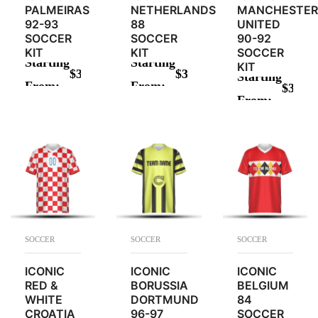
PALMEIRAS
NETHERLANDS
MANCHESTER
92-93
88
UNITED
SOCCER
SOCCER
90-92
KIT
KIT
SOCCER
Starting
Starting
KIT
$
34.00
$
34.00
Starting
From:
From:
$
34.00
ADD TO CART
ADD TO CART
From:
ADD TO CAR
SOCCER
SOCCER
SOCCER
ICONIC
ICONIC
ICONIC
RED &
BORUSSIA
BELGIUM
WHITE
DORTMUND
84
CROATIA
96-97
SOCCER