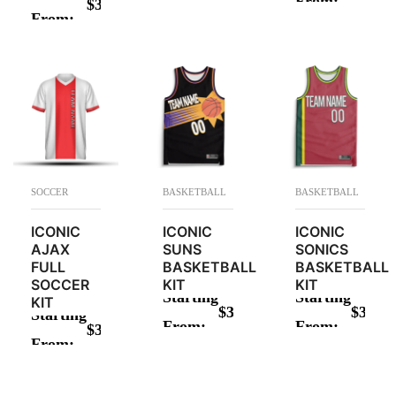
From:
$
34.00
ADD TO CAR
From:
ADD TO CART
SOCCER
BASKETBALL
BASKETBALL
ICONIC
ICONIC
ICONIC
AJAX
SUNS
SONICS
FULL
BASKETBALL
BASKETBALL
SOCCER
KIT
KIT
Starting
Starting
KIT
$
34.00
$
34.00
Starting
From:
From:
$
34.00
ADD TO CART
ADD TO CAR
From:
ADD TO CART