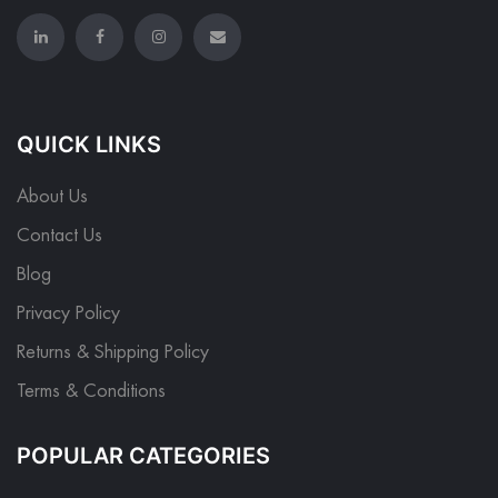
QUICK LINKS
About Us
Contact Us
Blog
Privacy Policy
Returns & Shipping Policy
Terms & Conditions
POPULAR CATEGORIES