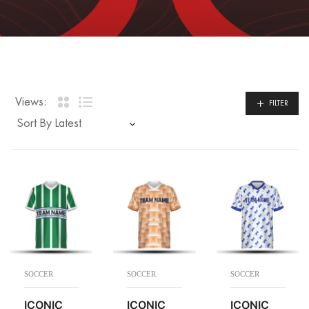
Views:
FILTER
SOCCER
SOCCER
SOCCER
ICONIC
ICONIC
ICONIC