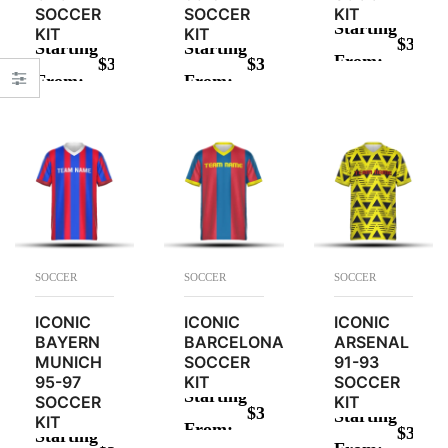
SOCCER
SOCCER
KIT
Starting
KIT
KIT
$
34.00
Starting
Starting
From:
$
34.00
$
34.00
ADD TO CAR
From:
From:
ADD TO CART
ADD TO CART
SOCCER
SOCCER
SOCCER
ICONIC
ICONIC
ICONIC
BAYERN
BARCELONA
ARSENAL
MUNICH
SOCCER
91-93
95-97
KIT
SOCCER
Starting
SOCCER
KIT
$
34.00
Starting
KIT
From:
$
34.00
Starting
ADD TO CART