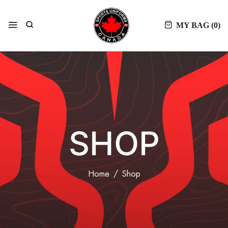
MY BAG (
0
)
SHOP
Home
Shop
FILTER