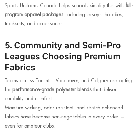
Sports Uniforms Canada helps schools simplify this with
full-
program apparel packages
, including jerseys, hoodies,
tracksuits, and accessories.
5. Community and Semi-Pro
Leagues Choosing Premium
Fabrics
Teams across Toronto, Vancouver, and Calgary are opting
for
performance-grade polyester blends
that deliver
durability and comfort.
Moisture-wicking, odor-resistant, and stretch-enhanced
fabrics have become non-negotiables in every order —
even for amateur clubs.