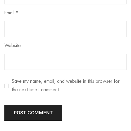
Email
*
Website
Save my name, email, and website in this browser for
the next time I comment.