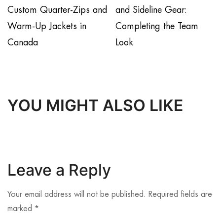
Custom Quarter-Zips and
and Sideline Gear:
Warm-Up Jackets in
Completing the Team
Canada
Look
YOU MIGHT ALSO LIKE
Leave a Reply
Your email address will not be published.
Required fields are
marked
*