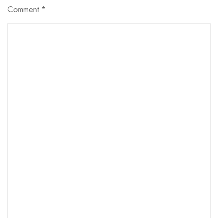
Comment
*