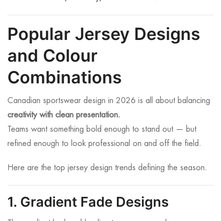
Popular Jersey Designs
and Colour
Combinations
Canadian sportswear design in 2026 is all about balancing
creativity with clean presentation.
Teams want something bold enough to stand out — but
refined enough to look professional on and off the field.
Here are the top jersey design trends defining the season.
1. Gradient Fade Designs