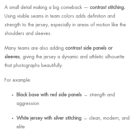
A small detail making a big comeback —
contrast stitching.
Using visible seams in team colors adds definition and
strength to the jersey, especially in areas of motion like the
shoulders and sleeves.
Many teams are also adding
contrast side panels or
sleeves
, giving the jersey a dynamic and athletic silhouette
that photographs beautifully.
For example:
Black base with red side panels
→ strength and
aggression
White jersey with silver stitching
→ clean, modern, and
elite