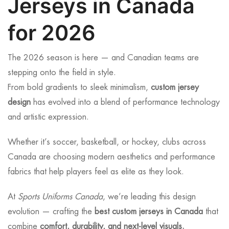
Jerseys in Canada
for 2026
The 2026 season is here — and Canadian teams are
stepping onto the field in style.
From bold gradients to sleek minimalism,
custom jersey
design
has evolved into a blend of performance technology
and artistic expression.
Whether it’s soccer, basketball, or hockey, clubs across
Canada are choosing modern aesthetics and performance
fabrics that help players feel as elite as they look.
At
Sports Uniforms Canada
, we’re leading this design
evolution — crafting the
best custom jerseys in Canada
that
combine
comfort, durability, and next-level visuals.