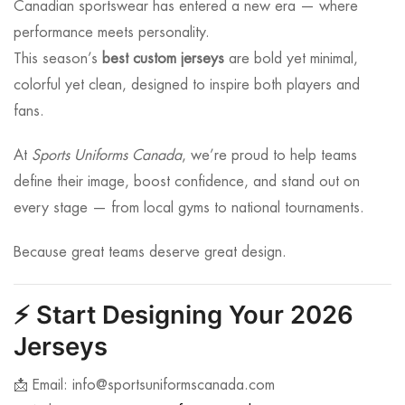
Canadian sportswear has entered a new era — where
performance meets personality.
This season’s
best custom jerseys
are bold yet minimal,
colorful yet clean, designed to inspire both players and
fans.
At
Sports Uniforms Canada
, we’re proud to help teams
define their image, boost confidence, and stand out on
every stage — from local gyms to national tournaments.
Because great teams deserve great design.
⚡
Start Designing Your 2026
Jerseys
📩 Email:
info@sportsuniformscanada.com