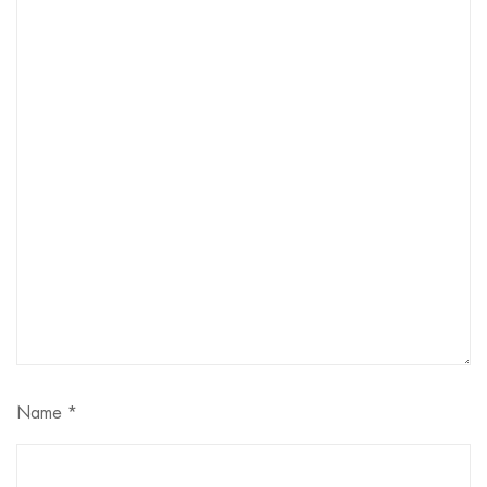
Name
*