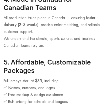
Canadian Teams
All production takes place in Canada — ensuring
faster
delivery (2–3 weeks)
, precise color matching, and reliable
customer support.
We understand the climate, sports culture, and timelines
Canadian teams rely on.
5. Affordable, Customizable
Packages
Full jerseys start at
$35
, including:
✅ Names, numbers, and logos
✅ Free mockup & design assistance
✅ Bulk pricing for schools and leagues