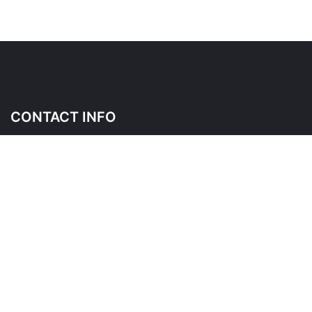
CONTACT INFO
145 Wicksteed Ave, East York, ON M4G 4H9
Please contact us before visiting as this is a shared place of
business
*
FOLLOW US ON