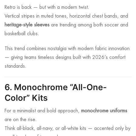
Retro is back — but with a modern twist.
Vertical stripes in muted tones, horizontal chest bands, and
heritage-style sleeves
are trending among both soccer and
basketball clubs.
This trend combines nostalgia with modern fabric innovation
— giving teams timeless designs built with 2026’s comfort
standards.
6. Monochrome “All-One-
Color” Kits
For a minimalist and bold approach,
monochrome uniforms
are on the rise.
Think all-black, all-navy, or all-white kits — accented only by