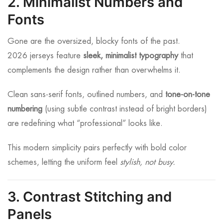
2. Minimalist Numbers and
Fonts
Gone are the oversized, blocky fonts of the past.
2026 jerseys feature
sleek, minimalist typography
that
complements the design rather than overwhelms it.
Clean sans-serif fonts, outlined numbers, and
tone-on-tone
numbering
(using subtle contrast instead of bright borders)
are redefining what “professional” looks like.
This modern simplicity pairs perfectly with bold color
schemes, letting the uniform feel
stylish, not busy.
3. Contrast Stitching and
Panels