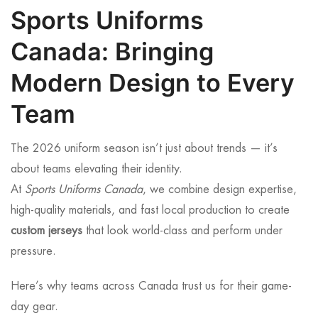
Sports Uniforms
Canada: Bringing
Modern Design to Every
Team
The 2026 uniform season isn’t just about trends — it’s
about teams elevating their identity.
At
Sports Uniforms Canada
, we combine design expertise,
high-quality materials, and fast local production to create
custom jerseys
that look world-class and perform under
pressure.
Here’s why teams across Canada trust us for their game-
day gear.