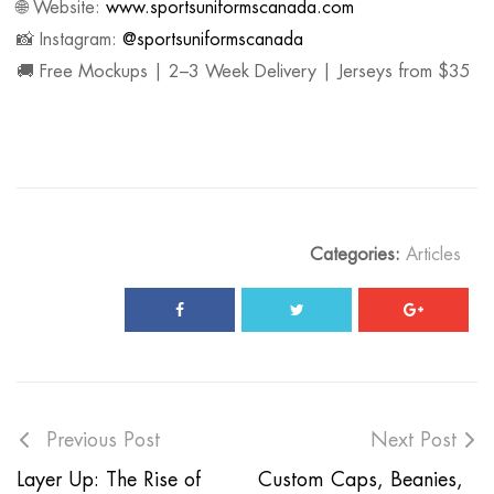
🌐 Website:
www.sportsuniformscanada.com
📸 Instagram:
@sportsuniformscanada
🚚 Free Mockups | 2–3 Week Delivery | Jerseys from $35
Categories:
Articles
Previous Post
Next Post
Layer Up: The Rise of
Custom Caps, Beanies,