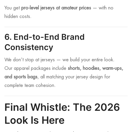
You get
pro-level jerseys at amateur prices
— with no
hidden costs.
6. End-to-End Brand
Consistency
We don’t stop at jerseys — we build your entire look.
Our apparel packages include
shorts, hoodies, warm-ups,
and sports bags
, all matching your jersey design for
complete team cohesion.
Final Whistle: The 2026
Look Is Here