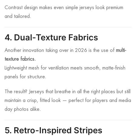
Contrast design makes even simple jerseys look premium
and tailored.
4. Dual-Texture Fabrics
Another innovation taking over in 2026 is the use of
multi-
texture fabrics.
Lightweight mesh for ventilation meets smooth, matte-finish
panels for structure.
The result? Jerseys that breathe in all the right places but still
maintain a crisp, fitted look — perfect for players and media
day photos alike.
5. Retro-Inspired Stripes