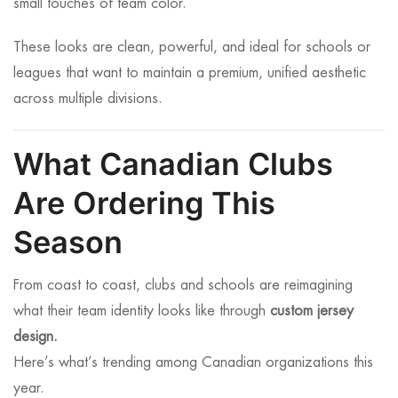
small touches of team color.
These looks are clean, powerful, and ideal for schools or
leagues that want to maintain a premium, unified aesthetic
across multiple divisions.
What Canadian Clubs
Are Ordering This
Season
From coast to coast, clubs and schools are reimagining
what their team identity looks like through
custom jersey
design.
Here’s what’s trending among Canadian organizations this
year.