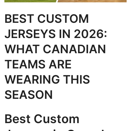
BEST CUSTOM
JERSEYS IN 2026:
WHAT CANADIAN
TEAMS ARE
WEARING THIS
SEASON
Best Custom