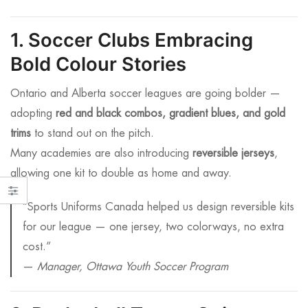
1. Soccer Clubs Embracing
Bold Colour Stories
Ontario and Alberta soccer leagues are going bolder —
adopting
red and black combos, gradient blues, and gold
trims
to stand out on the pitch.
Many academies are also introducing
reversible jerseys
,
allowing one kit to double as home and away.
“Sports Uniforms Canada helped us design reversible kits
for our league — one jersey, two colorways, no extra
cost.”
—
Manager, Ottawa Youth Soccer Program