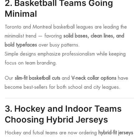
2. Basketball Teams Going
Minimal
Toronto and Montreal basketball leagues are leading the
minimalist trend — favoring
solid bases, clean lines, and
bold typefaces
over busy patterns.
Simple designs emphasize professionalism while keeping
focus on team branding.
Our
slim-fit basketball cuts
and
V-neck collar options
have
become best-sellers for both school and city leagues.
3. Hockey and Indoor Teams
Choosing Hybrid Jerseys
Hockey and futsal teams are now ordering
hybrid-fit jerseys