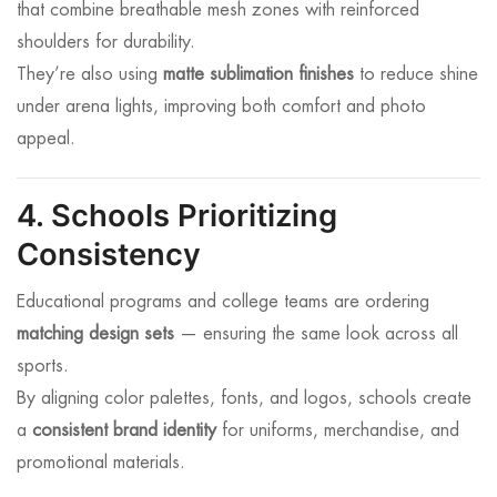
that combine breathable mesh zones with reinforced
shoulders for durability.
They’re also using
matte sublimation finishes
to reduce shine
under arena lights, improving both comfort and photo
appeal.
4. Schools Prioritizing
Consistency
Educational programs and college teams are ordering
matching design sets
— ensuring the same look across all
sports.
By aligning color palettes, fonts, and logos, schools create
a
consistent brand identity
for uniforms, merchandise, and
promotional materials.