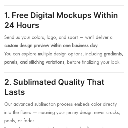
1. Free Digital Mockups Within
24 Hours
Send us your colors, logo, and sport — we’ll deliver a
custom design preview within one business day.
You can explore multiple design options, including
gradients,
panels, and stitching variations
, before finalizing your look.
2. Sublimated Quality That
Lasts
Our advanced sublimation process embeds color directly
into the fibers — meaning your jersey design never cracks,
peels, or fades.