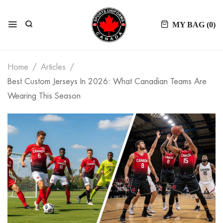
MY BAG (
0
)
Home
Articles
Best Custom Jerseys In 2026: What Canadian Teams Are
Wearing This Season