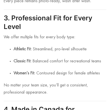
Every piece remains photo-ready, wash after wash.
3. Professional Fit for Every
Level
We offer multiple fits for every body type:
Athletic Fit:
Streamlined, pro-level silhouette
Classic Fit:
Balanced comfort for recreational teams
Women’s Fit:
Contoured design for female athletes
No matter your team size, you’ll get a consistent,
professional appearance.
4. Made in Canada for