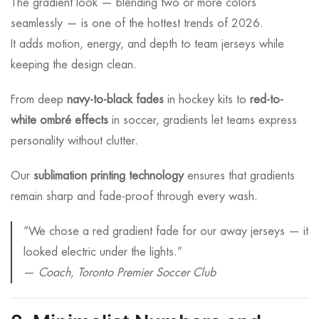
The gradient look — blending two or more colors
seamlessly — is one of the hottest trends of 2026.
It adds motion, energy, and depth to team jerseys while
keeping the design clean.
From deep
navy-to-black fades
in hockey kits to
red-to-
white ombré effects
in soccer, gradients let teams express
personality without clutter.
Our
sublimation printing technology
ensures that gradients
remain sharp and fade-proof through every wash.
“We chose a red gradient fade for our away jerseys — it
looked electric under the lights.”
—
Coach, Toronto Premier Soccer Club