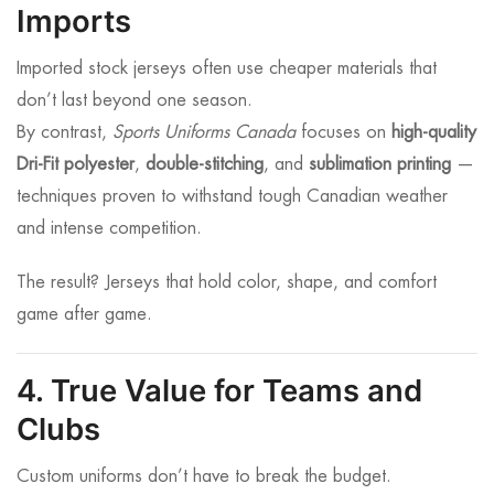
Imports
Imported stock jerseys often use cheaper materials that
don’t last beyond one season.
By contrast,
Sports Uniforms Canada
focuses on
high-quality
Dri-Fit polyester
,
double-stitching
, and
sublimation printing
—
techniques proven to withstand tough Canadian weather
and intense competition.
The result? Jerseys that hold color, shape, and comfort
game after game.
4. True Value for Teams and
Clubs
Custom uniforms don’t have to break the budget.