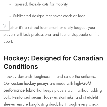
Tapered, flexible cuts for mobility
Sublimated designs that never crack or fade
Whether it’s a school tournament or a city league, your
players will look professional and feel unstoppable on the
court.
Hockey: Designed for Canadian
Conditions
Hockey demands toughness — and so do the uniforms.
Our
custom hockey jerseys
are made with
high-GSM
performance fabric
that keeps players warm without adding
bulk. Reinforced seams, fade-resistant inks, and stretch-fit
sleeves ensure long-lasting durability through every check