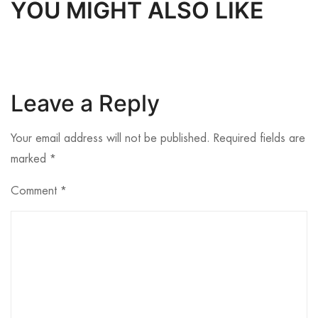
YOU MIGHT ALSO LIKE
Leave a Reply
Your email address will not be published.
Required fields are
marked
*
Comment
*