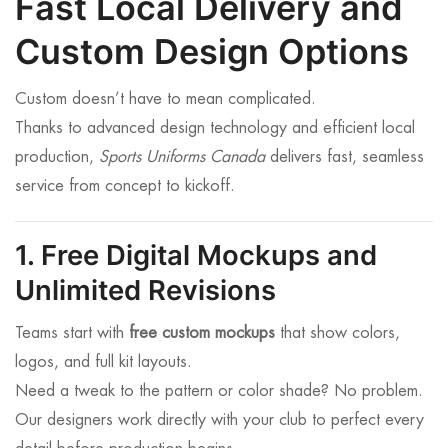
Fast Local Delivery and
Custom Design Options
Custom doesn’t have to mean complicated.
Thanks to advanced design technology and efficient local
production,
Sports Uniforms Canada
delivers fast, seamless
service from concept to kickoff.
1. Free Digital Mockups and
Unlimited Revisions
Teams start with
free custom mockups
that show colors,
logos, and full kit layouts.
Need a tweak to the pattern or color shade? No problem.
Our designers work directly with your club to perfect every