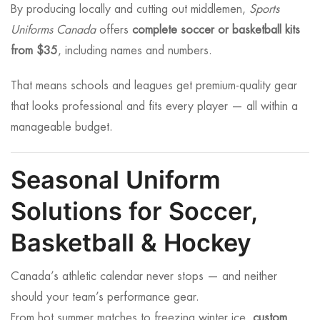
By producing locally and cutting out middlemen,
Sports
Uniforms Canada
offers
complete soccer or basketball kits
from $35
, including names and numbers.
That means schools and leagues get premium-quality gear
that looks professional and fits every player — all within a
manageable budget.
Seasonal Uniform
Solutions for Soccer,
Basketball & Hockey
Canada’s athletic calendar never stops — and neither
should your team’s performance gear.
From hot summer matches to freezing winter ice,
custom