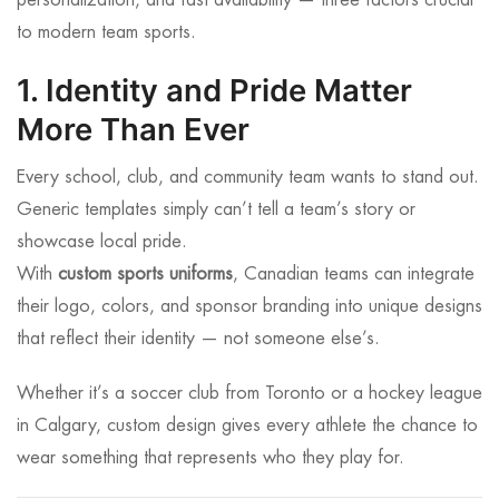
personalization, and fast availability — three factors crucial
to modern team sports.
1. Identity and Pride Matter
More Than Ever
Every school, club, and community team wants to stand out.
Generic templates simply can’t tell a team’s story or
showcase local pride.
With
custom sports uniforms
, Canadian teams can integrate
their logo, colors, and sponsor branding into unique designs
that reflect their identity — not someone else’s.
Whether it’s a soccer club from Toronto or a hockey league
in Calgary, custom design gives every athlete the chance to
wear something that represents who they play for.