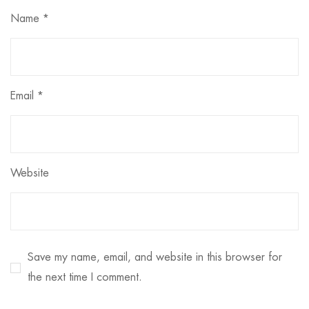
Name
*
Email
*
Website
Save my name, email, and website in this browser for
the next time I comment.