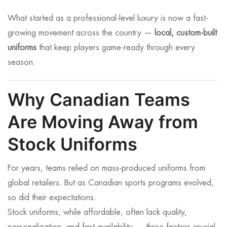
What started as a professional-level luxury is now a fast-
growing movement across the country —
local, custom-built
uniforms
that keep players game-ready through every
season.
Why Canadian Teams
Are Moving Away from
Stock Uniforms
For years, teams relied on mass-produced uniforms from
global retailers. But as Canadian sports programs evolved,
so did their expectations.
Stock uniforms, while affordable, often lack quality,