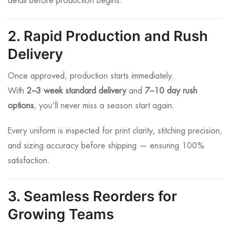
detail before production begins.
2. Rapid Production and Rush
Delivery
Once approved, production starts immediately.
With
2–3 week standard delivery
and
7–10 day rush
options
, you’ll never miss a season start again.
Every uniform is inspected for print clarity, stitching precision,
and sizing accuracy before shipping — ensuring 100%
satisfaction.
3. Seamless Reorders for
Growing Teams