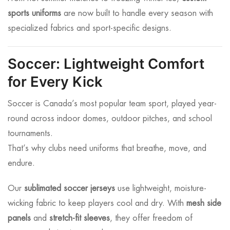
sports uniforms
are now built to handle every season with
specialized fabrics and sport-specific designs.
Soccer: Lightweight Comfort
for Every Kick
Soccer is Canada’s most popular team sport, played year-
round across indoor domes, outdoor pitches, and school
tournaments.
That’s why clubs need uniforms that breathe, move, and
endure.
Our
sublimated soccer jerseys
use lightweight, moisture-
wicking fabric to keep players cool and dry. With
mesh side
panels
and
stretch-fit sleeves
, they offer freedom of