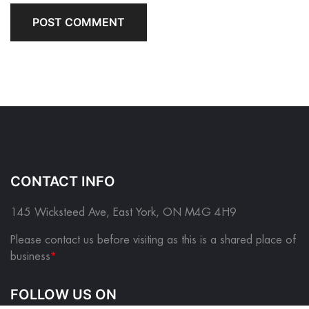
CONTACT INFO
145 Wicksteed Ave, East York, ON M4G 4H9
Please contact us before visiting as this is a shared place of
business
*
FOLLOW US ON