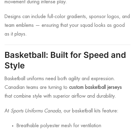
movement during intense play.
Designs can include full-color gradients, sponsor logos, and
team emblems — ensuring that your squad looks as good
as it plays.
Basketball: Built for Speed and
Style
Basketball uniforms need both agility and expression.
Canadian teams are turning to
custom basketball jerseys
that combine style with superior airflow and durability.
At
Sports Uniforms Canada
, our basketball kits feature:
Breathable polyester mesh for ventilation