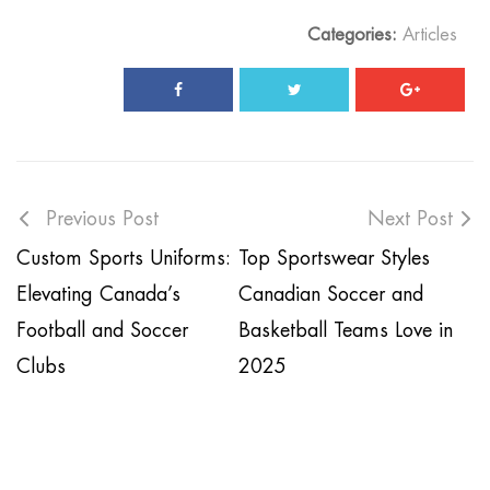
Categories:
Articles
Previous Post
Next Post
Custom Sports Uniforms:
Top Sportswear Styles
Elevating Canada’s
Canadian Soccer and
Football and Soccer
Basketball Teams Love in
Clubs
2025