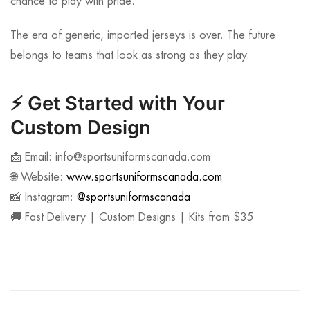
chance to play with pride.
The era of generic, imported jerseys is over. The future
belongs to teams that look as strong as they play.
⚡
Get Started with Your
Custom Design
📩 Email:
info@sportsuniformscanada.com
🌐 Website:
www.sportsuniformscanada.com
📸 Instagram:
@sportsuniformscanada
🚚 Fast Delivery | Custom Designs | Kits from $35