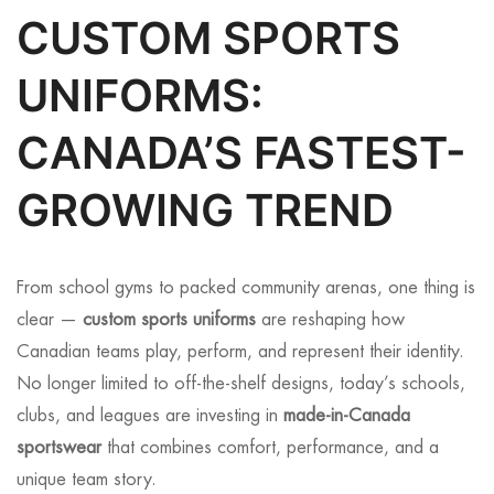
CUSTOM SPORTS
UNIFORMS:
CANADA’S FASTEST-
GROWING TREND
From school gyms to packed community arenas, one thing is
clear —
custom sports uniforms
are reshaping how
Canadian teams play, perform, and represent their identity.
No longer limited to off-the-shelf designs, today’s schools,
clubs, and leagues are investing in
made-in-Canada
sportswear
that combines comfort, performance, and a
unique team story.