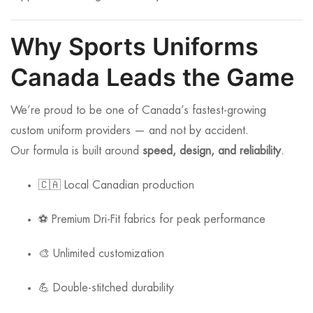
Why Sports Uniforms
Canada Leads the Game
We’re proud to be one of Canada’s fastest-growing
custom uniform providers — and not by accident.
Our formula is built around
speed, design, and reliability
.
🇨🇦 Local Canadian production
⚽ Premium Dri-Fit fabrics for peak performance
🎨 Unlimited customization
💪 Double-stitched durability