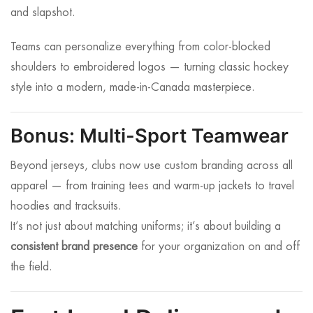
and slapshot.
Teams can personalize everything from color-blocked
shoulders to embroidered logos — turning classic hockey
style into a modern, made-in-Canada masterpiece.
Bonus: Multi-Sport Teamwear
Beyond jerseys, clubs now use custom branding across all
apparel — from training tees and warm-up jackets to travel
hoodies and tracksuits.
It’s not just about matching uniforms; it’s about building a
consistent brand presence
for your organization on and off
the field.