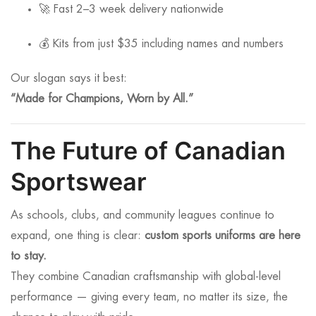
🚀 Fast 2–3 week delivery nationwide
💰 Kits from just $35 including names and numbers
Our slogan says it best:
“Made for Champions, Worn by All.”
The Future of Canadian
Sportswear
As schools, clubs, and community leagues continue to
expand, one thing is clear:
custom sports uniforms are here
to stay.
They combine Canadian craftsmanship with global-level
performance — giving every team, no matter its size, the