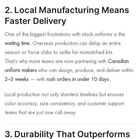
2. Local Manufacturing Means
Faster Delivery
One of the biggest frustrations with stock uniforms is the
waiting time
. Overseas production can delay an entire
season or force clubs to settle for mismatched kits.
That’s why more teams are now partnering with
Canadian
uniform makers
who can design, produce, and deliver within
2–3 weeks
— with
rush orders in under 10 days
.
Local production not only shortens timelines but ensures
color accuracy, size consistency, and customer support
teams that are just one call away.
3. Durability That Outperforms