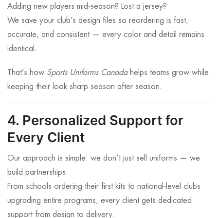
Adding new players mid-season? Lost a jersey?
We save your club’s design files so reordering is fast,
accurate, and consistent — every color and detail remains
identical.
That’s how
Sports Uniforms Canada
helps teams grow while
keeping their look sharp season after season.
4. Personalized Support for
Every Client
Our approach is simple: we don’t just sell uniforms — we
build partnerships.
From schools ordering their first kits to national-level clubs
upgrading entire programs, every client gets dedicated
support from design to delivery.