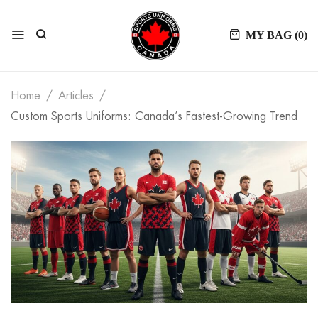
MY BAG (
0
)
Home
Articles
Custom Sports Uniforms: Canada’s Fastest-Growing Trend