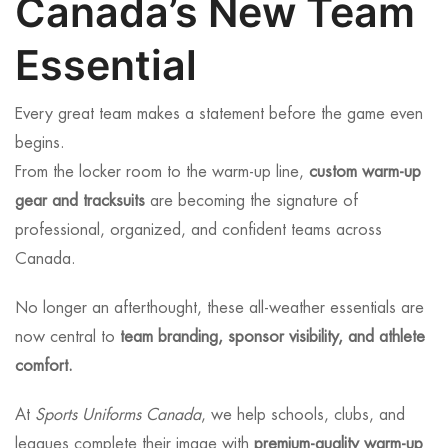
Canada’s New Team
Essential
Every great team makes a statement before the game even
begins.
From the locker room to the warm-up line,
custom warm-up
gear and tracksuits
are becoming the signature of
professional, organized, and confident teams across
Canada.
No longer an afterthought, these all-weather essentials are
now central to
team branding, sponsor visibility, and athlete
comfort.
At
Sports Uniforms Canada
, we help schools, clubs, and
leagues complete their image with
premium-quality warm-up