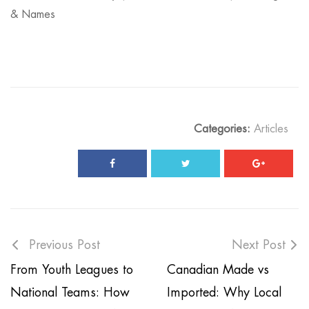
& Names
Categories:
Articles
Previous Post
Next Post
From Youth Leagues to
Canadian Made vs
National Teams: How
Imported: Why Local