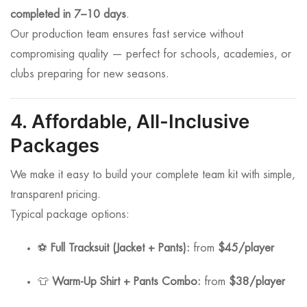
completed in 7–10 days
.
Our production team ensures fast service without
compromising quality — perfect for schools, academies, or
clubs preparing for new seasons.
4. Affordable, All-Inclusive
Packages
We make it easy to build your complete team kit with simple,
transparent pricing.
Typical package options:
⚽
Full Tracksuit (Jacket + Pants):
from
$45/player
👕
Warm-Up Shirt + Pants Combo:
from
$38/player