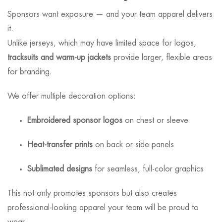
Sponsors want exposure — and your team apparel delivers
it.
Unlike jerseys, which may have limited space for logos,
tracksuits and warm-up jackets
provide larger, flexible areas
for branding.
We offer multiple decoration options:
Embroidered sponsor logos
on chest or sleeve
Heat-transfer prints
on back or side panels
Sublimated designs
for seamless, full-color graphics
This not only promotes sponsors but also creates
professional-looking apparel your team will be proud to