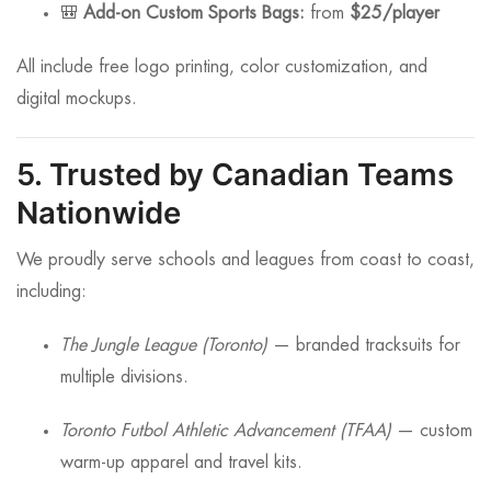
🎒
Add-on Custom Sports Bags:
from
$25/player
All include free logo printing, color customization, and
digital mockups.
5. Trusted by Canadian Teams
Nationwide
We proudly serve schools and leagues from coast to coast,
including:
The Jungle League (Toronto)
— branded tracksuits for
multiple divisions.
Toronto Futbol Athletic Advancement (TFAA)
— custom
warm-up apparel and travel kits.