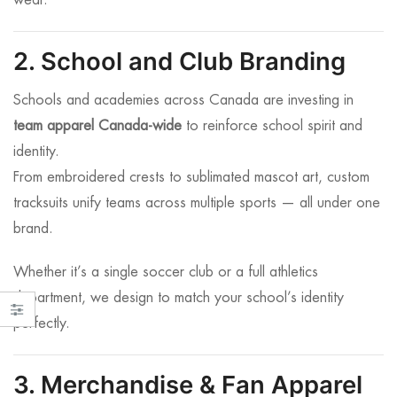
wear.
2. School and Club Branding
Schools and academies across Canada are investing in
team apparel Canada-wide
to reinforce school spirit and
identity.
From embroidered crests to sublimated mascot art, custom
tracksuits unify teams across multiple sports — all under one
brand.
Whether it’s a single soccer club or a full athletics
department, we design to match your school’s identity
perfectly.
3. Merchandise & Fan Apparel