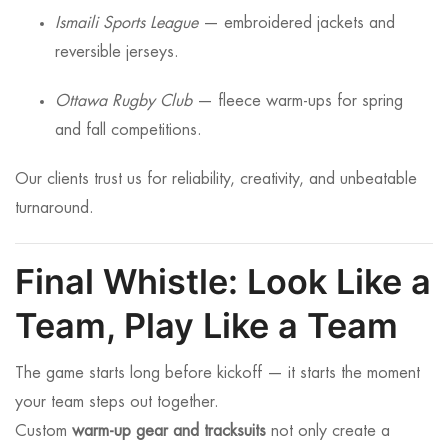
Ismaili Sports League
— embroidered jackets and
reversible jerseys.
Ottawa Rugby Club
— fleece warm-ups for spring
and fall competitions.
Our clients trust us for reliability, creativity, and unbeatable
turnaround.
Final Whistle: Look Like a
Team, Play Like a Team
The game starts long before kickoff — it starts the moment
your team steps out together.
Custom
warm-up gear and tracksuits
not only create a