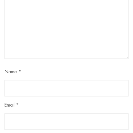
Name
*
Email
*