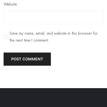
Website
Save my name, email, and website in this browser for
the next time I comment.