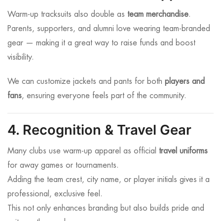
Warm-up tracksuits also double as
team merchandise
.
Parents, supporters, and alumni love wearing team-branded
gear — making it a great way to raise funds and boost
visibility.
We can customize jackets and pants for both
players and
fans
, ensuring everyone feels part of the community.
4. Recognition & Travel Gear
Many clubs use warm-up apparel as official
travel uniforms
for away games or tournaments.
Adding the team crest, city name, or player initials gives it a
professional, exclusive feel.
This not only enhances branding but also builds pride and