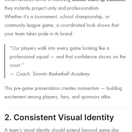
they instantly project unity and professionalism.
Whether it’s a tournament, school championship, or
community league game, a coordinated look shows that
your team takes pride in its brand.
“Our players walk into every game looking like a
professional squad — and that confidence shows on the
court.”
—
Coach, Toronto Basketball Academy
This pre-game presentation creates momentum — building
excitement among players, fans, and sponsors alike.
2. Consistent Visual Identity
A team’s visual identity should extend beyond game-day