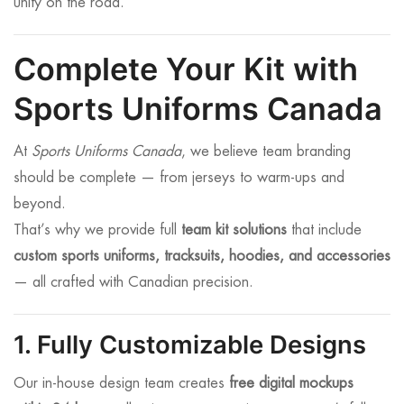
unity on the road.
Complete Your Kit with
Sports Uniforms Canada
At
Sports Uniforms Canada
, we believe team branding
should be complete — from jerseys to warm-ups and
beyond.
That’s why we provide full
team kit solutions
that include
custom sports uniforms, tracksuits, hoodies, and accessories
— all crafted with Canadian precision.
1. Fully Customizable Designs
Our in-house design team creates
free digital mockups