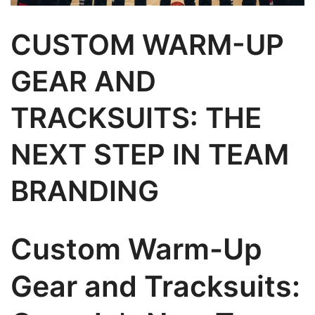
CUSTOM WARM-UP
GEAR AND
TRACKSUITS: THE
NEXT STEP IN TEAM
BRANDING
Custom Warm-Up
Gear and Tracksuits: