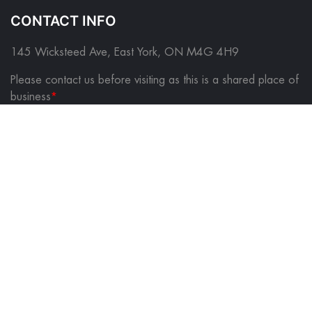
CONTACT INFO
145 Wicksteed Ave, East York, ON M4G 4H9
Please contact us before visiting as this is a shared place of
business
*
FOLLOW US ON
QUICK LINKS
About Us
Contact Us