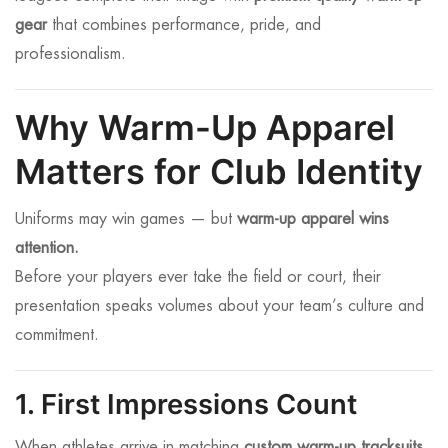
gear
that combines performance, pride, and
professionalism.
Why Warm-Up Apparel
Matters for Club Identity
Uniforms may win games — but
warm-up apparel wins
attention.
Before your players ever take the field or court, their
presentation speaks volumes about your team’s culture and
commitment.
1. First Impressions Count
When athletes arrive in matching
custom warm-up tracksuits
,