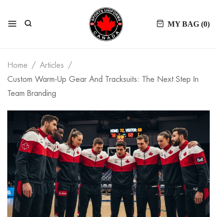
MY BAG (
0
)
Home
Articles
Custom Warm-Up Gear And Tracksuits: The Next Step In
Team Branding