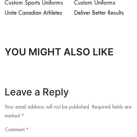
Custom Sports Uniforms
Custom Uniforms
Unite Canadian Athletes
Deliver Better Results
YOU MIGHT ALSO LIKE
Leave a Reply
Your email address will not be published.
Required fields are
marked
*
Comment
*