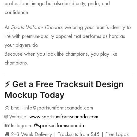
professional image but also build unity, pride, and
confidence.
At
Sports Uniforms Canada
, we bring your team’s identity to
life with premium-quality apparel that performs as hard as
your players do.
Because when you look like champions, you play like
champions.
⚡
Get a Free Tracksuit Design
Mockup Today
📩 Email:
info@sportsuniformscanada.com
🌐 Website:
www.sportsuniformscanada.com
📸 Instagram:
@sportsuniformscanada
🚚 2–3 Week Delivery | Tracksuits from $45 | Free Logos