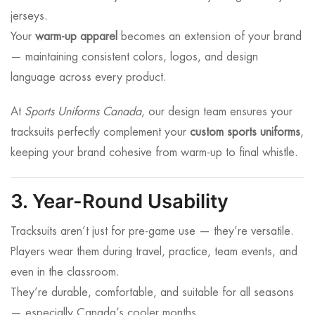
jerseys.
Your
warm-up apparel
becomes an extension of your brand
— maintaining consistent colors, logos, and design
language across every product.
At
Sports Uniforms Canada
, our design team ensures your
tracksuits perfectly complement your
custom sports uniforms
,
keeping your brand cohesive from warm-up to final whistle.
3. Year-Round Usability
Tracksuits aren’t just for pre-game use — they’re versatile.
Players wear them during travel, practice, team events, and
even in the classroom.
They’re durable, comfortable, and suitable for all seasons
— especially Canada’s cooler months.