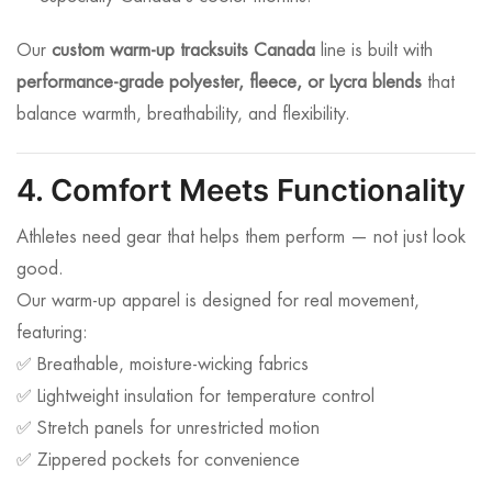
Our
custom warm-up tracksuits Canada
line is built with
performance-grade polyester, fleece, or Lycra blends
that
balance warmth, breathability, and flexibility.
4. Comfort Meets Functionality
Athletes need gear that helps them perform — not just look
good.
Our warm-up apparel is designed for real movement,
featuring:
✅ Breathable, moisture-wicking fabrics
✅ Lightweight insulation for temperature control
✅ Stretch panels for unrestricted motion
✅ Zippered pockets for convenience