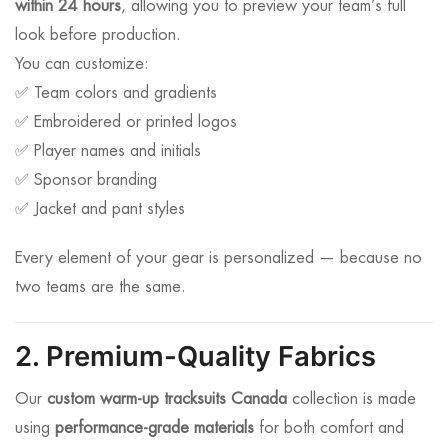
within 24 hours
, allowing you to preview your team’s full
look before production.
You can customize:
✅ Team colors and gradients
✅ Embroidered or printed logos
✅ Player names and initials
✅ Sponsor branding
✅ Jacket and pant styles
Every element of your gear is personalized — because no
two teams are the same.
2. Premium-Quality Fabrics
Our
custom warm-up tracksuits Canada
collection is made
using
performance-grade materials
for both comfort and