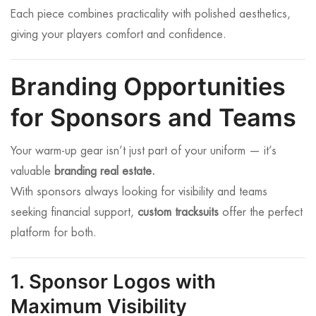
Each piece combines practicality with polished aesthetics,
giving your players comfort and confidence.
Branding Opportunities
for Sponsors and Teams
Your warm-up gear isn’t just part of your uniform — it’s
valuable
branding real estate.
With sponsors always looking for visibility and teams
seeking financial support,
custom tracksuits
offer the perfect
platform for both.
1. Sponsor Logos with
Maximum Visibility