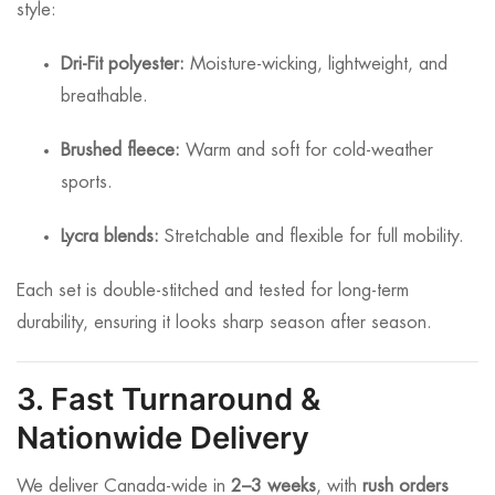
style:
Dri-Fit polyester:
Moisture-wicking, lightweight, and
breathable.
Brushed fleece:
Warm and soft for cold-weather
sports.
Lycra blends:
Stretchable and flexible for full mobility.
Each set is double-stitched and tested for long-term
durability, ensuring it looks sharp season after season.
3. Fast Turnaround &
Nationwide Delivery
We deliver Canada-wide in
2–3 weeks
, with
rush orders