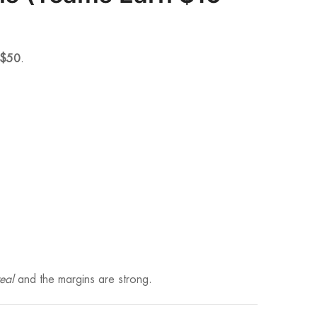
$50
.
eal
and the margins are strong.