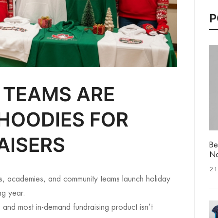
P
 TEAMS ARE
HOODIES FOR
AISERS
Be
No
21
s, academies, and community teams launch holiday
ng year.
 and most in-demand fundraising product isn’t