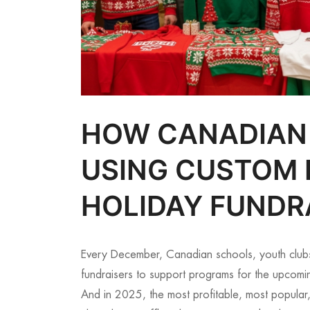
HOW CANADIAN
USING CUSTOM 
HOLIDAY FUNDR
Every December, Canadian schools, youth club
fundraisers to support programs for the upcomi
And in 2025, the most profitable, most popular,