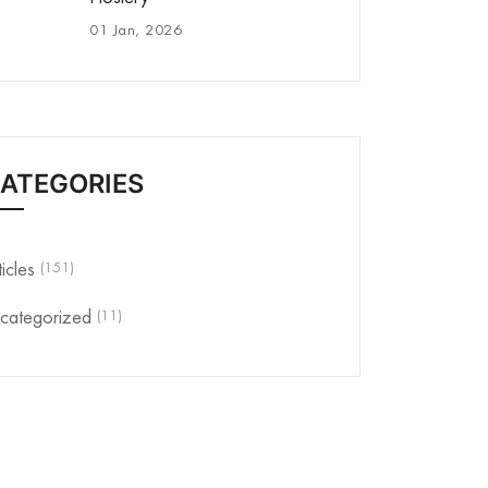
01 Jan, 2026
ATEGORIES
(151)
ticles
(11)
categorized