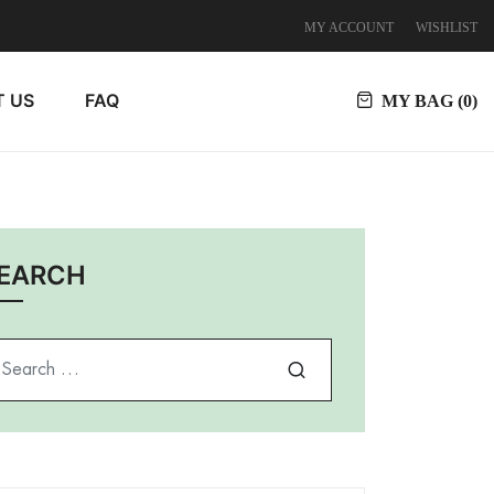
MY ACCOUNT
WISHLIST
 US
FAQ
MY BAG (
0
)
EARCH
arch for