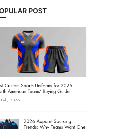
OPULAR POST
st Custom Sports Uniforms for 2026:
rth American Teams’ Buying Guide
 Feb, 2026
2026 Apparel Sourcing
Trends: Why Teams Want One