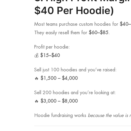
$40 Per Hoodie)
Most teams purchase custom hoodies for
$40–
They easily resell them for
$60–$85
.
Profit per hoodie:
💰
$15–$40
Sell just 100 hoodies and you’ve raised:
🔥
$1,500 – $4,000
Sell 200 hoodies and you’re looking at:
🔥
$3,000 – $8,000
Hoodie fundraising works
because the value is r