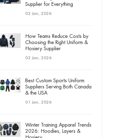
Supplier for Everything
02 Jan, 2026
How Teams Reduce Costs by
Choosing the Right Uniform &
Hosiery Supplier
02 Jan, 2026
Best Custom Sports Uniform
Suppliers Serving Both Canada
& the USA
01 Jan, 2026
Winter Training Apparel Trends
2026: Hoodies, Layers &
Hosiery