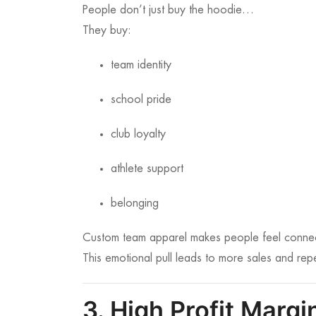
People don’t just buy the hoodie…
They buy:
team identity
school pride
club loyalty
athlete support
belonging
Custom team apparel makes people feel connec
This emotional pull leads to more sales and rep
3. High Profit Marg