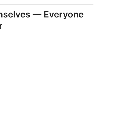
emselves — Everyone
r