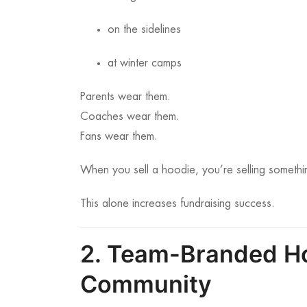
on the sidelines
at winter camps
Parents wear them.
Coaches wear them.
Fans wear them.
When you sell a hoodie, you’re selling somethi
This alone increases fundraising success.
2. Team-Branded Ho
Community