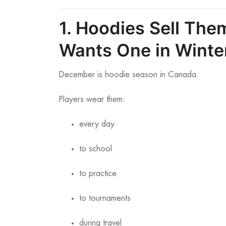
1. Hoodies Sell Th
Wants One in Winte
December is hoodie season in Canada.
Players wear them:
every day
to school
to practice
to tournaments
during travel