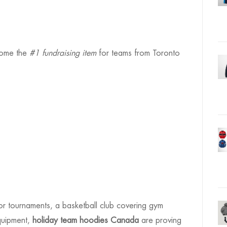
come the
#1 fundraising item
for teams from Toronto
r tournaments, a basketball club covering gym
quipment,
holiday team hoodies Canada
are proving