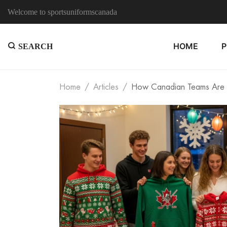
Welcome to sportsuniformscanada
HOME
SEARCH
Home
Articles
How Canadian Teams Are U