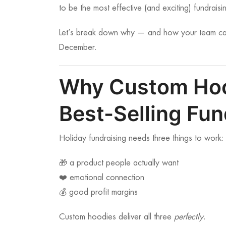
to be the most effective (and exciting) fundraisi
Let’s break down why — and how your team can u
December.
Why Custom Hoo
Best-Selling Fun
Holiday fundraising needs three things to work:
🎁 a product people actually want
❤️ emotional connection
💰 good profit margins
Custom hoodies deliver all three
perfectly
.