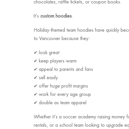
chocolates, raffle tickets, or coupon books.
It’s
custom hoodies
.
Holiday-themed team hoodies have quickly be
to Vancouver because they:
✔ look great
✔ keep players warm
✔ appeal to parents and fans
✔ sell easily
✔ offer huge profit margins
✔ work for every age group
✔ double as team apparel
Whether it’s a soccer academy raising money fo
rentals, or a school team looking to upgrade e