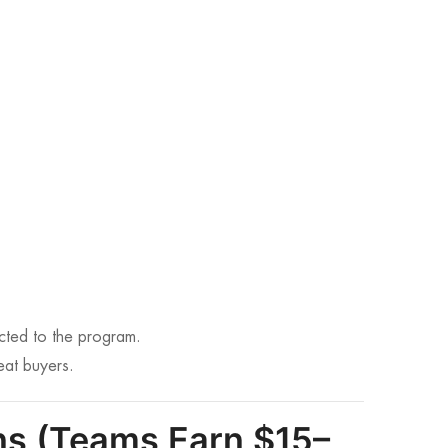
ted to the program.
eat buyers.
ins (Teams Earn $15–