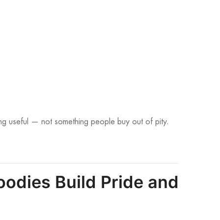
ng useful — not something people buy out of pity.
odies Build Pride and