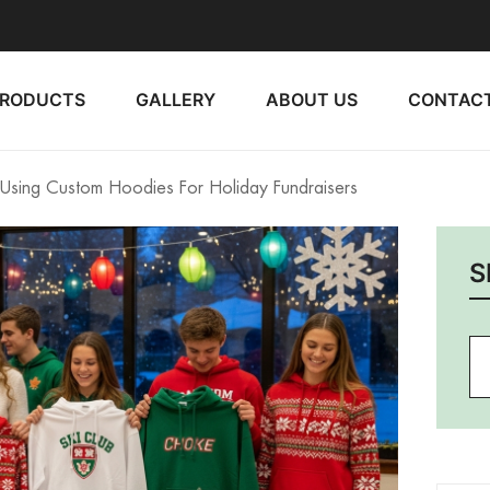
PRODUCTS
GALLERY
ABOUT US
CONTACT
sing Custom Hoodies For Holiday Fundraisers
S
Se