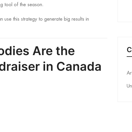
ng tool of the season.
se this strategy to generate big results in
dies Are the
C
draiser in Canada
Ar
Un