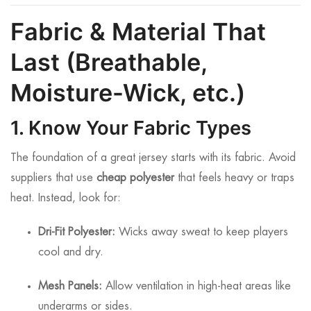
Fabric & Material That
Last (Breathable,
Moisture-Wick, etc.)
1. Know Your Fabric Types
The foundation of a great jersey starts with its fabric. Avoid
suppliers that use
cheap polyester
that feels heavy or traps
heat. Instead, look for:
Dri-Fit Polyester:
Wicks away sweat to keep players
cool and dry.
Mesh Panels:
Allow ventilation in high-heat areas like
underarms or sides.