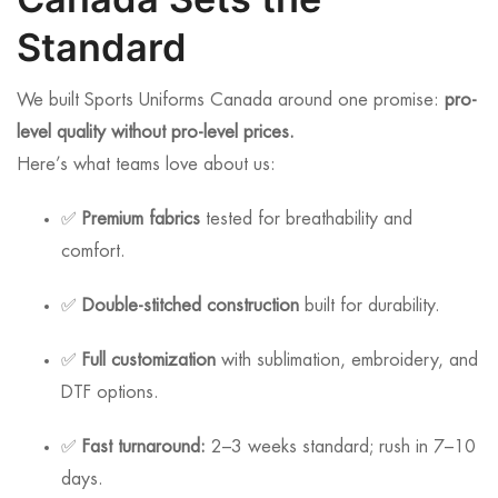
Standard
We built Sports Uniforms Canada around one promise:
pro-
level quality without pro-level prices.
Here’s what teams love about us:
✅
Premium fabrics
tested for breathability and
comfort.
✅
Double-stitched construction
built for durability.
✅
Full customization
with sublimation, embroidery, and
DTF options.
✅
Fast turnaround:
2–3 weeks standard; rush in 7–10
days.