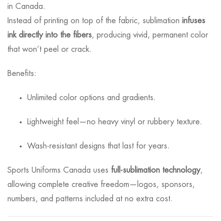
in Canada.
Instead of printing on top of the fabric, sublimation
infuses
ink directly into the fibers
, producing vivid, permanent color
that won’t peel or crack.
Benefits:
Unlimited color options and gradients.
Lightweight feel—no heavy vinyl or rubbery texture.
Wash-resistant designs that last for years.
Sports Uniforms Canada uses
full-sublimation technology
,
allowing complete creative freedom—logos, sponsors,
numbers, and patterns included at no extra cost.