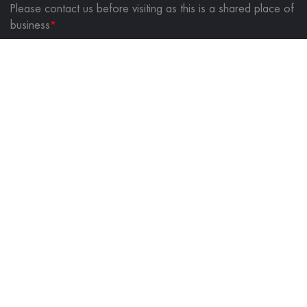
Please contact us before visiting as this is a shared place of
business
*
FOLLOW US ON
QUICK LINKS
About Us
Contact Us
Blog
Privacy Policy
Returns & Shipping Policy