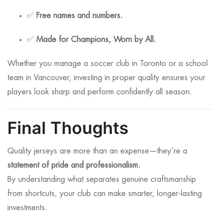
✅
Free names and numbers.
✅
Made for Champions, Worn by All.
Whether you manage a soccer club in Toronto or a school
team in Vancouver, investing in proper quality ensures your
players look sharp and perform confidently all season.
Final Thoughts
Quality jerseys are more than an expense—they’re a
statement of pride and professionalism.
By understanding what separates genuine craftsmanship
from shortcuts, your club can make smarter, longer-lasting
investments.