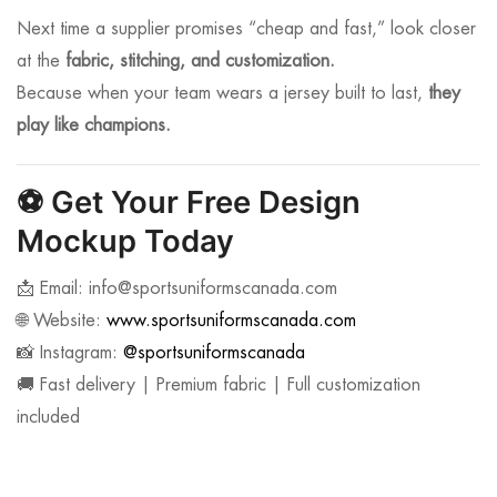
Next time a supplier promises “cheap and fast,” look closer
at the
fabric, stitching, and customization.
Because when your team wears a jersey built to last,
they
play like champions.
⚽
Get Your Free Design
Mockup Today
📩 Email:
info@sportsuniformscanada.com
🌐 Website:
www.sportsuniformscanada.com
📸 Instagram:
@sportsuniformscanada
🚚 Fast delivery | Premium fabric | Full customization
included