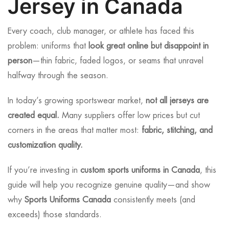
Jersey in Canada
Every coach, club manager, or athlete has faced this
problem: uniforms that
look great online but disappoint in
person
—thin fabric, faded logos, or seams that unravel
halfway through the season.
In today’s growing sportswear market,
not all jerseys are
created equal.
Many suppliers offer low prices but cut
corners in the areas that matter most:
fabric, stitching, and
customization quality.
If you’re investing in
custom sports uniforms in Canada
, this
guide will help you recognize genuine quality—and show
why
Sports Uniforms Canada
consistently meets (and
exceeds) those standards.