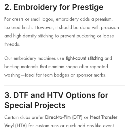
2. Embroidery for Prestige
For crests or small logos, embroidery adds a premium,
textured finish. However, it should be done with precision
and high-density stitching to prevent puckering or loose
threads.
Our embroidery machines use
tight-count stitching
and
backing materials that maintain shape after repeated
washing—ideal for team badges or sponsor marks.
3. DTF and HTV Options for
Special Projects
Certain clubs prefer
Direct-to-Film (DTF)
or
Heat Transfer
Vinyl (HTV)
for custom runs or quick add-ons like event