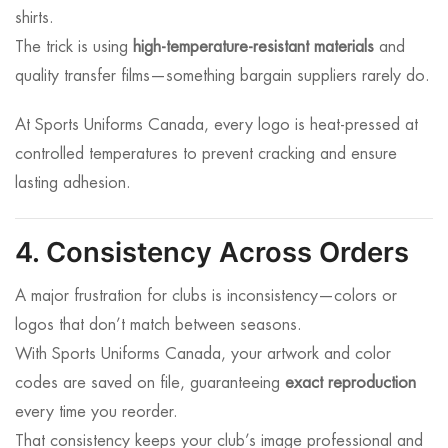
shirts.
The trick is using
high-temperature-resistant materials
and
quality transfer films—something bargain suppliers rarely do.
At Sports Uniforms Canada, every logo is heat-pressed at
controlled temperatures to prevent cracking and ensure
lasting adhesion.
4. Consistency Across Orders
A major frustration for clubs is inconsistency—colors or
logos that don’t match between seasons.
With Sports Uniforms Canada, your artwork and color
codes are saved on file, guaranteeing
exact reproduction
every time you reorder.
That consistency keeps your club’s image professional and