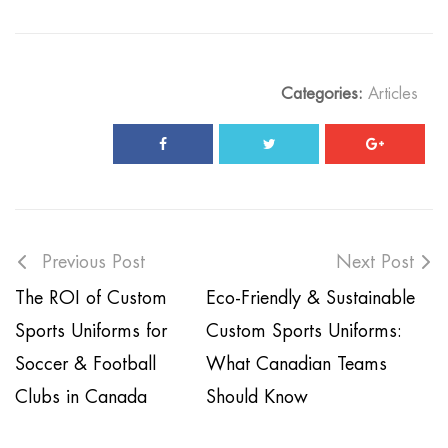
Categories:
Articles
Previous Post
Next Post
The ROI of Custom
Eco-Friendly & Sustainable
Sports Uniforms for
Custom Sports Uniforms:
Soccer & Football
What Canadian Teams
Clubs in Canada
Should Know