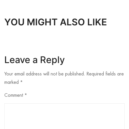
YOU MIGHT ALSO LIKE
Leave a Reply
Your email address will not be published.
Required fields are
marked
*
Comment
*