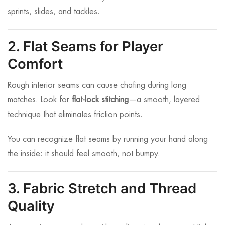
sprints, slides, and tackles.
2. Flat Seams for Player
Comfort
Rough interior seams can cause chafing during long
matches. Look for
flat-lock stitching
—a smooth, layered
technique that eliminates friction points.
You can recognize flat seams by running your hand along
the inside: it should feel smooth, not bumpy.
3. Fabric Stretch and Thread
Quality