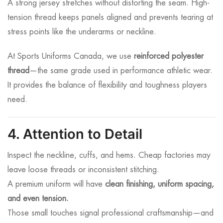
A strong jersey stretches without distorting the seam. High-
tension thread keeps panels aligned and prevents tearing at
stress points like the underarms or neckline.
At Sports Uniforms Canada, we use
reinforced polyester
thread
—the same grade used in performance athletic wear.
It provides the balance of flexibility and toughness players
need.
4. Attention to Detail
Inspect the neckline, cuffs, and hems. Cheap factories may
leave loose threads or inconsistent stitching.
A premium uniform will have
clean finishing, uniform spacing,
and even tension.
Those small touches signal professional craftsmanship—and