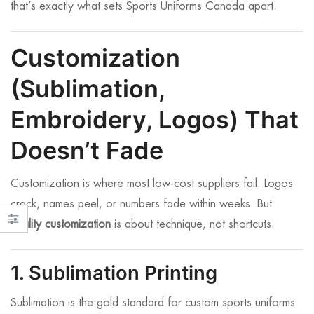
that’s exactly what sets Sports Uniforms Canada apart.
Customization
(Sublimation,
Embroidery, Logos) That
Doesn’t Fade
Customization is where most low-cost suppliers fail. Logos
crack, names peel, or numbers fade within weeks. But
quality customization
is about technique, not shortcuts.
1. Sublimation Printing
Sublimation is the gold standard for custom sports uniforms