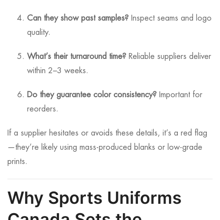
Can they show past samples?
Inspect seams and logo
quality.
What’s their turnaround time?
Reliable suppliers deliver
within 2–3 weeks.
Do they guarantee color consistency?
Important for
reorders.
If a supplier hesitates or avoids these details, it’s a red flag
—they’re likely using mass-produced blanks or low-grade
prints.
Why Sports Uniforms
Canada Sets the