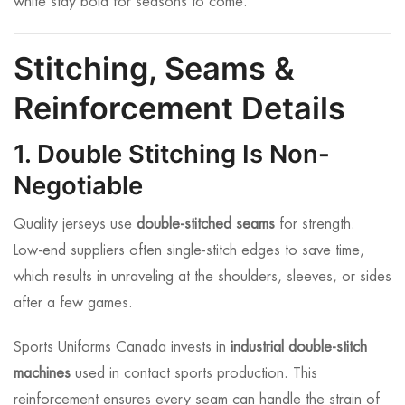
white stay bold for seasons to come.
Stitching, Seams &
Reinforcement Details
1. Double Stitching Is Non-
Negotiable
Quality jerseys use
double-stitched seams
for strength.
Low-end suppliers often single-stitch edges to save time,
which results in unraveling at the shoulders, sleeves, or sides
after a few games.
Sports Uniforms Canada invests in
industrial double-stitch
machines
used in contact sports production. This
reinforcement ensures every seam can handle the strain of