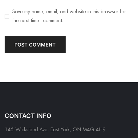
Save my name, email, and website in this browser for
the next time I comment.
CONTACT INFO
145 Wicksteed Ave, East York, ON M4G 4H9