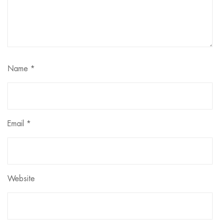
Name
*
Email
*
Website