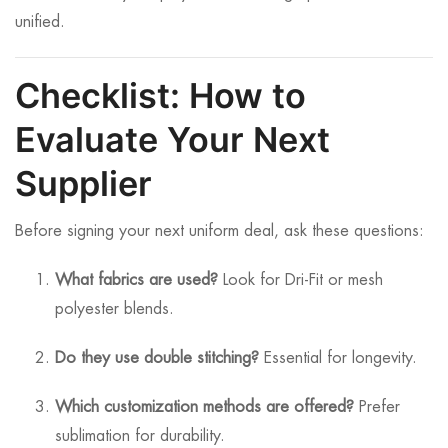
unified.
Checklist: How to
Evaluate Your Next
Supplier
Before signing your next uniform deal, ask these questions:
What fabrics are used?
Look for Dri-Fit or mesh
polyester blends.
Do they use double stitching?
Essential for longevity.
Which customization methods are offered?
Prefer
sublimation for durability.