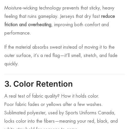
Moisture-wicking technology prevents that sticky, heavy
feeling that ruins gameplay. Jerseys that dry fast
reduce
friction and overheating
, improving both comfort and
performance.
If the material absorbs sweat instead of moving it to the
outer surface, it’s a red flag—it’ll smell, stretch, and fade
quickly.
3. Color Retention
A real test of fabric quality? How it holds color.
Poor fabric fades or yellows after a few washes.
Sublimated polyester, used by Sports Uniforms Canada,
locks color into the fibers—meaning your red, black, and