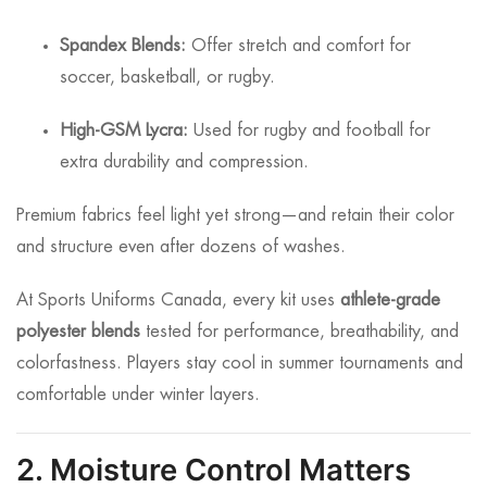
Spandex Blends:
Offer stretch and comfort for
soccer, basketball, or rugby.
High-GSM Lycra:
Used for rugby and football for
extra durability and compression.
Premium fabrics feel light yet strong—and retain their color
and structure even after dozens of washes.
At Sports Uniforms Canada, every kit uses
athlete-grade
polyester blends
tested for performance, breathability, and
colorfastness. Players stay cool in summer tournaments and
comfortable under winter layers.
2. Moisture Control Matters