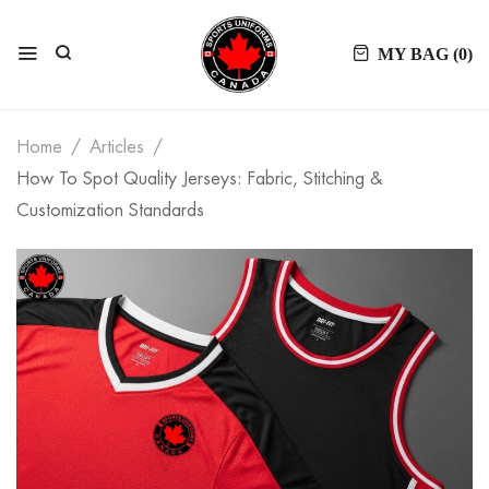
MY BAG (
0
)
Home
Articles
How To Spot Quality Jerseys: Fabric, Stitching &
Customization Standards