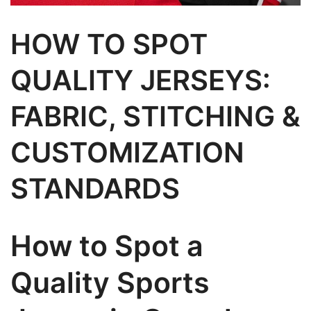
HOW TO SPOT
QUALITY JERSEYS:
FABRIC, STITCHING &
CUSTOMIZATION
STANDARDS
How to Spot a
Quality Sports