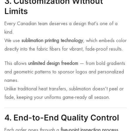
3. Customization Without
Limits
Every Canadian team deserves a design that’s one of a
kind.
We use
sublimation printing technology
, which embeds color
directly into the fabric fibers for vibrant, fade-proof results.
This allows
unlimited design freedom
— from bold gradients
and geometric patterns to sponsor logos and personalized
names.
Unlike traditional heat transfers, sublimation doesn’t peel or
fade, keeping your uniforms game-ready all season.
4. End-to-End Quality Control
Each order goes through a
five-point inspection process