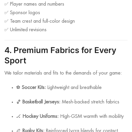
✅ Player names and numbers
✅ Sponsor logos
✅ Team crest and full-color design
✅ Unlimited revisions
4. Premium Fabrics for Every
Sport
We tailor materials and fits to the demands of your game:
⚽
Soccer Kits:
Lightweight and breathable
🏀
Basketball Jerseys:
Mesh-backed stretch fabrics
🏒
Hockey Uniforms:
High-GSM warmth with mobility
🏉
Rugby Kits:
Reinforced Lycra blends for contact