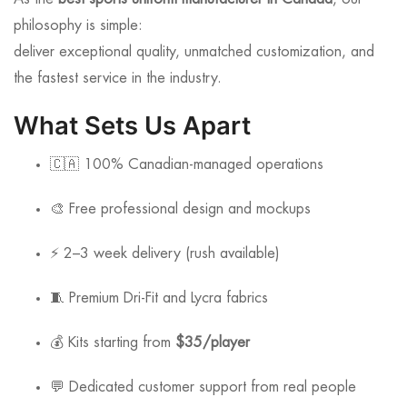
philosophy is simple:
deliver exceptional quality, unmatched customization, and
the fastest service in the industry.
What Sets Us Apart
🇨🇦 100% Canadian-managed operations
🎨 Free professional design and mockups
⚡ 2–3 week delivery (rush available)
🧵 Premium Dri-Fit and Lycra fabrics
💰 Kits starting from
$35/player
💬 Dedicated customer support from real people