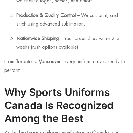
we finalize logos, names, and colors.
Production & Quality Control
– We cut, print, and
stitch using advanced sublimation.
Nationwide Shipping
– Your order ships within 2–3
weeks (rush options available).
From
Toronto to Vancouver
, every uniform arrives ready to
perform.
Why Sports Uniforms
Canada Is Recognized
Among the Best
As the
best sports uniform manufacturer in Canada
, our