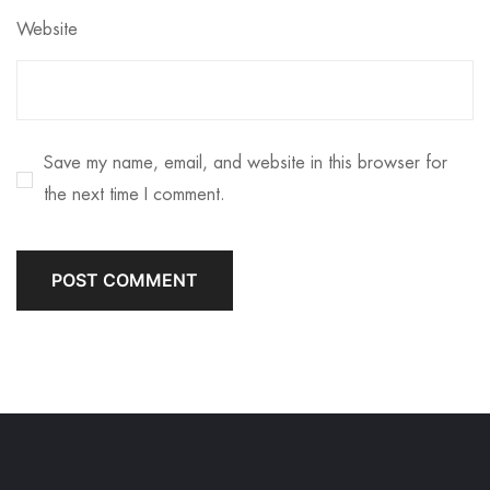
Website
Save my name, email, and website in this browser for
the next time I comment.