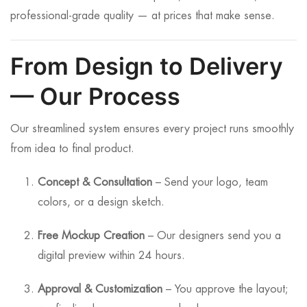
professional-grade quality — at prices that make sense.
From Design to Delivery
— Our Process
Our streamlined system ensures every project runs smoothly
from idea to final product.
Concept & Consultation
– Send your logo, team
colors, or a design sketch.
Free Mockup Creation
– Our designers send you a
digital preview within 24 hours.
Approval & Customization
– You approve the layout;