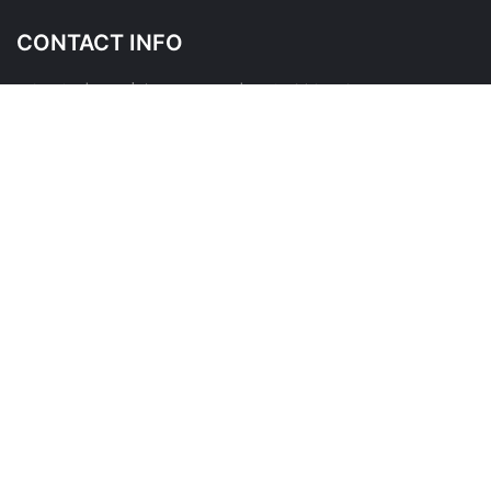
CONTACT INFO
145 Wicksteed Ave, East York, ON M4G 4H9
Please contact us before visiting as this is a shared place of
business
*
FOLLOW US ON
QUICK LINKS
About Us
Contact Us