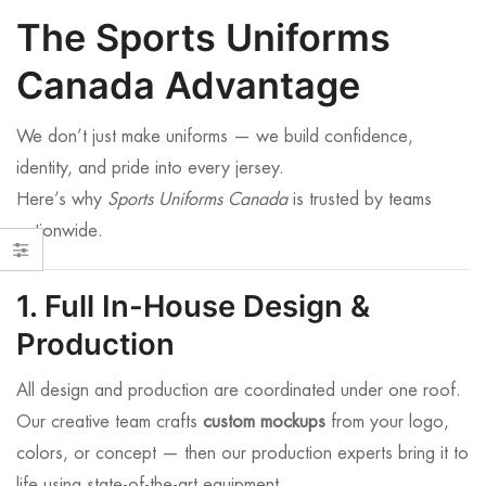
The Sports Uniforms
Canada Advantage
We don’t just make uniforms — we build confidence,
identity, and pride into every jersey.
Here’s why
Sports Uniforms Canada
is trusted by teams
nationwide.
1. Full In-House Design &
Production
All design and production are coordinated under one roof.
Our creative team crafts
custom mockups
from your logo,
colors, or concept — then our production experts bring it to
life using state-of-the-art equipment.