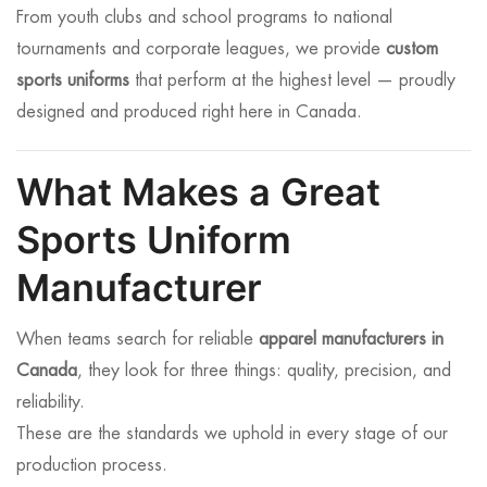
From youth clubs and school programs to national
tournaments and corporate leagues, we provide
custom
sports uniforms
that perform at the highest level — proudly
designed and produced right here in Canada.
What Makes a Great
Sports Uniform
Manufacturer
When teams search for reliable
apparel manufacturers in
Canada
, they look for three things: quality, precision, and
reliability.
These are the standards we uphold in every stage of our
production process.