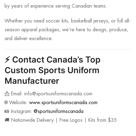
by years of experience serving Canadian teams.
Whether you need soccer kits, basketball jerseys, or full all-
season apparel packages, we’re here to design, produce,
and deliver excellence.
⚡
Contact Canada’s Top
Custom Sports Uniform
Manufacturer
📩 Email:
info@sportsuniformscanada.com
🌐 Website:
www.sportsuniformscanada.com
📸 Instagram:
@sportsuniformscanada
🚚 Nationwide Delivery | Free Logos | Kits from $35