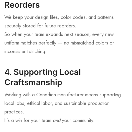
Reorders
We keep your design files, color codes, and patterns
securely stored for future reorders.
So when your team expands next season, every new
uniform matches perfectly — no mismatched colors or
inconsistent stitching.
4. Supporting Local
Craftsmanship
Working with a Canadian manufacturer means supporting
local jobs, ethical labor, and sustainable production
practices.
It’s a win for your team
and
your community.