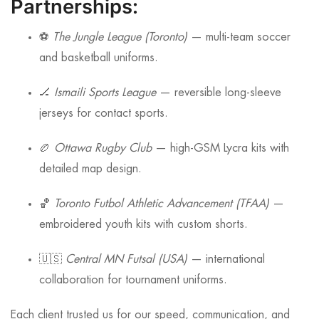
Partnerships:
⚽
The Jungle League (Toronto)
— multi-team soccer
and basketball uniforms.
🏒
Ismaili Sports League
— reversible long-sleeve
jerseys for contact sports.
🏉
Ottawa Rugby Club
— high-GSM Lycra kits with
detailed map design.
🏀
Toronto Futbol Athletic Advancement (TFAA)
—
embroidered youth kits with custom shorts.
🇺🇸
Central MN Futsal (USA)
— international
collaboration for tournament uniforms.
Each client trusted us for our speed, communication, and