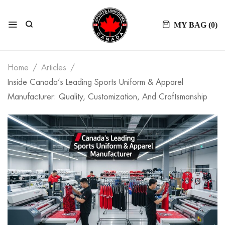
MY BAG (
0
)
Home
Articles
Inside Canada’s Leading Sports Uniform & Apparel
Manufacturer: Quality, Customization, And Craftsmanship