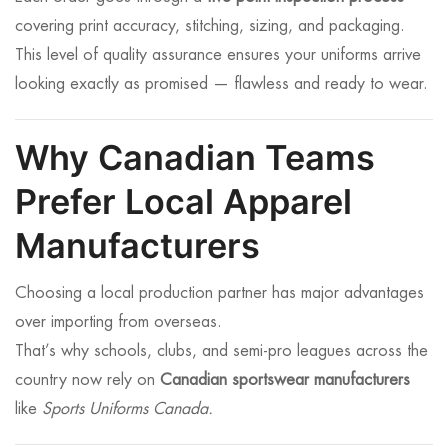
covering print accuracy, stitching, sizing, and packaging.
This level of quality assurance ensures your uniforms arrive
looking exactly as promised — flawless and ready to wear.
Why Canadian Teams
Prefer Local Apparel
Manufacturers
Choosing a local production partner has major advantages
over importing from overseas.
That’s why schools, clubs, and semi-pro leagues across the
country now rely on
Canadian sportswear manufacturers
like
Sports Uniforms Canada.