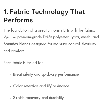
1. Fabric Technology That
Performs
The foundation of a great uniform starts with the fabric.
We use
premium-grade Dri-Fit polyester, Lycra, Mesh, and
Spandex blends
designed for moisture control, flexibility,
and comfort.
Each fabric is tested for:
Breathability and quick-dry performance
Color retention and UV resistance
Stretch recovery and durability