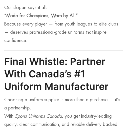
Our slogan says it all:
“Made for Champions, Worn by All.”
Because every player — from youth leagues to elite clubs
— deserves professional-grade uniforms that inspire
confidence.
Final Whistle: Partner
With Canada’s #1
Uniform Manufacturer
Choosing a uniform supplier is more than a purchase — it’s
a partnership.
With
Sports Uniforms Canada
, you get industry-leading
quality, clear communication, and reliable delivery backed