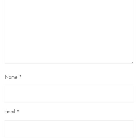
Name
*
Email
*