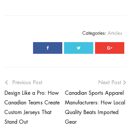
Categories:
Articles
Previous Post
Next Post
Design Like a Pro: How
Canadian Sports Apparel
Canadian Teams Create
Manufacturers: How Local
Custom Jerseys That
Quality Beats Imported
Stand Out
Gear