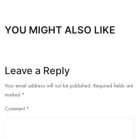
YOU MIGHT ALSO LIKE
Leave a Reply
Your email address will not be published.
Required fields are
marked
*
Comment
*