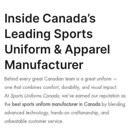
Inside Canada’s
Leading Sports
Uniform & Apparel
Manufacturer
Behind every great Canadian team is a great uniform —
one that combines comfort, durability, and visual impact.
At
Sports Uniforms Canada
, we’ve earned our reputation as
the
best sports uniform manufacturer in Canada
by blending
advanced technology, hands-on craftsmanship, and
unbeatable customer service.