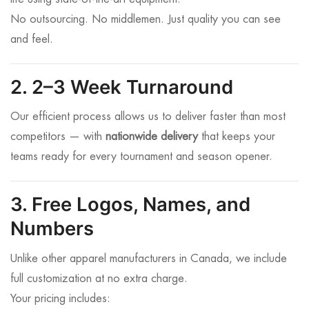
No outsourcing. No middlemen. Just quality you can see
and feel.
2. 2–3 Week Turnaround
Our efficient process allows us to deliver faster than most
competitors — with
nationwide delivery
that keeps your
teams ready for every tournament and season opener.
3. Free Logos, Names, and
Numbers
Unlike other apparel manufacturers in Canada, we include
full customization at no extra charge.
Your pricing includes: