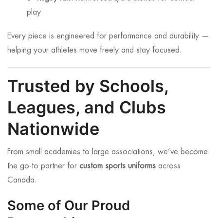
play
Every piece is engineered for performance and durability —
helping your athletes move freely and stay focused.
Trusted by Schools,
Leagues, and Clubs
Nationwide
From small academies to large associations, we’ve become
the go-to partner for
custom sports uniforms
across
Canada.
Some of Our Proud