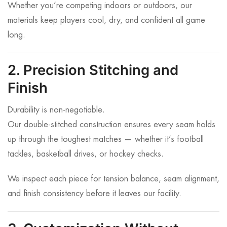
Whether you’re competing indoors or outdoors, our
materials keep players cool, dry, and confident all game
long.
2. Precision Stitching and
Finish
Durability is non-negotiable.
Our double-stitched construction ensures every seam holds
up through the toughest matches — whether it’s football
tackles, basketball drives, or hockey checks.
We inspect each piece for tension balance, seam alignment,
and finish consistency before it leaves our facility.