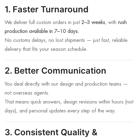
1. Faster Turnaround
We deliver full custom orders in just
2–3 weeks
, with
rush
production available in 7–10 days.
No customs delays, no lost shipments — just fast, reliable
delivery that fits your season schedule.
2. Better Communication
You deal directly with our design and production teams —
not overseas agents.
That means quick answers, design revisions within hours (not
days), and personal updates every step of the way.
3. Consistent Quality &