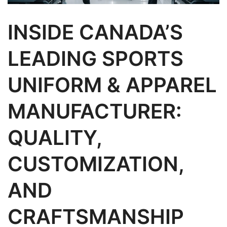
INSIDE CANADA’S
LEADING SPORTS
UNIFORM & APPAREL
MANUFACTURER:
QUALITY,
CUSTOMIZATION,
AND
CRAFTSMANSHIP