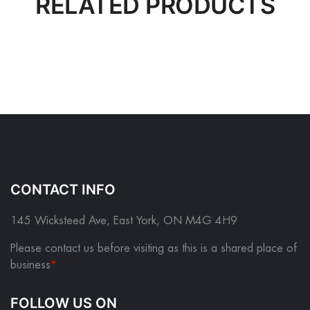
RELATED PRODUCTS
CONTACT INFO
145 Wicksteed Ave, East York, ON M4G 4H9
Please contact us before visiting as this is a shared place of
business
*
FOLLOW US ON