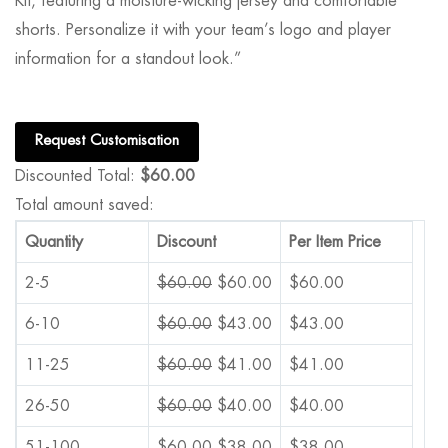
Kit, featuring a moisture-wicking jersey and comfortable
shorts. Personalize it with your team’s logo and player
information for a standout look.”
Request Customisation
Discounted Total:
$
60.00
Total amount saved:
Quantity
Discount
Per Item Price
2-5
$
60.00
$
60.00
$
60.00
6-10
$
60.00
$
43.00
$
43.00
11-25
$
60.00
$
41.00
$
41.00
26-50
$
60.00
$
40.00
$
40.00
51-100
$
60.00
$
38.00
$
38.00