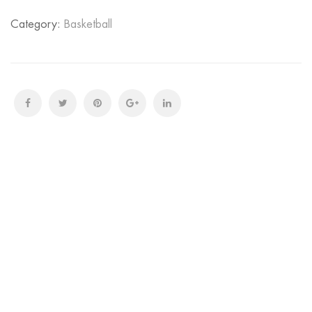
Category:
Basketball