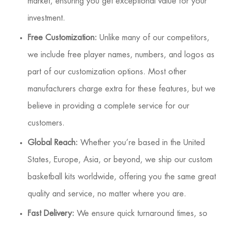
market, ensuring you get exceptional value for your
investment.
Free Customization:
Unlike many of our competitors,
we include free player names, numbers, and logos as
part of our customization options. Most other
manufacturers charge extra for these features, but we
believe in providing a complete service for our
customers.
Global Reach:
Whether you’re based in the United
States, Europe, Asia, or beyond, we ship our custom
basketball kits worldwide, offering you the same great
quality and service, no matter where you are.
Fast Delivery:
We ensure quick turnaround times, so