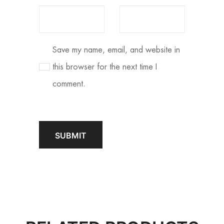
Save my name, email, and website in
this browser for the next time I
comment.