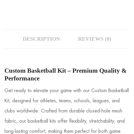
DESCRIPTION
REVIEWS (0)
Custom Basketball Kit – Premium Quality &
Performance
Get ready to elevate your game with our Custom Basketball
Kit, designed for athletes, teams, schools, leagues, and
clubs worldwide. Crafted from durable closed-hole mesh
fabric, our basketball kits offer flexibility, stretchability, and
long-lasting comfort, making them perfect for both game