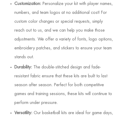
Customization:
Personalize your kit with player names,
numbers, and team logos at no additional cost! For
custom color changes or special requests, simply
reach out to us, and we can help you make those
adjustments. We offer a variety of fonts, logo options,
embroidery patches, and stickers to ensure your team
stands out.
Durability:
The double-stitched design and fade-
resistant fabric ensure that these kits are built to last
season after season. Perfect for both competitive
games and training sessions, these kits will continue to
perform under pressure.
Versatility:
Our basketball kits are ideal for game days,