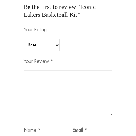
Be the first to review “Iconic
Lakers Basketball Kit”
Your Rating
Your Review
*
Name
*
Email
*