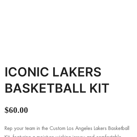
ICONIC LAKERS
BASKETBALL KIT
$
60.00
Rep your team in the Custom Los Angeles Lakers Basketball