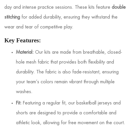
day and intense practice sessions. These kits feature
double
stitching
for added durability, ensuring they withstand the
wear and tear of competitive play.
Key Features:
Material:
Our kits are made from breathable, closed-
hole mesh fabric that provides both flexibility and
durability. The fabric is also fade-resistant, ensuring
your team’s colors remain vibrant through multiple
washes.
Fit:
Featuring a regular fit, our basketball jerseys and
shorts are designed to provide a comfortable and
athletic look, allowing for free movement on the court.