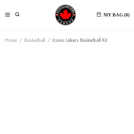
MY BAG (
0
)
Home
Basketball
Iconic Lakers Basketball Kit