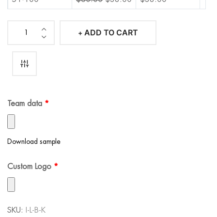
101-500
$
60.00
$
36.00
$
36.00
ADD TO CART
Iconic
501-1000
$
60.00
$
34.00
$
34.00
Lakers
1001+
$
60.00
$
34.00
$
34.00
Basketball
Kit
quantity
Team data
*
Download sample
Custom Logo
*
SKU:
I-L-B-K