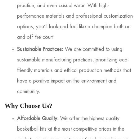
practice, and even casual wear. With high-
performance materials and professional customization
options, you’ll look and feel like a champion both on
and off the court.
Sustainable Practices:
We are committed to using
sustainable manufacturing practices, prioritizing eco-
friendly materials and ethical production methods that
have a positive impact on the environment and
community.
Why Choose Us?
Affordable Quality:
We offer the highest quality
basketball kits at the most competitive prices in the