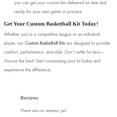
you can get your custom kits delivered on time and
ready for your next game or practice.
Get Your Custom Basketball Kit Today!
Whether you’re a competitive league or an individual
player, our
Custom Basketball Kits
are designed to provide
comfort, performance, and style. Don’t settle for less—
choose the best! Start customizing your kit today and
experience the difference.
Reviews
There are no reviews yet.