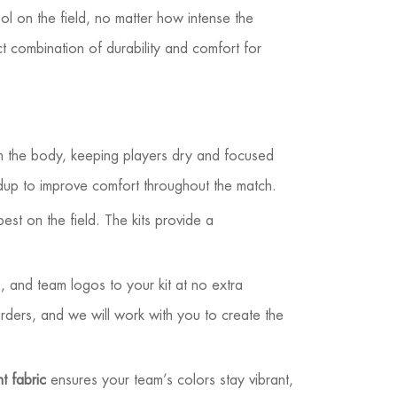
ool on the field, no matter how intense the
t combination of durability and comfort for
om the body, keeping players dry and focused
ldup to improve comfort throughout the match.
est on the field. The kits provide a
 and team logos to your kit at no extra
rders, and we will work with you to create the
t fabric
ensures your team’s colors stay vibrant,