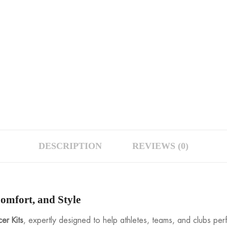
DESCRIPTION
REVIEWS (0)
omfort, and Style
er Kits
, expertly designed to help athletes, teams, and clubs per