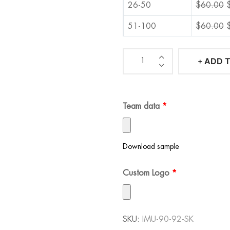
26-50
$
60.00
51-100
$
60.00
101-500
$
60.00
ADD 
Iconic
501-1000
$
60.00
Manchester
1001+
$
60.00
United
Team data
*
90-
92
Soccer
Download sample
Kit
quantity
Custom Logo
*
SKU:
IMU-90-92-SK