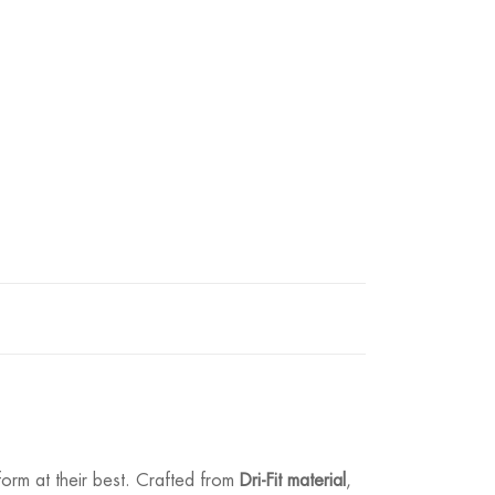
form at their best. Crafted from
Dri-Fit material
,