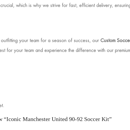
rucial, which is why we strive for fast, efficient delivery, ensuri
outfitting your team for a season of success, our
Custom Soccer
est for your team and experience the difference with our premiu
et.
iew “Iconic Manchester United 90-92 Soccer Kit”