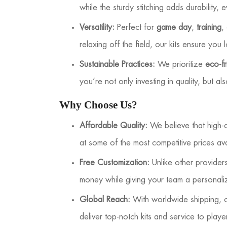
while the sturdy stitching adds durability, 
Versatility:
Perfect for
game day
,
training
,
relaxing off the field, our kits ensure you 
Sustainable Practices:
We prioritize
eco-fr
you’re not only investing in quality, but a
Why Choose Us?
Affordable Quality:
We believe that high-q
at some of the most competitive prices ava
Free Customization:
Unlike other provide
money while giving your team a personali
Global Reach:
With worldwide shipping, ou
deliver top-notch kits and service to play