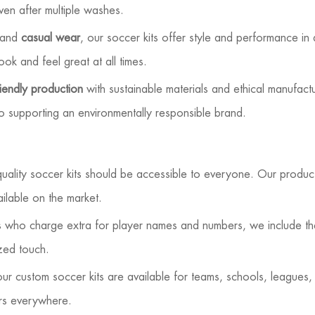
even after multiple washes.
 and
casual wear
, our soccer kits offer style and performance in
look and feel great at all times.
iendly production
with sustainable materials and ethical manufactu
lso supporting an environmentally responsible brand.
uality soccer kits should be accessible to everyone. Our produc
ilable on the market.
rs who charge extra for player names and numbers, we include t
zed touch.
r custom soccer kits are available for teams, schools, leagues,
ers everywhere.