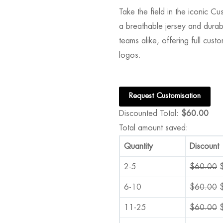
Take the field in the iconic 
a breathable jersey and durable
teams alike, offering full cus
logos.
Request Customisation
Discounted Total:
$
60.00
Total amount saved:
Quantity
Discount
2-5
$
60.00
6-10
$
60.00
11-25
$
60.00