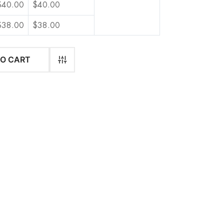
$
40.00
$
40.00
$
38.00
$
38.00
$
36.00
$
36.00
TO CART
$
34.00
$
34.00
$
34.00
$
34.00