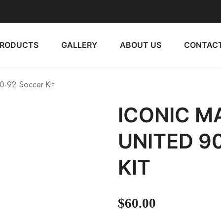
PRODUCTS
GALLERY
ABOUT US
CONTACT
0-92 Soccer Kit
ICONIC 
UNITED 9
KIT
$
60.00