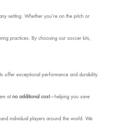
 any setting. Whether you’re on the pitch or
ring practices. By choosing our soccer kits,
ts offer exceptional performance and durability
hem at
no additional cost
—helping you save
 and individual players around the world. We