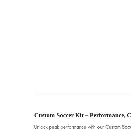
Custom Soccer Kit – Performance, C
Unlock peak performance with our
Custom Socc