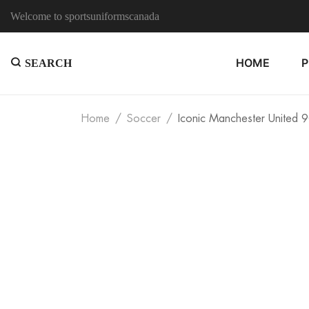
Welcome to sportsuniformscanada
HOME
SEARCH
Home
Soccer
Iconic Manchester United 9