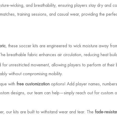
isture-wicking, and breathability, ensuring players stay dry and c
matches, training sessions, and casual wear, providing the perfec
bric
, these soccer kits are engineered to wick moisture away fr
he breathable fabric enhances air circulation, reducing heat bui
for unrestricted movement, allowing players to perform at their b
rtably without compromising mobility.
ique with
free customization
options! Add player names, numbers,
custom designs, our team can help—simply reach out for custom o
r, our kits are built to withstand wear and tear. The
fade-resistan