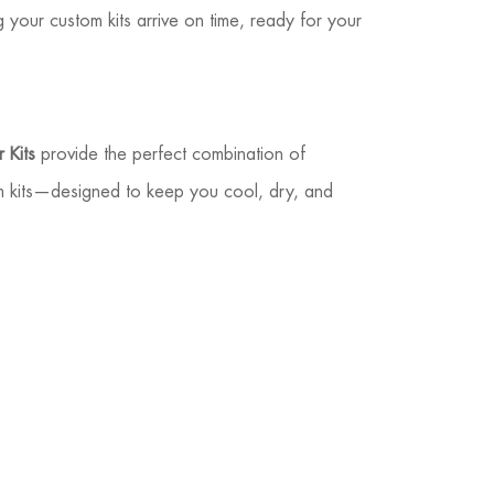
ng your custom kits arrive on time, ready for your
 Kits
provide the perfect combination of
m kits—designed to keep you cool, dry, and