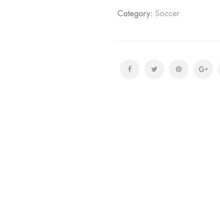
Category:
Soccer