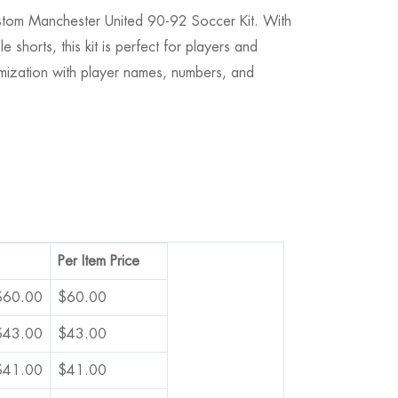
Custom Manchester United 90-92 Soccer Kit. With
 shorts, this kit is perfect for players and
tomization with player names, numbers, and
Per Item Price
$
60.00
$
60.00
$
43.00
$
43.00
$
41.00
$
41.00