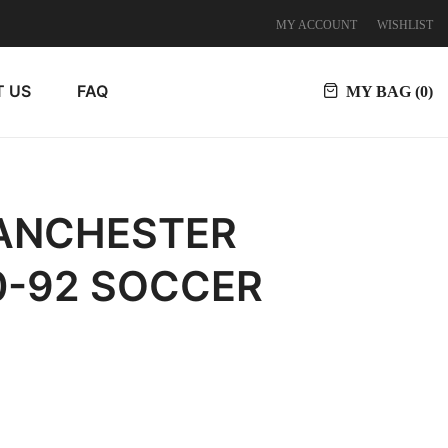
MY ACCOUNT
WISHLIST
 US
FAQ
MY BAG (
0
)
MANCHESTER
0-92 SOCCER