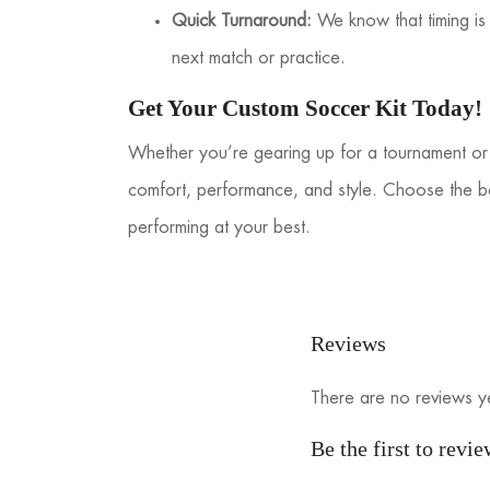
Quick Turnaround:
We know that timing is c
next match or practice.
Get Your Custom Soccer Kit Today!
Whether you’re gearing up for a tournament or 
comfort, performance, and style. Choose the b
performing at your best.
Reviews
There are no reviews y
Be the first to rev