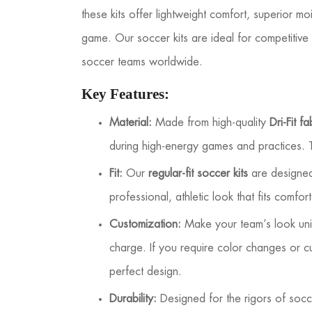
these kits offer lightweight comfort, superior mo
game. Our soccer kits are ideal for competitive 
soccer teams worldwide.
Key Features:
Material:
Made from high-quality
Dri-Fit fa
during high-energy games and practices. T
Fit:
Our
regular-fit soccer kits
are designed 
professional, athletic look that fits comfo
Customization:
Make your team’s look un
charge. If you require color changes or 
perfect design.
Durability:
Designed for the rigors of socce