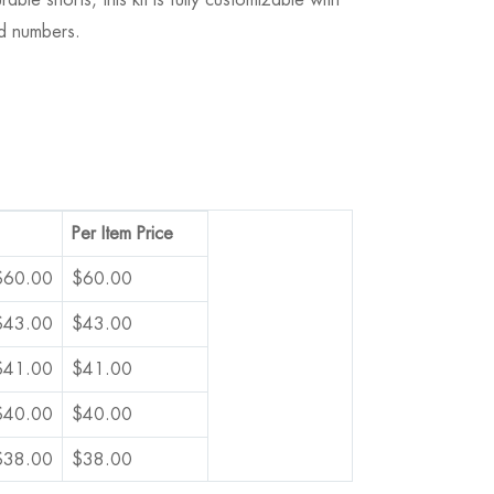
d numbers.
Per Item Price
$
60.00
$
60.00
$
43.00
$
43.00
$
41.00
$
41.00
$
40.00
$
40.00
$
38.00
$
38.00