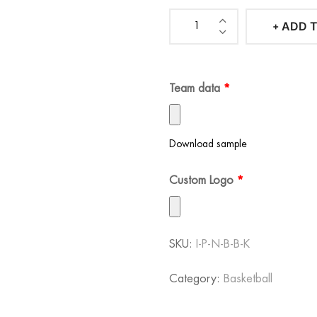
101-500
$
60.00
ADD 
Iconic
501-1000
$
60.00
Pacers
1001+
$
60.00
Navy
Team data
*
Blue
Basketball
Kit
Download sample
quantity
Custom Logo
*
SKU:
I-P-N-B-B-K
Category:
Basketball