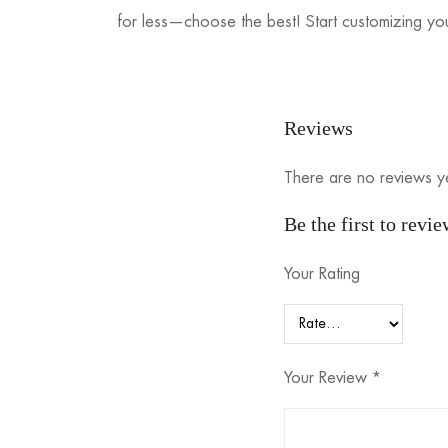
for less—choose the best! Start customizing you
Reviews
There are no reviews y
Be the first to revi
Your Rating
Your Review
*