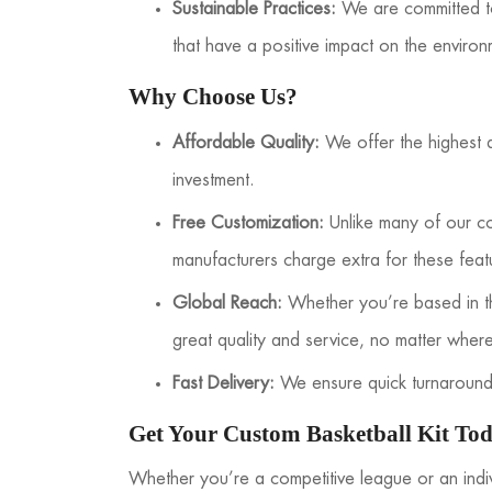
Sustainable Practices:
We are committed to 
that have a positive impact on the enviro
Why Choose Us?
Affordable Quality:
We offer the highest qu
investment.
Free Customization:
Unlike many of our co
manufacturers charge extra for these feat
Global Reach:
Whether you’re based in th
great quality and service, no matter wher
Fast Delivery:
We ensure quick turnaround 
Get Your Custom Basketball Kit To
Whether you’re a competitive league or an indi