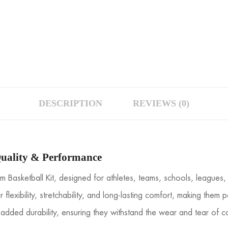
DESCRIPTION
REVIEWS (0)
uality & Performance
 Basketball Kit, designed for athletes, teams, schools, leagues
r flexibility, stretchability, and long-lasting comfort, making the
added durability, ensuring they withstand the wear and tear of co