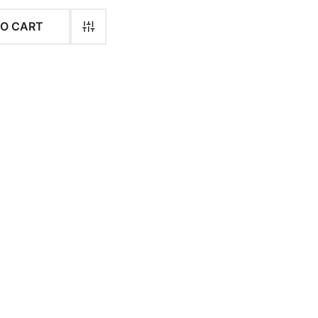
$
36.00
$
36.00
TO CART
$
34.00
$
34.00
$
34.00
$
34.00