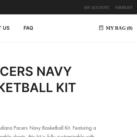
MY ACCOUNT
WISHLIST
 US
FAQ
MY BAG (
0
)
ACERS NAVY
KETBALL KIT
Indiana Pacers Navy Basketball Kit. Featuring a
able shorts, this kit is fully customizable with