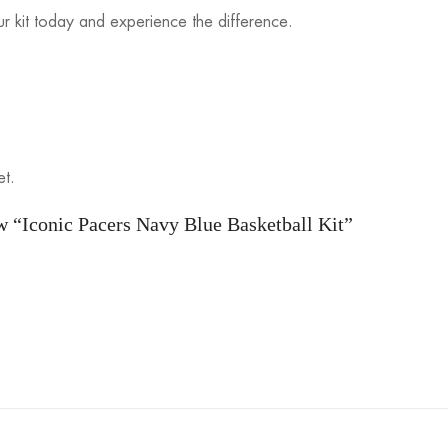
r kit today and experience the difference.
et.
ew “Iconic Pacers Navy Blue Basketball Kit”