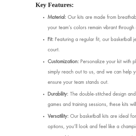
Key Features:
Material:
Our kits are made from breathable,
your team’s colors remain vibrant through
Fit:
Featuring a regular fit, our basketball
court.
Customization:
Personalize your kit with 
simply reach out to us, and we can help y
ensure your team stands out.
Durability:
The double-stitched design and f
games and training sessions, these kits wi
Versatility:
Our basketball kits are ideal f
options, you’ll look and feel like a champ