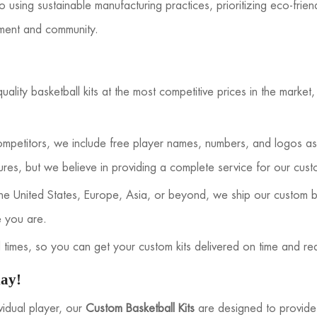
using sustainable manufacturing practices, prioritizing eco-frien
nment and community.
ality basketball kits at the most competitive prices in the market
mpetitors, we include free player names, numbers, and logos as 
ures, but we believe in providing a complete service for our cust
e United States, Europe, Asia, or beyond, we ship our custom ba
e you are.
times, so you can get your custom kits delivered on time and re
day!
vidual player, our
Custom Basketball Kits
are designed to provide 