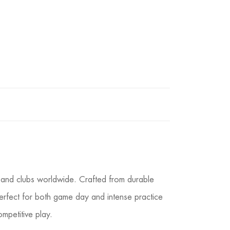
, and clubs worldwide. Crafted from durable
m perfect for both game day and intense practice
mpetitive play.