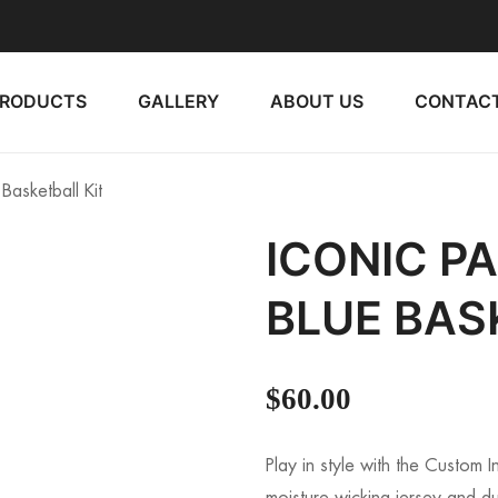
PRODUCTS
GALLERY
ABOUT US
CONTACT
Basketball Kit
ICONIC P
BLUE BAS
$
60.00
Play in style with the Custom 
moisture-wicking jersey and dur