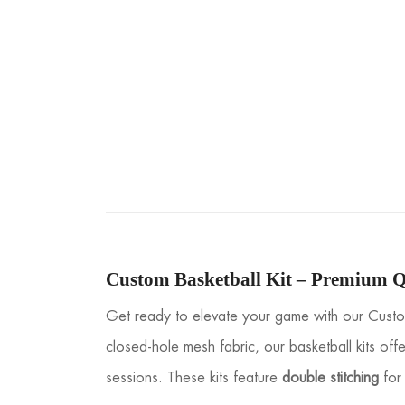
Custom Basketball Kit – Premium Q
Get ready to elevate your game with our Custom
closed-hole mesh fabric, our basketball kits offe
sessions. These kits feature
double stitching
for 