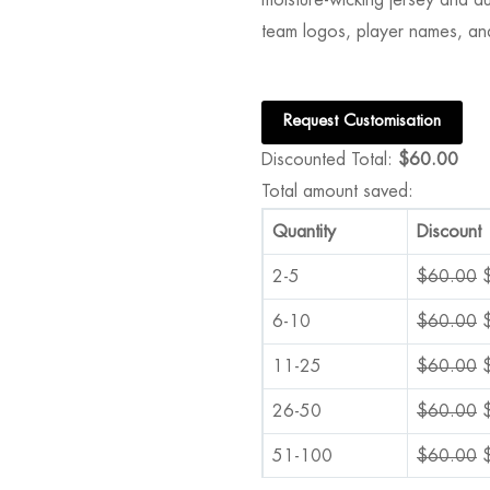
team logos, player names, an
Request Customisation
Discounted Total:
$
60.00
Total amount saved:
Quantity
Discount
2-5
$
60.00
6-10
$
60.00
11-25
$
60.00
26-50
$
60.00
51-100
$
60.00