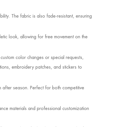
lity. The fabric is also fade-resistant, ensuring
letic look, allowing for free movement on the
 custom color changes or special requests,
tions, embroidery patches, and stickers to
n after season. Perfect for both competitive
ance materials and professional customization