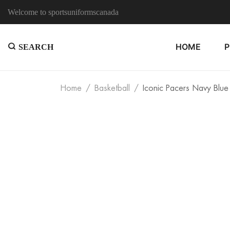
Welcome to sportsuniformscanada
HOME
SEARCH
Home
Basketball
Iconic Pacers Navy Blue 