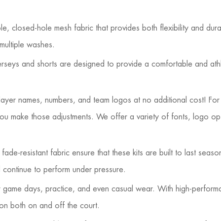
 closed-hole mesh fabric that provides both flexibility and durabi
 multiple washes.
 jerseys and shorts are designed to provide a comfortable and ath
player names, numbers, and team logos at no additional cost! For
ou make those adjustments. We offer a variety of fonts, logo op
ade-resistant fabric ensure that these kits are built to last seaso
ll continue to perform under pressure.
or game days, practice, and even casual wear. With high-perform
ion both on and off the court.