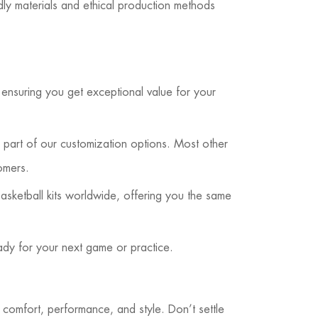
dly materials and ethical production methods
, ensuring you get exceptional value for your
part of our customization options. Most other
omers.
sketball kits worldwide, offering you the same
ady for your next game or practice.
comfort, performance, and style. Don’t settle