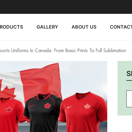
PRODUCTS
GALLERY
ABOUT US
CONTACT
orts Uniforms In Canada: From Basic Prints To Full Sublimation
S
Se