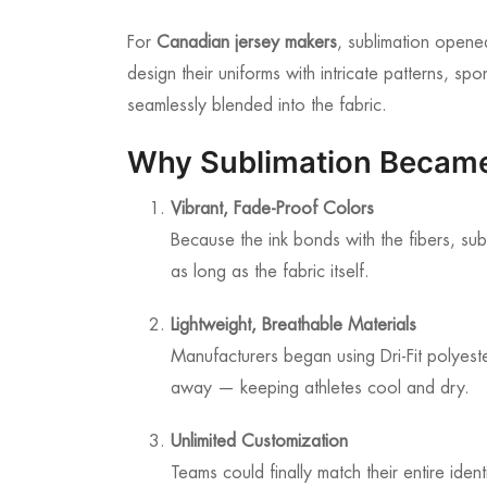
For
Canadian jersey makers
, sublimation opene
design their uniforms with intricate patterns, 
seamlessly blended into the fabric.
Why Sublimation Becam
Vibrant, Fade-Proof Colors
Because the ink bonds with the fibers, sub
as long as the fabric itself.
Lightweight, Breathable Materials
Manufacturers began using Dri-Fit polyest
away — keeping athletes cool and dry.
Unlimited Customization
Teams could finally match their entire iden