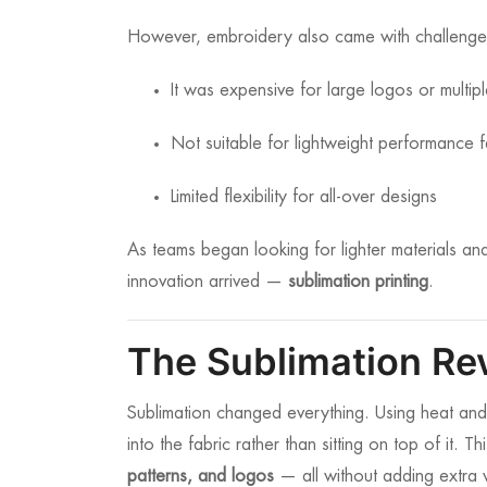
However, embroidery also came with challenge
It was expensive for large logos or multip
Not suitable for lightweight performance f
Limited flexibility for all-over designs
As teams began looking for lighter materials a
innovation arrived —
sublimation printing
.
The Sublimation Re
Sublimation changed everything. Using heat and pr
into the fabric rather than sitting on top of it. 
patterns, and logos
— all without adding extra 