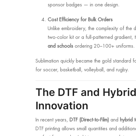
sponsor badges — in one design.
Cost Efficiency for Bulk Orders
Unlike embroidery, the complexity of the d
two-color kit or a full-patterned gradient, 
and schools
ordering 20–100+ uniforms.
Sublimation quickly became the gold standard f
for soccer, basketball, volleyball, and rugby.
The DTF and Hybrid
Innovation
In recent years,
DTF (Direct-to-Film)
and
hybrid 
DTF printing allows small quantities and additio