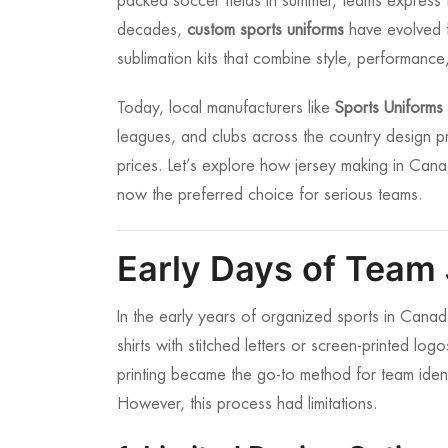
packed soccer fields in summer, teams express th
decades,
custom sports uniforms
have evolved fr
sublimation kits that combine style, performance,
Today, local manufacturers like
Sports Uniform
leagues, and clubs across the country design pr
prices. Let’s explore how jersey making in Ca
now the preferred choice for serious teams.
Early Days of Team
In the early years of organized sports in Cana
shirts with stitched letters or screen-printed lo
printing became the go-to method for team ident
However, this process had limitations.