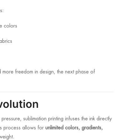
s:
le colors
abrics
nd more freedom in design, the next phase of
volution
essure, sublimation printing infuses the ink directly
This process allows for
unlimited colors, gradients,
weight.