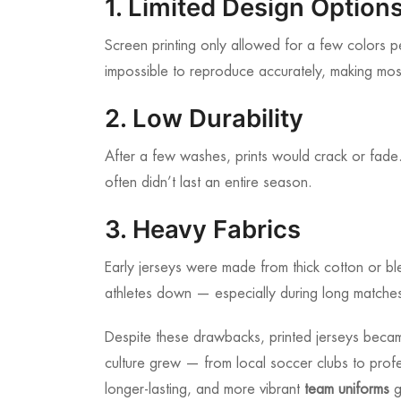
1. Limited Design Option
Screen printing only allowed for a few colors 
impossible to reproduce accurately, making most
2. Low Durability
After a few washes, prints would crack or fade. 
often didn’t last an entire season.
3. Heavy Fabrics
Early jerseys were made from thick cotton or b
athletes down — especially during long matche
Despite these drawbacks, printed jerseys beca
culture grew — from local soccer clubs to prof
longer-lasting, and more vibrant
team uniforms
g