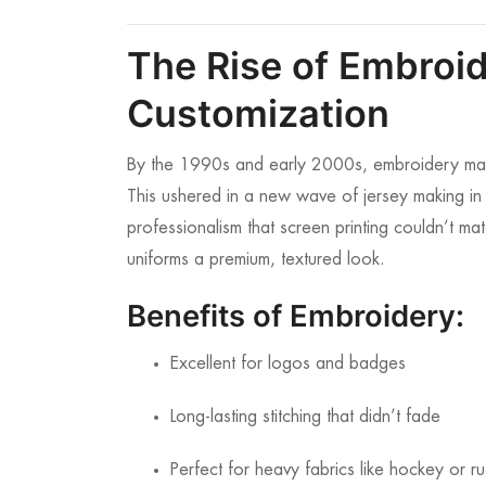
The Rise of Embroid
Customization
By the 1990s and early 2000s, embroidery mac
This ushered in a new wave of jersey making 
professionalism that screen printing couldn’t mat
uniforms a premium, textured look.
Benefits of Embroidery:
Excellent for logos and badges
Long-lasting stitching that didn’t fade
Perfect for heavy fabrics like hockey or r