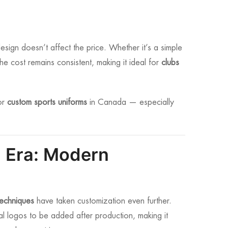
esign doesn’t affect the price. Whether it’s a simple
the cost remains consistent, making it ideal for
clubs
or
custom sports uniforms
in Canada — especially
 Era: Modern
techniques
have taken customization even further.
nal logos to be added after production, making it