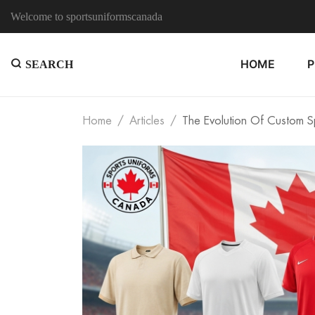
Welcome to sportsuniformscanada
HOME
SEARCH
Home
Articles
The Evolution Of Custom Sp