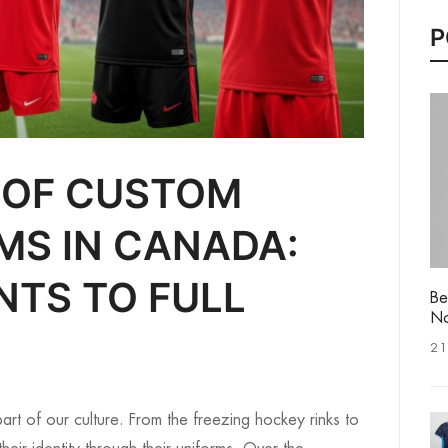
P
 OF CUSTOM
MS IN CANADA:
NTS TO FULL
Be
No
21
art of our culture. From the freezing hockey rinks to