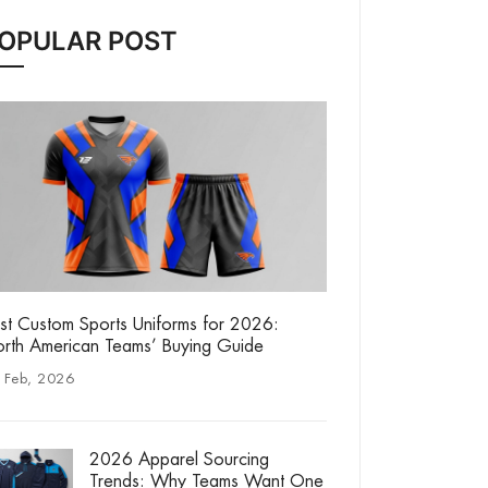
OPULAR POST
st Custom Sports Uniforms for 2026:
rth American Teams’ Buying Guide
 Feb, 2026
2026 Apparel Sourcing
Trends: Why Teams Want One