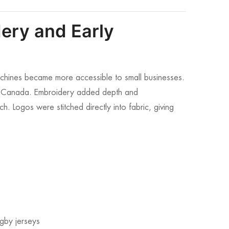
ery and Early
hines became more accessible to small businesses.
in Canada. Embroidery added depth and
ch. Logos were stitched directly into fabric, giving
ugby jerseys