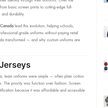
eir identity through their uniforms. Over the
om basic screen prints to cutting-edge full-
 and durability.
s Canada
lead this evolution, helping schools,
ofessional-grade uniforms without paying retail
nada transformed — and why custom uniforms are
 Jerseys
da, team uniforms were simple — often plain cotton
gos. The priority was function over fashion. Screen
ification because it was affordable and accessible.