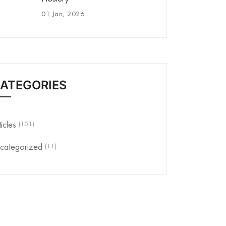
01 Jan, 2026
ATEGORIES
(151)
ticles
(11)
categorized