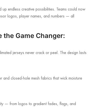
d up endless creative possibilities. Teams could now
sponsor logos, player names, and numbers — all
e the Game Changer:
limated jerseys never crack or peel. The design lasts
er and closed-hole mesh fabrics that wick moisture
tity — from logos to gradient fades, flags, and