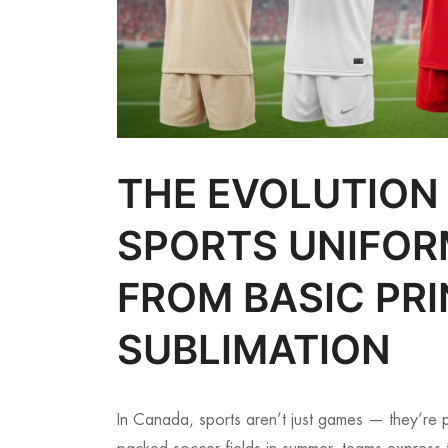
THE EVOLUTION
SPORTS UNIFOR
FROM BASIC PRI
SUBLIMATION
In Canada, sports aren’t just games — they’re p