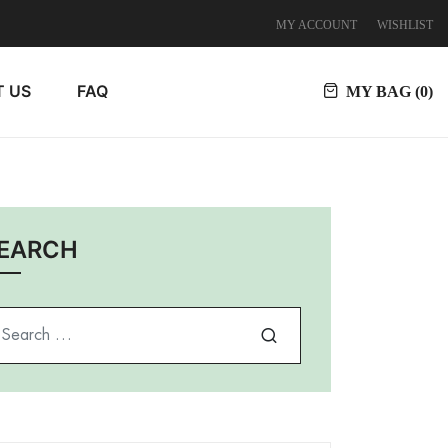
MY ACCOUNT
WISHLIST
 US
FAQ
MY BAG (
0
)
EARCH
arch for