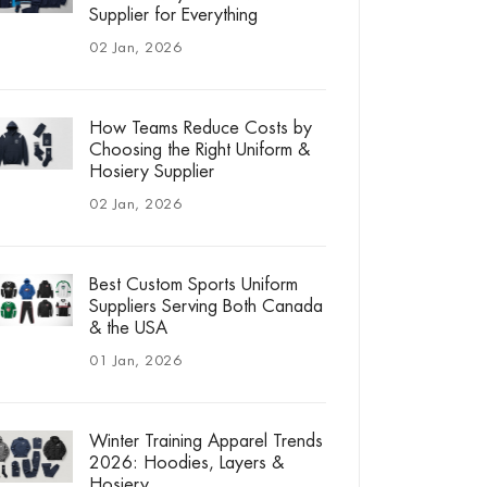
Supplier for Everything
02 Jan, 2026
How Teams Reduce Costs by
Choosing the Right Uniform &
Hosiery Supplier
02 Jan, 2026
Best Custom Sports Uniform
Suppliers Serving Both Canada
& the USA
01 Jan, 2026
Winter Training Apparel Trends
2026: Hoodies, Layers &
Hosiery