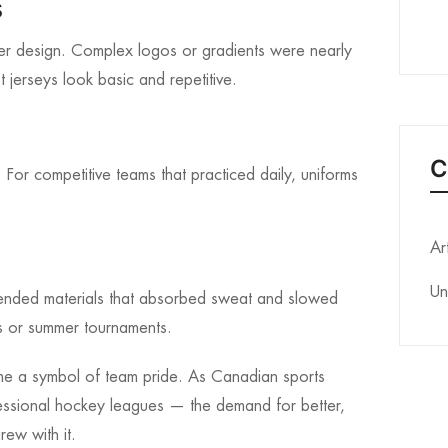
s
per design. Complex logos or gradients were nearly
 jerseys look basic and repetitive.
C
For competitive teams that practiced daily, uniforms
Ar
Un
lended materials that absorbed sweat and slowed
s or summer tournaments.
me a symbol of team pride. As Canadian sports
essional hockey leagues — the demand for better,
rew with it.