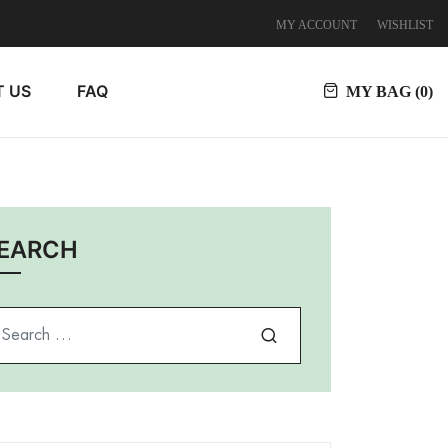
MY ACCOUNT
WISHLIST
 US
FAQ
MY BAG (
0
)
EARCH
arch for