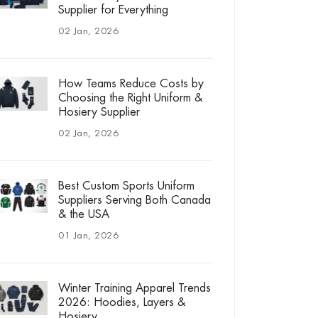
Supplier for Everything
02 Jan, 2026
How Teams Reduce Costs by
Choosing the Right Uniform &
Hosiery Supplier
02 Jan, 2026
Best Custom Sports Uniform
Suppliers Serving Both Canada
& the USA
01 Jan, 2026
Winter Training Apparel Trends
2026: Hoodies, Layers &
Hosiery