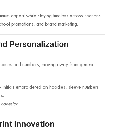
remium appeal while staying timeless across seasons.
school promotions, and brand marketing.
d Personalization
yer names and numbers, moving away from generic
 — initials embroidered on hoodies, sleeve numbers
rs.
 cohesion.
rint Innovation