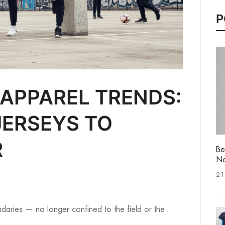
P
 APPAREL TRENDS:
ERSEYS TO
R
Be
No
21
aries — no longer confined to the field or the