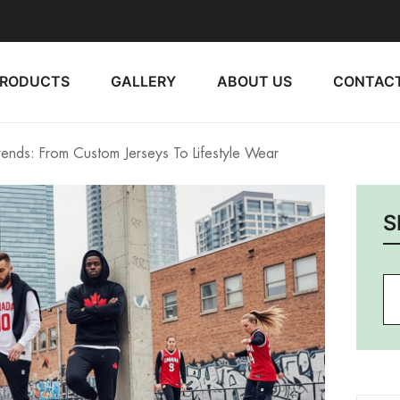
PRODUCTS
GALLERY
ABOUT US
CONTACT
nds: From Custom Jerseys To Lifestyle Wear
S
Se