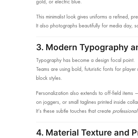
gold, or electric blue.
This minimalist look gives uniforms a refined, p
It also photographs beautifully for media day, 
3. Modern Typography an
Typography has become a design focal point.
Teams are using bold, futuristic fonts for pla
block styles.
Personalization also extends to off-field items
on joggers, or small taglines printed inside colla
It’s these subtle touches that create
professional
4. Material Texture and P