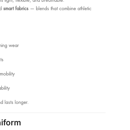
 light, flexible, and breathable.
nd
smart fabrics
— blends that combine athletic
ining wear
ts
mobility
bility
d lasts longer.
niform