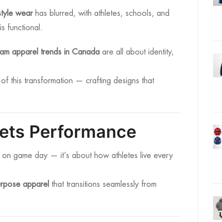
estyle wear
has blurred, with athletes, schools, and
is functional.
eam apparel trends in Canada
are all about identity,
 of this transformation — crafting designs that
eets Performance
 on game day — it’s about how athletes live every
urpose apparel
that transitions seamlessly from