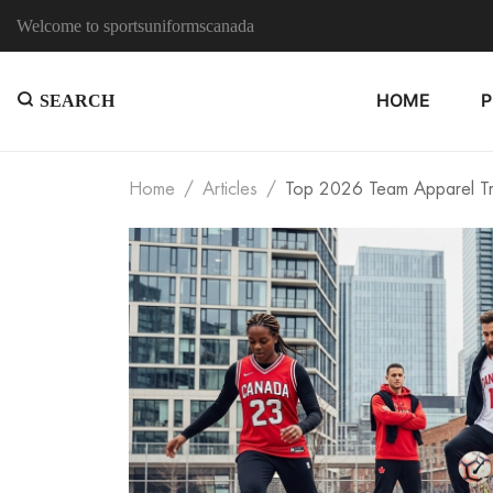
Welcome to sportsuniformscanada
HOME
SEARCH
Home
Articles
Top 2026 Team Apparel Tre