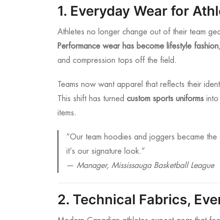
1. Everyday Wear for Ath
Athletes no longer change out of their team ge
Performance wear has become lifestyle fashion
and compression tops off the field.
Teams now want apparel that reflects their iden
This shift has turned
custom sports uniforms
into
items.
“Our team hoodies and joggers became the 
it’s our signature look.”
—
Manager, Mississauga Basketball League
2. Technical Fabrics, Ev