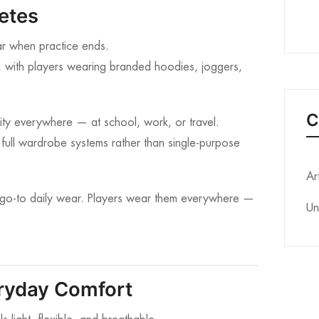
letes
ar when practice ends.
, with players wearing branded hoodies, joggers,
C
tity everywhere — at school, work, or travel.
 full wardrobe systems rather than single-purpose
Ar
go-to daily wear. Players wear them everywhere —
Un
eryday Comfort