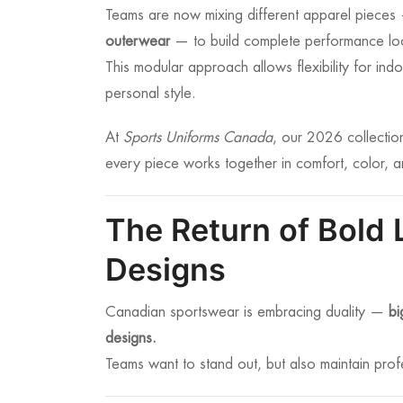
Teams are now mixing different apparel piece
outerwear
— to build complete performance lo
This modular approach allows flexibility for i
personal style.
At
Sports Uniforms Canada
, our 2026 collectio
every piece works together in comfort, color, a
The Return of Bold 
Designs
Canadian sportswear is embracing duality —
bi
designs.
Teams want to stand out, but also maintain pro