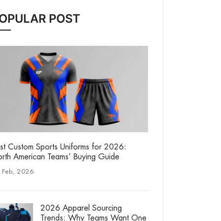
OPULAR POST
st Custom Sports Uniforms for 2026:
rth American Teams’ Buying Guide
 Feb, 2026
2026 Apparel Sourcing
Trends: Why Teams Want One