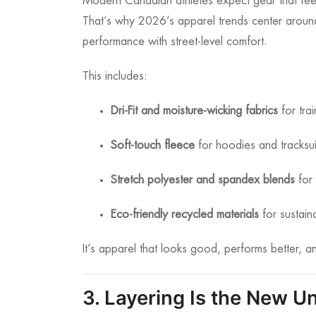
Modern Canadian athletes expect gear that feels
That’s why 2026’s apparel trends center arou
performance with street-level comfort.
This includes:
Dri-Fit and moisture-wicking fabrics
for tra
Soft-touch fleece
for hoodies and tracksui
Stretch polyester and spandex blends
for 
Eco-friendly recycled materials
for sustaina
It’s apparel that looks good, performs better, an
3. Layering Is the New U