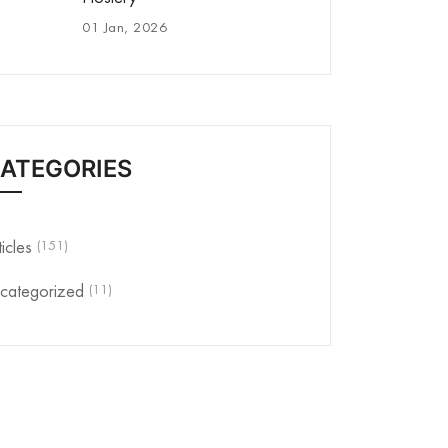
01 Jan, 2026
ATEGORIES
(151)
ticles
(11)
categorized