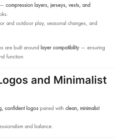
s —
compression layers, jerseys, vests, and
oks.
ndoor and outdoor play, seasonal changes, and
ns are built around
layer compatibility
— ensuring
nd function.
Logos and Minimalist
g, confident logos
paired with
clean, minimalist
fessionalism and balance.