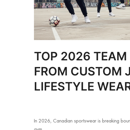
TOP 2026 TEAM
FROM CUSTOM J
LIFESTYLE WEA
In 2026, Canadian sportswear is breaking bound
gym.