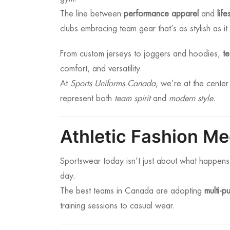
The line between
performance apparel
and
lif
clubs embracing team gear that’s as stylish as it 
From custom jerseys to joggers and hoodies,
t
comfort, and versatility.
At
Sports Uniforms Canada
, we’re at the center
represent both
team spirit
and
modern style.
Athletic Fashion M
Sportswear today isn’t just about what happens
day.
The best teams in Canada are adopting
multi-p
training sessions to casual wear.