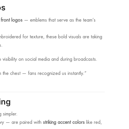
os
 front logos
— emblems that serve as the team’s
mbroidered for texture, these bold visuals are taking
s.
 visibility on social media and during broadcasts.
 the chest — fans recognized us instantly.”
ing
 simpler.
avy — are paired with
striking accent colors
like red,