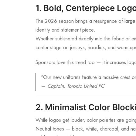
1. Bold, Centerpiece Log
The 2026 season brings a resurgence of
large
identity and statement piece.
Whether sublimated directly into the fabric or e
center stage on jerseys, hoodies, and warm-up
Sponsors love this trend too — it increases logo
“Our new uniforms feature a massive crest on
—
Captain, Toronto United FC
2. Minimalist Color Block
While logos get louder, color palettes are going
Neutral tones — black, white, charcoal, and n