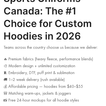
Canada: The #1
Choice for Custom
Hoodies in 2026
Teams across the country choose us because we deliver:
🔥 Premium fabrics (heavy fleece, performance blends)
🎨 Modern design + unlimited customization
🧵 Embroidery, DTF, puff print & sublimation
🚚 1–2 week delivery (rush available)
💰 Affordable pricing — hoodies from $40–$55
🎒 Matching warm-ups, jackets & joggers
📸 Free 24-hour mockups for all hoodie styles