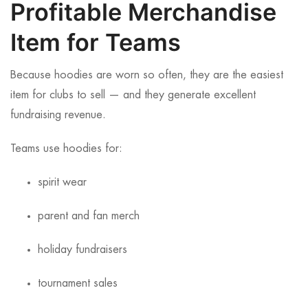
Profitable Merchandise
Item for Teams
Because hoodies are worn so often, they are the easiest
item for clubs to sell — and they generate excellent
fundraising revenue.
Teams use hoodies for:
spirit wear
parent and fan merch
holiday fundraisers
tournament sales