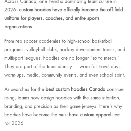
Across Canada, one trend is dominating team culture in
2026:
custom hoodies have officially become the off-field
uniform for players, coaches, and entire sports
organizations
.
From rep soccer academies to high-school basketball
programs, volleyball clubs, hockey development teams, and
multisport leagues, hoodies are no longer “extra merch.”
They are part of the team identity — worn for travel days,
warm-ups, media, community events, and even school spirit.
As searches for the
best custom hoodies Canada
continue
rising, teams now design hoodies with the same intention,
branding, and precision as their game jerseys. Here’s why
hoodies have become the must-have
custom apparel
item
for 2026.