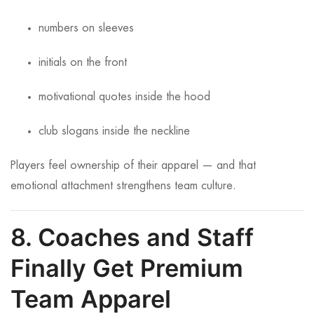
numbers on sleeves
initials on the front
motivational quotes inside the hood
club slogans inside the neckline
Players feel ownership of their apparel — and that
emotional attachment strengthens team culture.
8. Coaches and Staff
Finally Get Premium
Team Apparel