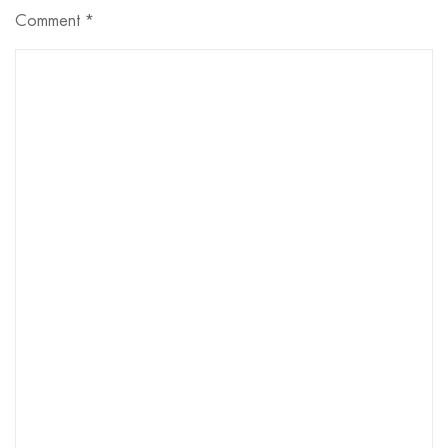
Comment
*