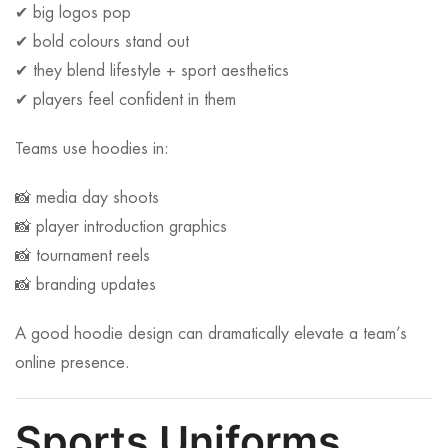
✔ big logos pop
✔ bold colours stand out
✔ they blend lifestyle + sport aesthetics
✔ players feel confident in them
Teams use hoodies in:
📸 media day shoots
📸 player introduction graphics
📸 tournament reels
📸 branding updates
A good hoodie design can dramatically elevate a team’s
online presence.
Sports Uniforms