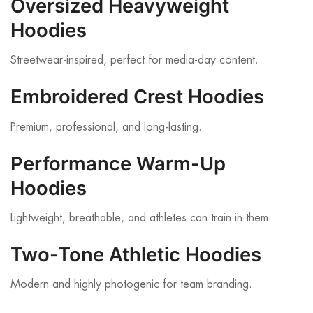
Oversized Heavyweight
Hoodies
Streetwear-inspired, perfect for media-day content.
Embroidered Crest Hoodies
Premium, professional, and long-lasting.
Performance Warm-Up
Hoodies
Lightweight, breathable, and athletes can train in them.
Two-Tone Athletic Hoodies
Modern and highly photogenic for team branding.