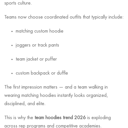
sports culture.
Teams now choose coordinated outfits that typically include:
matching custom hoodie
joggers or track pants
team jacket or puffer
custom backpack or duffle
The first impression matters — and a team walking in
wearing matching hoodies instantly looks organized,
disciplined, and elite.
This is why the
team hoodies trend 2026
is exploding
across rep programs and competitive academies.