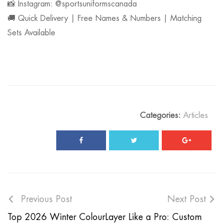
📸 Instagram: @sportsuniformscanada
🚚 Quick Delivery | Free Names & Numbers | Matching
Sets Available
Categories:
Articles
Previous Post
Next Post
Top 2026 Winter Colour
Layer Like a Pro: Custom