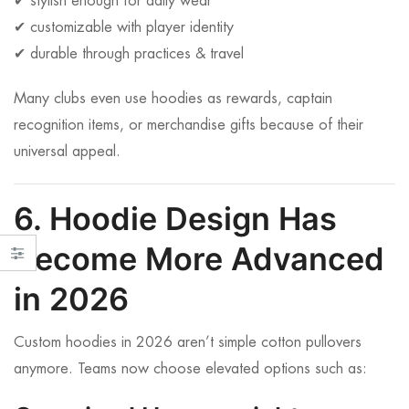
✔ stylish enough for daily wear
✔ customizable with player identity
✔ durable through practices & travel
Many clubs even use hoodies as rewards, captain
recognition items, or merchandise gifts because of their
universal appeal.
6. Hoodie Design Has
Become More Advanced
in 2026
Custom hoodies in 2026 aren’t simple cotton pullovers
anymore. Teams now choose elevated options such as: