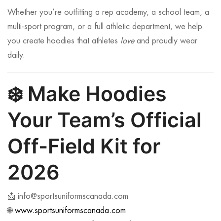
Whether you’re outfitting a rep academy, a school team, a
multi-sport program, or a full athletic department, we help
you create hoodies that athletes
love
and proudly wear
daily.
❄️
Make Hoodies
Your Team’s Official
Off-Field Kit for
2026
📩
info@sportsuniformscanada.com
🌐
www.sportsuniformscanada.com