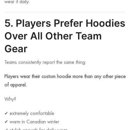
wear it daily.
5. Players Prefer Hoodies
Over All Other Team
Gear
Teams consistently report the same thing:
Players wear their custom hoodie more than any other piece
of apparel.
Why?
✔ extremely comfortable
✔ warm in Canadian winter