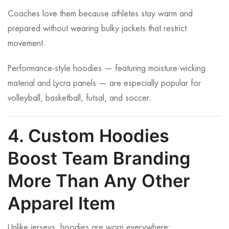
Coaches love them because athletes stay warm and
prepared without wearing bulky jackets that restrict
movement.
Performance-style hoodies — featuring moisture-wicking
material and Lycra panels — are especially popular for
volleyball, basketball, futsal, and soccer.
4. Custom Hoodies
Boost Team Branding
More Than Any Other
Apparel Item
Unlike jerseys, hoodies are worn everywhere: