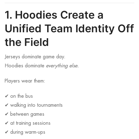
1. Hoodies Create a
Unified Team Identity Off
the Field
Jerseys dominate game day.
Hoodies dominate
everything else.
Players wear them:
✔ on the bus
✔ walking into tournaments
✔ between games
✔ at training sessions
✔ during warm-ups