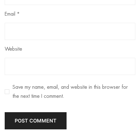
Email
*
Website
Save my name, email, and website in this browser for
the next time I comment.