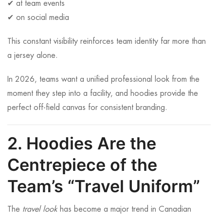
✔ at team events
✔ on social media
This constant visibility reinforces team identity far more than
a jersey alone.
In 2026, teams want a unified professional look from the
moment they step into a facility, and hoodies provide the
perfect off-field canvas for consistent branding.
2. Hoodies Are the
Centrepiece of the
Team’s “Travel Uniform”
The
travel look
has become a major trend in Canadian