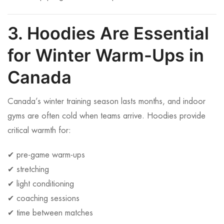
3. Hoodies Are Essential
for Winter Warm-Ups in
Canada
Canada’s winter training season lasts months, and indoor
gyms are often cold when teams arrive. Hoodies provide
critical warmth for:
✔ pre-game warm-ups
✔ stretching
✔ light conditioning
✔ coaching sessions
✔ time between matches