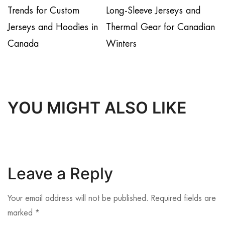
Trends for Custom
Long-Sleeve Jerseys and
Jerseys and Hoodies in
Thermal Gear for Canadian
Canada
Winters
YOU MIGHT ALSO LIKE
Leave a Reply
Your email address will not be published.
Required fields are
marked
*