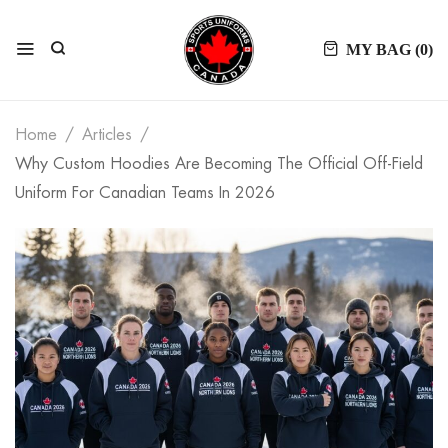
MY BAG (
0
)
Home
Articles
Why Custom Hoodies Are Becoming The Official Off-Field
Uniform For Canadian Teams In 2026