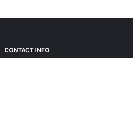
CONTACT INFO
145 Wicksteed Ave, East York, ON M4G 4H9
Please contact us before visiting as this is a shared place of
business
*
FOLLOW US ON