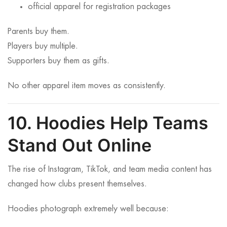
official apparel for registration packages
Parents buy them.
Players buy multiple.
Supporters buy them as gifts.
No other apparel item moves as consistently.
10. Hoodies Help Teams
Stand Out Online
The rise of Instagram, TikTok, and team media content has
changed how clubs present themselves.
Hoodies photograph extremely well because: