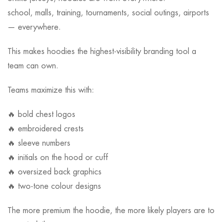
school, malls, training, tournaments, social outings, airports
— everywhere.
This makes hoodies the highest-visibility branding tool a
team can own.
Teams maximize this with:
🔥 bold chest logos
🔥 embroidered crests
🔥 sleeve numbers
🔥 initials on the hood or cuff
🔥 oversized back graphics
🔥 two-tone colour designs
The more premium the hoodie, the more likely players are to