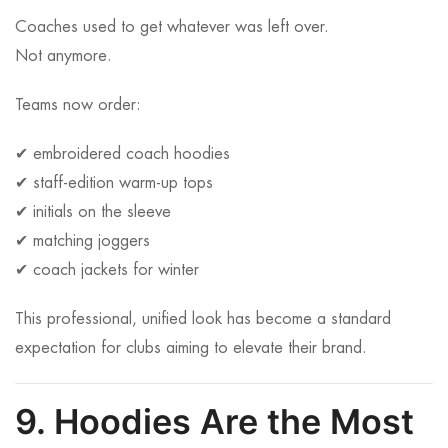
Coaches used to get whatever was left over.
Not anymore.
Teams now order:
✔ embroidered coach hoodies
✔ staff-edition warm-up tops
✔ initials on the sleeve
✔ matching joggers
✔ coach jackets for winter
This professional, unified look has become a standard
expectation for clubs aiming to elevate their brand.
9. Hoodies Are the Most