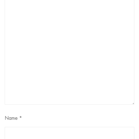
Name
*