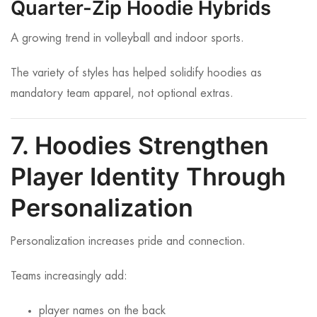
Quarter-Zip Hoodie Hybrids
A growing trend in volleyball and indoor sports.
The variety of styles has helped solidify hoodies as
mandatory team apparel, not optional extras.
7. Hoodies Strengthen
Player Identity Through
Personalization
Personalization increases pride and connection.
Teams increasingly add:
player names on the back