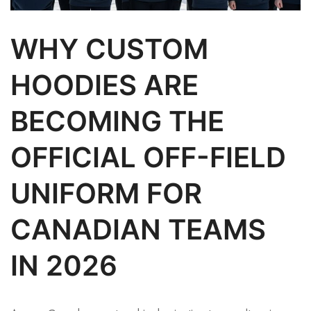
WHY CUSTOM
HOODIES ARE
BECOMING THE
OFFICIAL OFF-FIELD
UNIFORM FOR
CANADIAN TEAMS
IN 2026