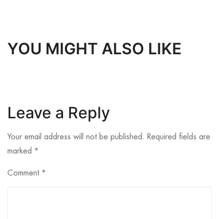
YOU MIGHT ALSO LIKE
Leave a Reply
Your email address will not be published.
Required fields are
marked
*
Comment
*