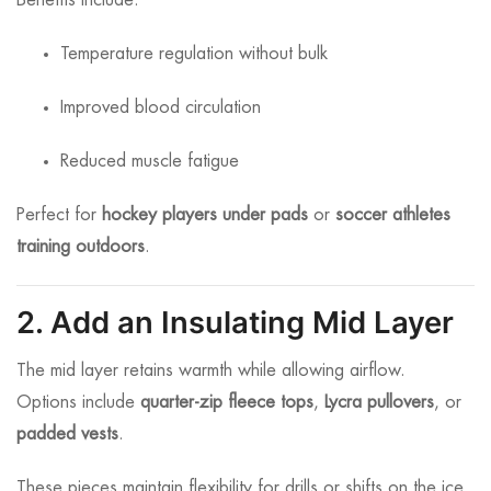
Benefits include:
Temperature regulation without bulk
Improved blood circulation
Reduced muscle fatigue
Perfect for
hockey players under pads
or
soccer athletes
training outdoors
.
2. Add an Insulating Mid Layer
The mid layer retains warmth while allowing airflow.
Options include
quarter-zip fleece tops
,
Lycra pullovers
, or
padded vests
.
These pieces maintain flexibility for drills or shifts on the ice