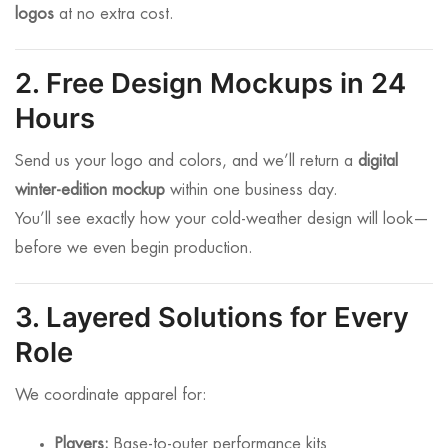
logos
at no extra cost.
2. Free Design Mockups in 24
Hours
Send us your logo and colors, and we’ll return a
digital
winter-edition mockup
within one business day.
You’ll see exactly how your cold-weather design will look—
before we even begin production.
3. Layered Solutions for Every
Role
We coordinate apparel for:
Players:
Base-to-outer performance kits