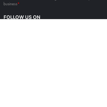
business
*
FOLLOW US ON
QUICK LINKS
About Us
Contact Us
Blog
Privacy Policy
Returns & Shipping Policy
Terms & Conditions