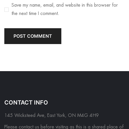
Save my name, email, and website in this browser for
the next time I comment.
CONTACT INFO
145 Wicksteed Ave, East York, ON M4G 4H9
Please contact us before visiting as this is a shared place of