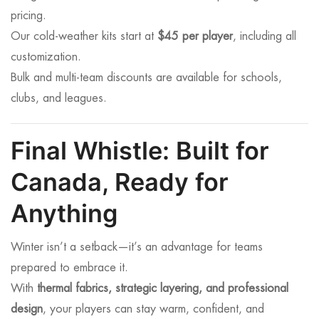
pricing.
Our cold-weather kits start at
$45 per player
, including all
customization.
Bulk and multi-team discounts are available for schools,
clubs, and leagues.
Final Whistle: Built for
Canada, Ready for
Anything
Winter isn’t a setback—it’s an advantage for teams
prepared to embrace it.
With
thermal fabrics, strategic layering, and professional
design
, your players can stay warm, confident, and