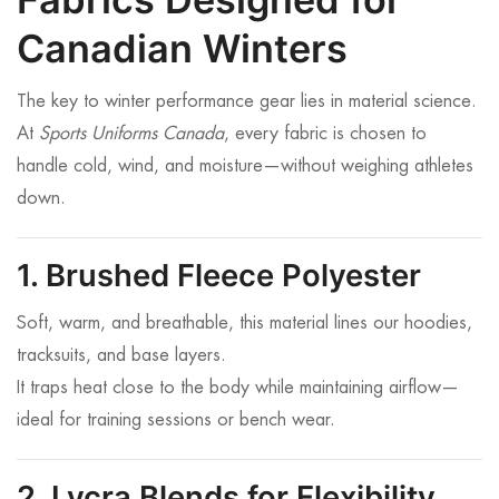
Canadian Winters
The key to winter performance gear lies in material science.
At
Sports Uniforms Canada
, every fabric is chosen to
handle cold, wind, and moisture—without weighing athletes
down.
1. Brushed Fleece Polyester
Soft, warm, and breathable, this material lines our hoodies,
tracksuits, and base layers.
It traps heat close to the body while maintaining airflow—
ideal for training sessions or bench wear.
2. Lycra Blends for Flexibility