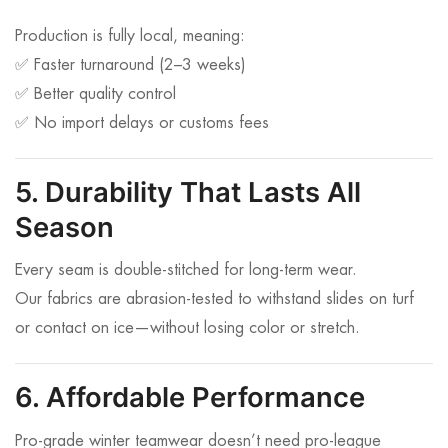
Production is fully local, meaning:
✅ Faster turnaround (2–3 weeks)
✅ Better quality control
✅ No import delays or customs fees
5. Durability That Lasts All
Season
Every seam is double-stitched for long-term wear.
Our fabrics are abrasion-tested to withstand slides on turf
or contact on ice—without losing color or stretch.
6. Affordable Performance
Pro-grade winter teamwear doesn’t need pro-league