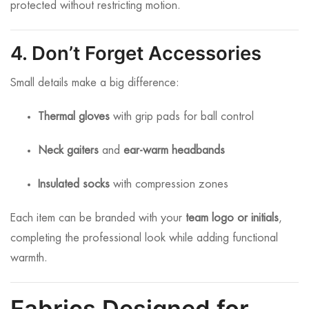
protected without restricting motion.
4. Don’t Forget Accessories
Small details make a big difference:
Thermal gloves
with grip pads for ball control
Neck gaiters
and
ear-warm headbands
Insulated socks
with compression zones
Each item can be branded with your
team logo or initials
,
completing the professional look while adding functional
warmth.
Fabrics Designed for