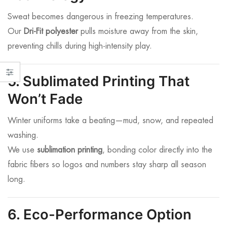
Sweat becomes dangerous in freezing temperatures.
Our
Dri-Fit polyester
pulls moisture away from the skin,
preventing chills during high-intensity play.
5. Sublimated Printing That
Won’t Fade
Winter uniforms take a beating—mud, snow, and repeated
washing.
We use
sublimation printing
, bonding color directly into the
fabric fibers so logos and numbers stay sharp all season
long.
6. Eco-Performance Option