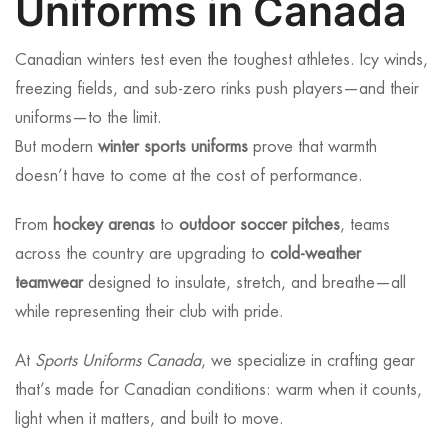
Uniforms in Canada
Canadian winters test even the toughest athletes. Icy winds,
freezing fields, and sub-zero rinks push players—and their
uniforms—to the limit.
But modern
winter sports uniforms
prove that warmth
doesn’t have to come at the cost of performance.
From
hockey arenas
to
outdoor soccer pitches
, teams
across the country are upgrading to
cold-weather
teamwear
designed to insulate, stretch, and breathe—all
while representing their club with pride.
At
Sports Uniforms Canada
, we specialize in crafting gear
that’s made for Canadian conditions: warm when it counts,
light when it matters, and built to move.