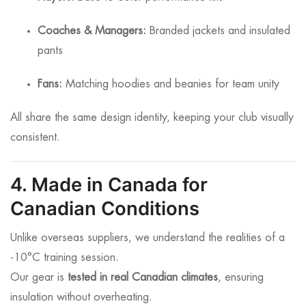
Coaches & Managers:
Branded jackets and insulated
pants
Fans:
Matching hoodies and beanies for team unity
All share the same design identity, keeping your club visually
consistent.
4. Made in Canada for
Canadian Conditions
Unlike overseas suppliers, we understand the realities of a
-10°C training session.
Our gear is
tested in real Canadian climates
, ensuring
insulation without overheating.