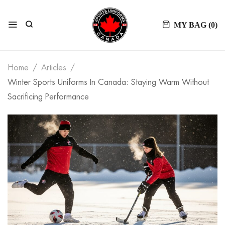
MY BAG (
0
)
Home
Articles
Winter Sports Uniforms In Canada: Staying Warm Without
Sacrificing Performance