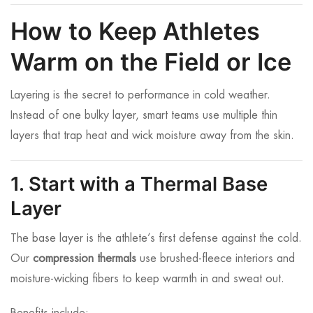
How to Keep Athletes
Warm on the Field or Ice
Layering is the secret to performance in cold weather.
Instead of one bulky layer, smart teams use multiple thin
layers that trap heat and wick moisture away from the skin.
1. Start with a Thermal Base
Layer
The base layer is the athlete’s first defense against the cold.
Our
compression thermals
use brushed-fleece interiors and
moisture-wicking fibers to keep warmth in and sweat out.