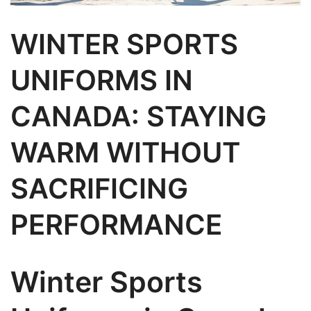
WINTER SPORTS
UNIFORMS IN
CANADA: STAYING
WARM WITHOUT
SACRIFICING
PERFORMANCE
Winter Sports