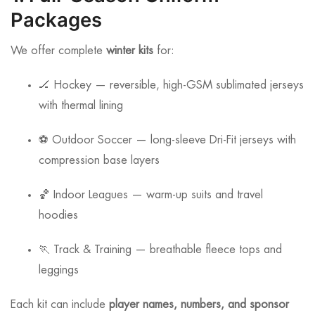
Packages
We offer complete
winter kits
for:
🏒 Hockey — reversible, high-GSM sublimated jerseys
with thermal lining
⚽ Outdoor Soccer — long-sleeve Dri-Fit jerseys with
compression base layers
🏀 Indoor Leagues — warm-up suits and travel
hoodies
🏃 Track & Training — breathable fleece tops and
leggings
Each kit can include
player names, numbers, and sponsor