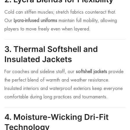
Cold can stiffen muscles; stretch fabrics counteract that.
Our
Lycra-infused uniforms
maintain full mobility, allowing
players to move freely even when layered.
3. Thermal Softshell and
Insulated Jackets
For coaches and sideline staff, our
softshell jackets
provide
the perfect blend of warmth and weather resistance.
Insulated interiors and waterproof exteriors keep everyone
comfortable during long practices and tournaments.
4. Moisture-Wicking Dri-Fit
Technology