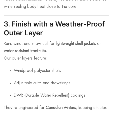
while sealing body heat close to the core.
3. Finish with a Weather-Proof
Outer Layer
Rain, wind, and snow call for
lightweight shell jackets
or
water-resistant tracksuits.
Our outer layers feature:
Windproof polyester shells
Adjustable cuffs and drawstrings
DWR (Durable Water Repellent) coatings
They’re engineered for
Canadian winters
, keeping athletes