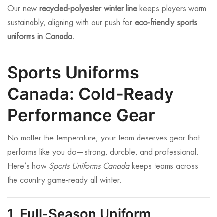
Our new
recycled-polyester winter line
keeps players warm
sustainably, aligning with our push for
eco-friendly sports
uniforms in Canada
.
Sports Uniforms
Canada: Cold-Ready
Performance Gear
No matter the temperature, your team deserves gear that
performs like you do—strong, durable, and professional.
Here’s how
Sports Uniforms Canada
keeps teams across
the country game-ready all winter.
1. Full-Season Uniform