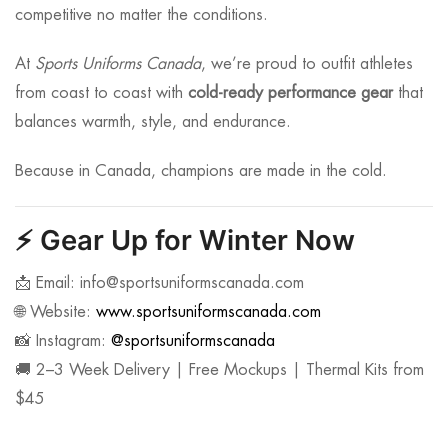
competitive no matter the conditions.
At
Sports Uniforms Canada
, we’re proud to outfit athletes
from coast to coast with
cold-ready performance gear
that
balances warmth, style, and endurance.
Because in Canada, champions are made in the cold.
⚡
Gear Up for Winter Now
📩 Email:
info@sportsuniformscanada.com
🌐 Website:
www.sportsuniformscanada.com
📸 Instagram:
@sportsuniformscanada
🚚 2–3 Week Delivery | Free Mockups | Thermal Kits from
$45