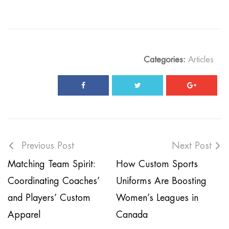
Categories:
Articles
Previous Post
Next Post
Matching Team Spirit:
How Custom Sports
Coordinating Coaches’
Uniforms Are Boosting
and Players’ Custom
Women’s Leagues in
Apparel
Canada