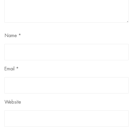
Name
*
Email
*
Website