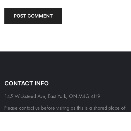
CONTACT INFO
145 Wicksteed Ave, East York, ON M4G 4H9
Please contact us before visiting as this is a shared place of
business
*