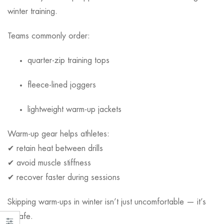
winter training.
Teams commonly order:
quarter-zip training tops
fleece-lined joggers
lightweight warm-up jackets
Warm-up gear helps athletes:
✔ retain heat between drills
✔ avoid muscle stiffness
✔ recover faster during sessions
Skipping warm-ups in winter isn’t just uncomfortable — it’s
unsafe.