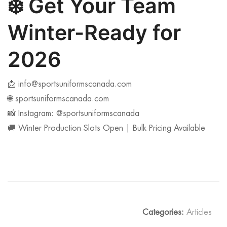
❄️
Get Your Team
Winter-Ready for
2026
📩
info@sportsuniformscanada.com
🌐 sportsuniformscanada.com
📸 Instagram: @sportsuniformscanada
🚚 Winter Production Slots Open | Bulk Pricing Available
Categories:
Articles