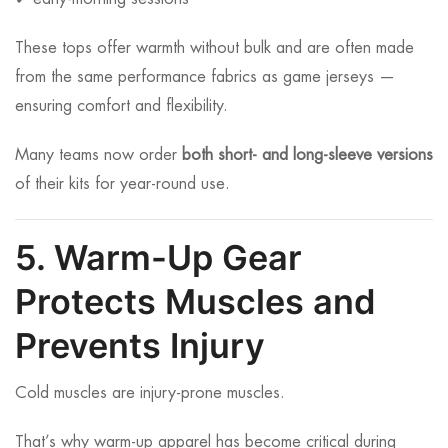
These tops offer warmth without bulk and are often made
from the same performance fabrics as game jerseys —
ensuring comfort and flexibility.
Many teams now order
both short- and long-sleeve versions
of their kits for year-round use.
5. Warm-Up Gear
Protects Muscles and
Prevents Injury
Cold muscles are injury-prone muscles.
That’s why warm-up apparel has become critical during