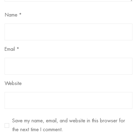
Name
*
Email
*
Website
Save my name, email, and website in this browser for
the next time I comment.