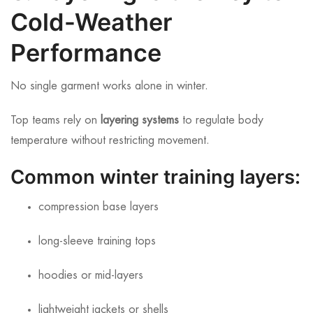
Cold-Weather
Performance
No single garment works alone in winter.
Top teams rely on
layering systems
to regulate body
temperature without restricting movement.
Common winter training layers:
compression base layers
long-sleeve training tops
hoodies or mid-layers
lightweight jackets or shells