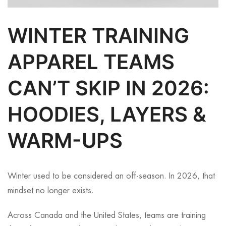
WINTER TRAINING
APPAREL TEAMS
CAN’T SKIP IN 2026:
HOODIES, LAYERS &
WARM-UPS
Winter used to be considered an off-season. In 2026, that
mindset no longer exists.
Across Canada and the United States, teams are training