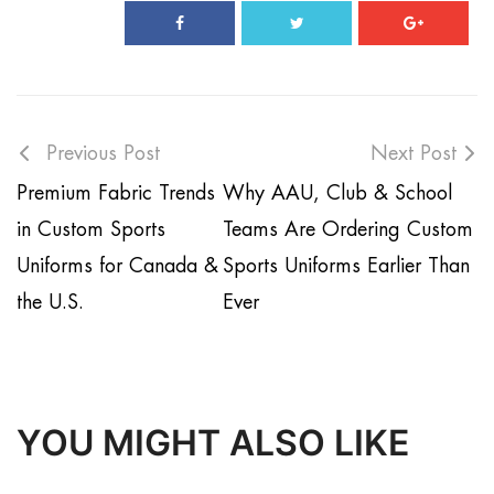
Previous Post
Next Post
Premium Fabric Trends
Why AAU, Club & School
in Custom Sports
Teams Are Ordering Custom
Uniforms for Canada &
Sports Uniforms Earlier Than
the U.S.
Ever
YOU MIGHT ALSO LIKE