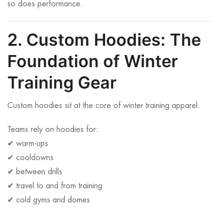
so does performance.
2. Custom Hoodies: The
Foundation of Winter
Training Gear
Custom hoodies sit at the core of winter training apparel.
Teams rely on hoodies for:
✔ warm-ups
✔ cooldowns
✔ between drills
✔ travel to and from training
✔ cold gyms and domes