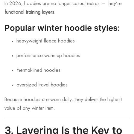
In 2026, hoodies are no longer casual extras — they’re
functional training layers
.
Popular winter hoodie styles:
heavyweight fleece hoodies
performance warm-up hoodies
thermal-lined hoodies
oversized travel hoodies
Because hoodies are worn daily, they deliver the highest
value of any winter item.
3. Layering Is the Key to