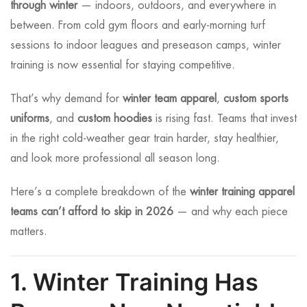
through winter
— indoors, outdoors, and everywhere in
between. From cold gym floors and early-morning turf
sessions to indoor leagues and preseason camps, winter
training is now essential for staying competitive.
That’s why demand for
winter team apparel
,
custom sports
uniforms
, and
custom hoodies
is rising fast. Teams that invest
in the right cold-weather gear train harder, stay healthier,
and look more professional all season long.
Here’s a complete breakdown of the
winter training apparel
teams can’t afford to skip in 2026
— and why each piece
matters.
1. Winter Training Has