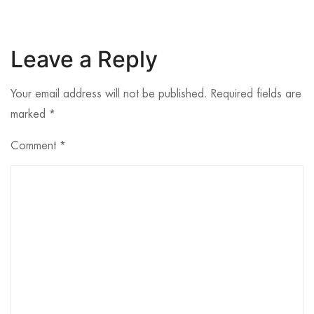
Leave a Reply
Your email address will not be published.
Required fields are
marked
*
Comment
*