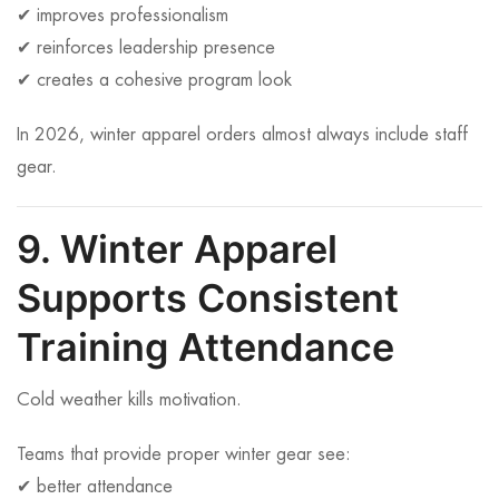
✔ improves professionalism
✔ reinforces leadership presence
✔ creates a cohesive program look
In 2026, winter apparel orders almost always include staff
gear.
9. Winter Apparel
Supports Consistent
Training Attendance
Cold weather kills motivation.
Teams that provide proper winter gear see:
✔ better attendance