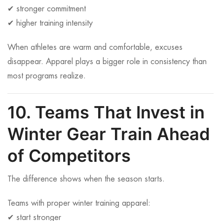
✔ stronger commitment
✔ higher training intensity
When athletes are warm and comfortable, excuses
disappear. Apparel plays a bigger role in consistency than
most programs realize.
10. Teams That Invest in
Winter Gear Train Ahead
of Competitors
The difference shows when the season starts.
Teams with proper winter training apparel:
✔ start stronger