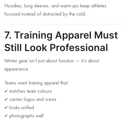
Hoodies, long sleeves, and warm-ups keep athletes
focused instead of distracted by the cold.
7. Training Apparel Must
Still Look Professional
Winter gear isn’t just about function — it’s about
appearance.
Teams want training apparel that:
✔ matches team colours
✔ carries logos and crests
✔ looks unified
✔ photographs well