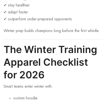
✔ stay healthier
✔ adapt faster
✔ outperform under-prepared opponents
Winter prep builds champions long before the first whistle.
The Winter Training
Apparel Checklist
for 2026
Smart teams enter winter with:
custom hoodie