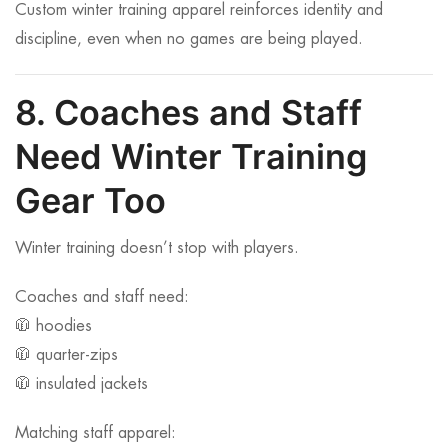
Custom winter training apparel reinforces identity and
discipline, even when no games are being played.
8. Coaches and Staff
Need Winter Training
Gear Too
Winter training doesn’t stop with players.
Coaches and staff need:
🧥 hoodies
🧥 quarter-zips
🧥 insulated jackets
Matching staff apparel: