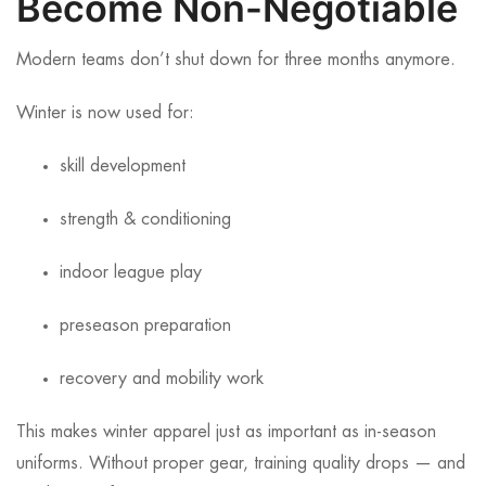
Become Non-Negotiable
Modern teams don’t shut down for three months anymore.
Winter is now used for:
skill development
strength & conditioning
indoor league play
preseason preparation
recovery and mobility work
This makes winter apparel just as important as in-season
uniforms. Without proper gear, training quality drops — and