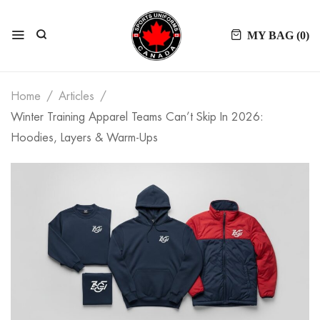
MY BAG (
0
)
Home
Articles
Winter Training Apparel Teams Can’t Skip In 2026:
Hoodies, Layers & Warm-Ups