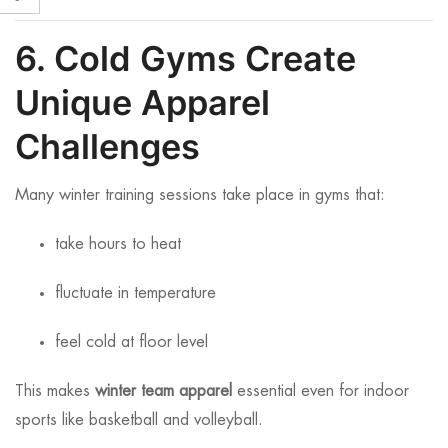
6. Cold Gyms Create
Unique Apparel
Challenges
Many winter training sessions take place in gyms that:
take hours to heat
fluctuate in temperature
feel cold at floor level
This makes
winter team apparel
essential even for indoor
sports like basketball and volleyball.