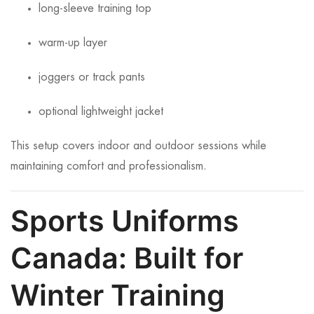
long-sleeve training top
warm-up layer
joggers or track pants
optional lightweight jacket
This setup covers indoor and outdoor sessions while
maintaining comfort and professionalism.
Sports Uniforms
Canada: Built for
Winter Training