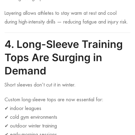
Layering allows athletes to stay warm at rest and cool
during high-intensity drills — reducing fatigue and injury risk.
4. Long-Sleeve Training
Tops Are Surging in
Demand
Short sleeves don’t cut it in winter.
Custom long-sleeve tops are now essential for:
✔ indoor leagues
✔ cold gym environments
✔ outdoor winter training
✔ early-morning sessions