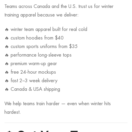
Teams across Canada and the U.S. trust us for winter
training apparel because we deliver:
🔥 winter team apparel built for real cold
🔥 custom hoodies from $40
🔥 custom sports uniforms from $35
🔥 performance long-sleeve tops
🔥 premium warm-up gear
🔥 free 24-hour mockups
🔥 fast 2–3 week delivery
🔥 Canada & USA shipping
We help teams train harder — even when winter hits
hardest.