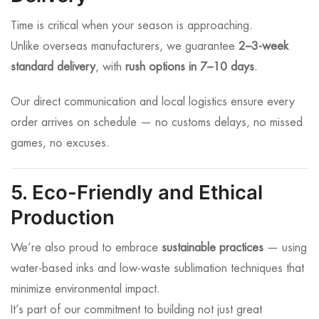
Time is critical when your season is approaching.
Unlike overseas manufacturers, we guarantee
2–3-week
standard delivery
, with
rush options in 7–10 days
.
Our direct communication and local logistics ensure every
order arrives on schedule — no customs delays, no missed
games, no excuses.
5. Eco-Friendly and Ethical
Production
We’re also proud to embrace
sustainable practices
— using
water-based inks and low-waste sublimation techniques that
minimize environmental impact.
It’s part of our commitment to building not just great