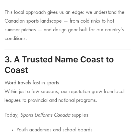
This local approach gives us an edge: we understand the
Canadian sports landscape — from cold rinks to hot
summer pitches — and design gear built for our country’s
conditions.
3. A Trusted Name Coast to
Coast
Word travels fast in sports.
Within just a few seasons, our reputation grew from local
leagues to provincial and national programs.
Today,
Sports Uniforms Canada
supplies:
Youth academies and school boards