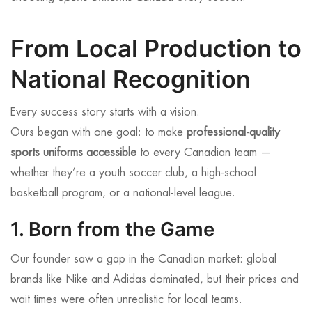
From Local Production to
National Recognition
Every success story starts with a vision.
Ours began with one goal: to make
professional-quality
sports uniforms accessible
to every Canadian team —
whether they’re a youth soccer club, a high-school
basketball program, or a national-level league.
1. Born from the Game
Our founder saw a gap in the Canadian market: global
brands like Nike and Adidas dominated, but their prices and
wait times were often unrealistic for local teams.