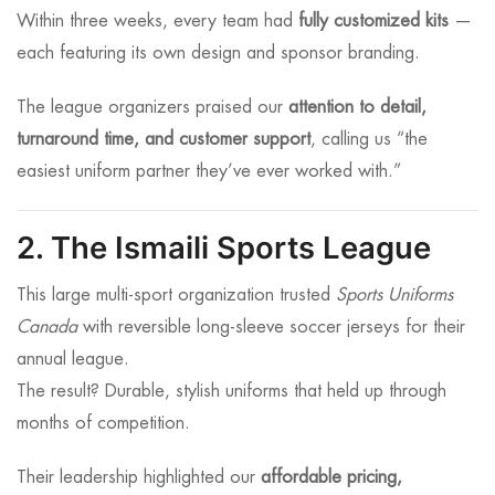
Within three weeks, every team had
fully customized kits
—
each featuring its own design and sponsor branding.
The league organizers praised our
attention to detail,
turnaround time, and customer support
, calling us “the
easiest uniform partner they’ve ever worked with.”
2. The Ismaili Sports League
This large multi-sport organization trusted
Sports Uniforms
Canada
with reversible long-sleeve soccer jerseys for their
annual league.
The result? Durable, stylish uniforms that held up through
months of competition.
Their leadership highlighted our
affordable pricing,