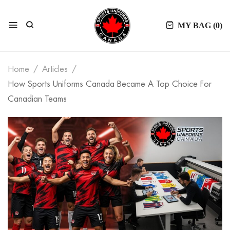
MY BAG (
0
)
Home
Articles
How Sports Uniforms Canada Became A Top Choice For
Canadian Teams