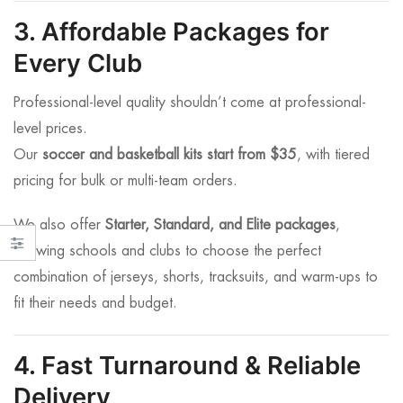
3. Affordable Packages for
Every Club
Professional-level quality shouldn’t come at professional-
level prices.
Our
soccer and basketball kits start from $35
, with tiered
pricing for bulk or multi-team orders.
We also offer
Starter, Standard, and Elite packages
,
allowing schools and clubs to choose the perfect
combination of jerseys, shorts, tracksuits, and warm-ups to
fit their needs and budget.
4. Fast Turnaround & Reliable
Delivery