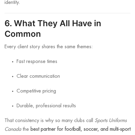
identity.
6. What They All Have in
Common
Every client story shares the same themes:
Fast response times
Clear communication
Competitive pricing
Durable, professional results
That consistency is why so many clubs call
Sports Uniforms
Canada
the
best partner for football, soccer, and multi-sport