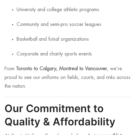
University and college athletic programs
Community and semi-pro soccer leagues
Basketball and futsal organizations
Corporate and charity sports events
From
Toronto to Calgary, Montreal to Vancouver
, we’re
proud to see our uniforms on fields, courts, and rinks across
the nation.
Our Commitment to
Quality & Affordability