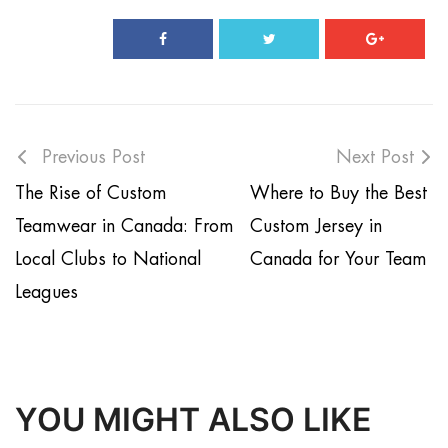
Previous Post
Next Post
The Rise of Custom
Where to Buy the Best
Teamwear in Canada: From
Custom Jersey in
Local Clubs to National
Canada for Your Team
Leagues
YOU MIGHT ALSO LIKE