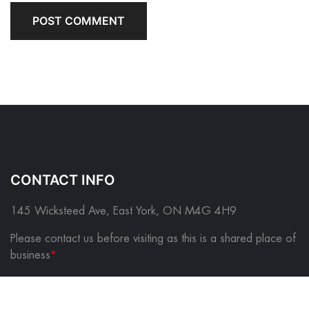
CONTACT INFO
145 Wicksteed Ave, East York, ON M4G 4H9
Please contact us before visiting as this is a shared place of
business
*
FOLLOW US ON