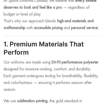
At
Sports Uniforms Canada
, we believe that
every athlete
deserves to look and feel like a pro
— regardless of
budget or level of play.
That’s why our approach blends
high-end materials and
craftsmanship
with
accessible pricing
and
personal service
.
1. Premium Materials That
Perform
Our uniforms are made using
Dri-Fit performance polyester
designed for moisture-wicking, comfort, and durability.
Each garment undergoes testing for breathability, flexibility,
and colorfastness — ensuring it performs season after
season.
We use
sublimation printing
, the gold standard in