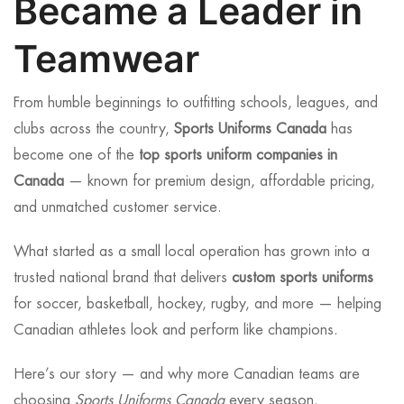
Became a Leader in
Teamwear
From humble beginnings to outfitting schools, leagues, and
clubs across the country,
Sports Uniforms Canada
has
become one of the
top sports uniform companies in
Canada
— known for premium design, affordable pricing,
and unmatched customer service.
What started as a small local operation has grown into a
trusted national brand that delivers
custom sports uniforms
for soccer, basketball, hockey, rugby, and more — helping
Canadian athletes look and perform like champions.
Here’s our story — and why more Canadian teams are
choosing
Sports Uniforms Canada
every season.