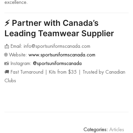
excellence.
⚡
Partner with Canada’s
Leading Teamwear Supplier
📩 Email:
info@sportsuniformscanada.com
🌐 Website:
www.sportsuniformscanada.com
📸 Instagram:
@sportsuniformscanada
🚚 Fast Turnaround | Kits from $35 | Trusted by Canadian
Clubs
Categories:
Articles