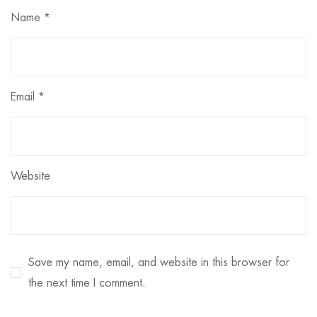
Name
*
Email
*
Website
Save my name, email, and website in this browser for
the next time I comment.