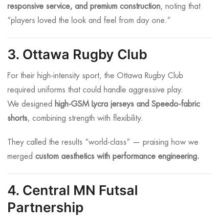
responsive service, and premium construction
, noting that
“players loved the look and feel from day one.”
3. Ottawa Rugby Club
For their high-intensity sport, the Ottawa Rugby Club
required uniforms that could handle aggressive play.
We designed
high-GSM Lycra jerseys and Speedo-fabric
shorts
, combining strength with flexibility.
They called the results “world-class” — praising how we
merged
custom aesthetics with performance engineering.
4. Central MN Futsal
Partnership