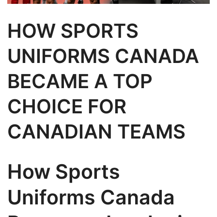
HOW SPORTS
UNIFORMS CANADA
BECAME A TOP
CHOICE FOR
CANADIAN TEAMS
How Sports
Uniforms Canada