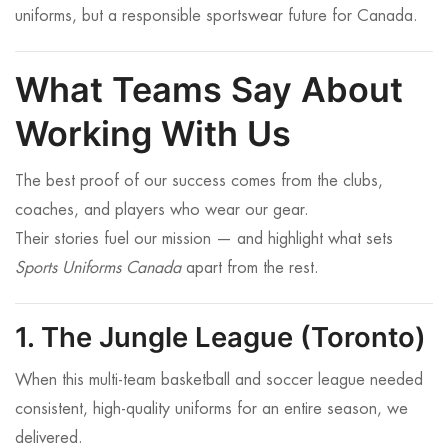
uniforms, but a responsible sportswear future for Canada.
What Teams Say About
Working With Us
The best proof of our success comes from the clubs,
coaches, and players who wear our gear.
Their stories fuel our mission — and highlight what sets
Sports Uniforms Canada
apart from the rest.
1. The Jungle League (Toronto)
When this multi-team basketball and soccer league needed
consistent, high-quality uniforms for an entire season, we
delivered.