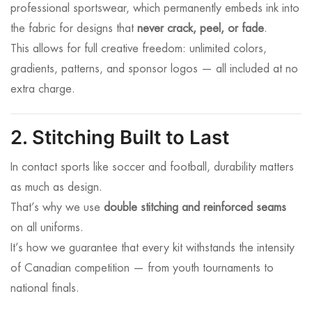
professional sportswear, which permanently embeds ink into
the fabric for designs that
never crack, peel, or fade
.
This allows for full creative freedom: unlimited colors,
gradients, patterns, and sponsor logos — all included at no
extra charge.
2. Stitching Built to Last
In contact sports like soccer and football, durability matters
as much as design.
That’s why we use
double stitching and reinforced seams
on all uniforms.
It’s how we guarantee that every kit withstands the intensity
of Canadian competition — from youth tournaments to
national finals.