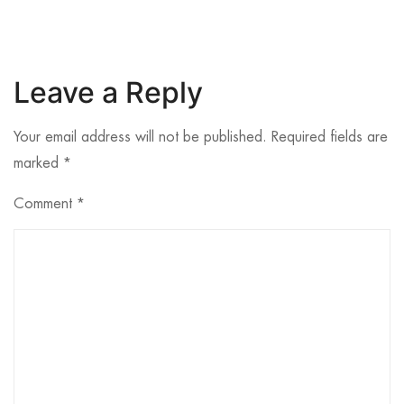
Leave a Reply
Your email address will not be published.
Required fields are
marked
*
Comment
*