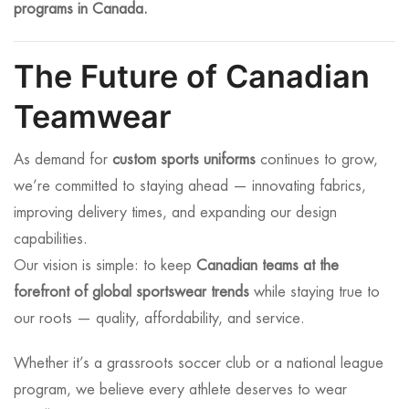
programs in Canada.
The Future of Canadian
Teamwear
As demand for
custom sports uniforms
continues to grow,
we’re committed to staying ahead — innovating fabrics,
improving delivery times, and expanding our design
capabilities.
Our vision is simple: to keep
Canadian teams at the
forefront of global sportswear trends
while staying true to
our roots — quality, affordability, and service.
Whether it’s a grassroots soccer club or a national league
program, we believe every athlete deserves to wear