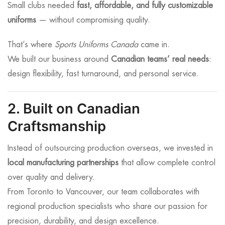
Small clubs needed
fast, affordable, and fully customizable
uniforms
— without compromising quality.
That’s where
Sports Uniforms Canada
came in.
We built our business around
Canadian teams’ real needs
:
design flexibility, fast turnaround, and personal service.
2. Built on Canadian
Craftsmanship
Instead of outsourcing production overseas, we invested in
local manufacturing partnerships
that allow complete control
over quality and delivery.
From Toronto to Vancouver, our team collaborates with
regional production specialists who share our passion for
precision, durability, and design excellence.