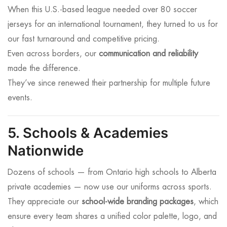
When this U.S.-based league needed over 80 soccer
jerseys for an international tournament, they turned to us for
our fast turnaround and competitive pricing.
Even across borders, our
communication and reliability
made the difference.
They’ve since renewed their partnership for multiple future
events.
5. Schools & Academies
Nationwide
Dozens of schools — from Ontario high schools to Alberta
private academies — now use our uniforms across sports.
They appreciate our
school-wide branding packages
, which
ensure every team shares a unified color palette, logo, and