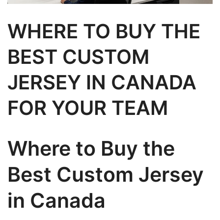
WHERE TO BUY THE
BEST CUSTOM
JERSEY IN CANADA
FOR YOUR TEAM
Where to Buy the
Best Custom Jersey
in Canada