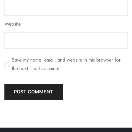
Website
Save my name, email, and website in this browser for
the next time I comment.