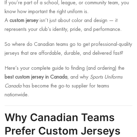
If you’re part of a school, league, or community team, you
know how important the right uniform is.
A
custom jersey
isn’t just about color and design — it
represents your club’s identity, pride, and performance.
So where do Canadian teams go to get professional-quality
jerseys that are affordable, durable, and delivered fast?
Here’s your complete guide to finding (and ordering) the
best custom jersey in Canada
, and why
Sports Uniforms
Canada
has become the go-to supplier for teams
nationwide.
Why Canadian Teams
Prefer Custom Jerseys