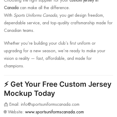
Choosing the right supplier for your
custom jersey in
Canada
can make all the difference.
With
Sports Uniforms Canada
, you get design freedom,
dependable service, and top-quality craftsmanship made for
Canadian teams.
Whether you’re building your club’s first uniform or
upgrading for a new season, we’re ready to make your
vision a reality — fast, affordable, and made for
champions.
⚡
Get Your Free Custom Jersey
Mockup Today
📩 Email:
info@sportsuniformscanada.com
🌐 Website:
www.sportsuniformscanada.com