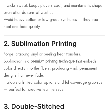
It wicks sweat, keeps players cool, and maintains its shape
even after dozens of washes.
Avoid heavy cotton or low-grade synthetics — they trap
heat and fade quickly.
2. Sublimation Printing
Forget cracking vinyl or peeling heat transfers.
Sublimation is a
premium printing technique
that embeds
color directly into the fibers, producing vivid, permanent
designs that never fade.
It allows unlimited color options and full-coverage graphics
— perfect for creative team jerseys.
3. Double-Stitched