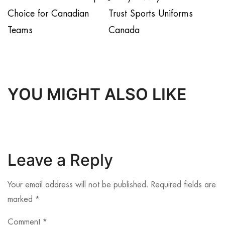
Choice for Canadian
Trust Sports Uniforms
Teams
Canada
YOU MIGHT ALSO LIKE
Leave a Reply
Your email address will not be published.
Required fields are
marked
*
Comment
*