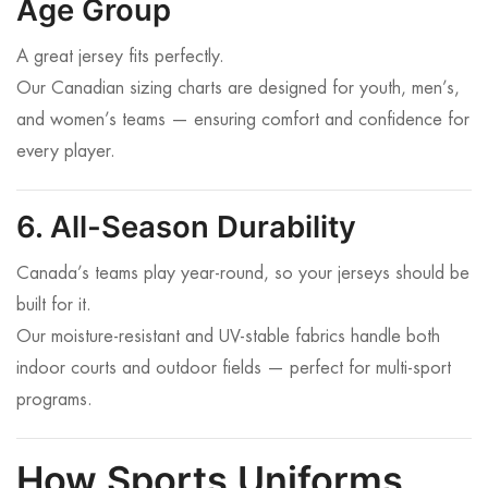
Age Group
A great jersey fits perfectly.
Our Canadian sizing charts are designed for youth, men’s,
and women’s teams — ensuring comfort and confidence for
every player.
6. All-Season Durability
Canada’s teams play year-round, so your jerseys should be
built for it.
Our moisture-resistant and UV-stable fabrics handle both
indoor courts and outdoor fields — perfect for multi-sport
programs.
How Sports Uniforms