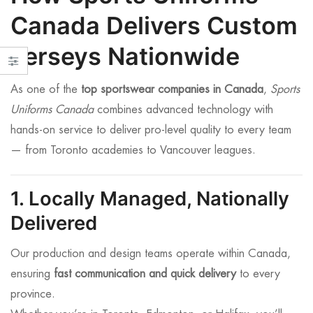
Canada Delivers Custom
Jerseys Nationwide
As one of the
top sportswear companies in Canada
,
Sports
Uniforms Canada
combines advanced technology with
hands-on service to deliver pro-level quality to every team
— from Toronto academies to Vancouver leagues.
1. Locally Managed, Nationally
Delivered
Our production and design teams operate within Canada,
ensuring
fast communication and quick delivery
to every
province.