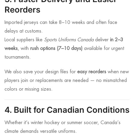
Reorders
Imported jerseys can take 8–10 weeks and often face
delays at customs.
Local suppliers like
Sports Uniforms Canada
deliver
in 2–3
weeks
, with
rush options (7–10 days)
available for urgent
tournaments.
We also save your design files for
easy reorders
when new
players join or replacements are needed — no mismatched
colors or missing sizes.
4. Built for Canadian Conditions
Whether it’s winter hockey or summer soccer, Canada’s
climate demands versatile uniforms.