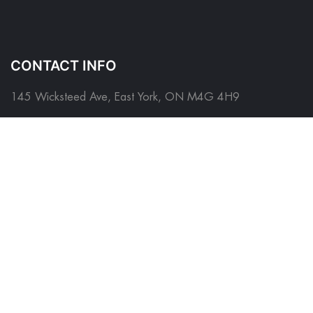
CONTACT INFO
145 Wicksteed Ave, East York, ON M4G 4H9
Please contact us before visiting as this is a shared place of
business
*
FOLLOW US ON
QUICK LINKS