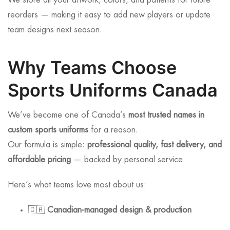
We store all your artwork, colors, and patterns for future
reorders — making it easy to add new players or update
team designs next season.
Why Teams Choose
Sports Uniforms Canada
We’ve become one of Canada’s
most trusted names in
custom sports uniforms
for a reason.
Our formula is simple:
professional quality, fast delivery, and
affordable pricing
— backed by personal service.
Here’s what teams love most about us:
🇨🇦
Canadian-managed design & production