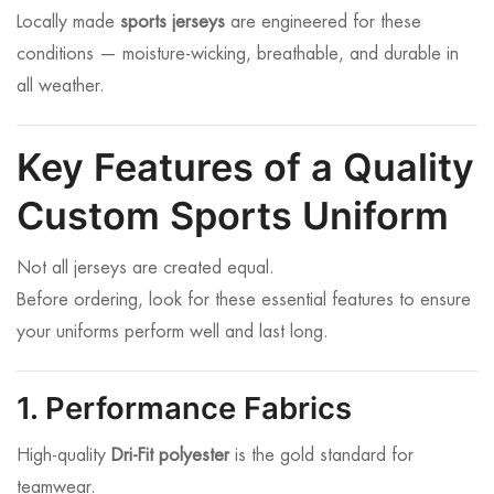
Locally made
sports jerseys
are engineered for these
conditions — moisture-wicking, breathable, and durable in
all weather.
Key Features of a Quality
Custom Sports Uniform
Not all jerseys are created equal.
Before ordering, look for these essential features to ensure
your uniforms perform well and last long.
1. Performance Fabrics
High-quality
Dri-Fit polyester
is the gold standard for
teamwear.