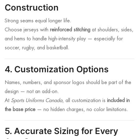
Construction
Strong seams equal longer life.
Choose jerseys with
reinforced stitching
at shoulders, sides,
and hems to handle high-intensity play — especially for
soccer, rugby, and basketball.
4. Customization Options
Names, numbers, and sponsor logos should be part of the
design — not an add-on.
At
Sports Uniforms Canada
, all customization is
included in
the base price
— no hidden charges, no color limitations.
5. Accurate Sizing for Every