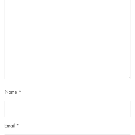
Name
*
Email
*