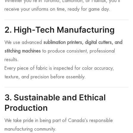
Whether you’re in Toronto, Edmonton, or Halifax, you’ll
receive your uniforms on time, ready for game day.
2. High-Tech Manufacturing
We use advanced
sublimation printers, digital cutters, and
stitching machines
to produce consistent, professional
results.
Every piece of fabric is inspected for color accuracy,
texture, and precision before assembly.
3. Sustainable and Ethical
Production
We take pride in being part of Canada’s responsible
manufacturing community.