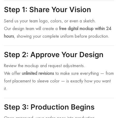
Step 1: Share Your Vision
Send us your team logo, colors, or even a sketch.
Our design team will create a
free digital mockup within 24
hours
, showing your complete uniform before production.
Step 2: Approve Your Design
Review the mockup and request adjustments.
We offer
unlimited revisions
to make sure everything — from
font placement to sleeve color — is exactly how you want
it.
Step 3: Production Begins