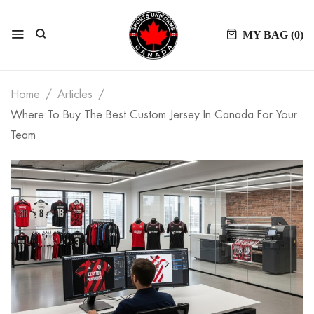
MY BAG (
0
)
Home
Articles
Where To Buy The Best Custom Jersey In Canada For Your
Team