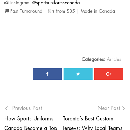
📸 Instagram:
@sportsuniformscanada
🚚 Fast Turnaround | Kits from $35 | Made in Canada
Categories:
Articles
Previous Post
Next Post
How Sports Uniforms
Toronto’s Best Custom
Canada Became a Top
Jerseys: Why Local Teams