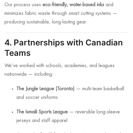
Our process uses
eco-friendly, water-based inks
and
minimizes fabric waste through smart cutting systems —
producing sustainable, long-lasting gear.
4. Partnerships with Canadian
Teams
We’ve worked with schools, academies, and leagues
nationwide — including:
The Jungle League (Toronto)
— multi-team basketball
and soccer uniforms
The Ismaili Sports League
— reversible long-sleeve
jerseys and staff apparel