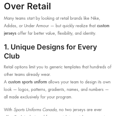
Over Retail
Many teams start by looking at retail brands like Nike,
Adidas, or Under Armour — but quickly realize that
custom
jerseys
offer far better value, flexibility, and identity.
1. Unique Designs for Every
Club
Retail options limit you to generic templates that hundreds of
other teams already wear.
A
custom sports uniform
allows your team to design its own
look — logos, patterns, gradients, names, and numbers —
all made exclusively for your program.
With
Sports Uniforms Canada
, no two jerseys are ever