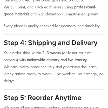
Once approved, your order goes into production.
We cut, print, and stitch each jersey using
professional-
grade materials
and high-definition sublimation equipment.
Every piece is quality-checked for accuracy and durability.
Step 4: Shipping and Delivery
Your order ships within
2–3 weeks
(or faster for rush
projects) with
nationwide delivery and live tracking.
We pack every order securely and guarantee that each
jersey arrives ready to wear — no wrinkles, no damage, no
delays.
Step 5: Reorder Anytime