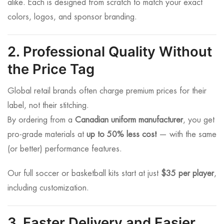
alike. Each is designed from scratch to match your exact
colors, logos, and sponsor branding.
2. Professional Quality Without
the Price Tag
Global retail brands often charge premium prices for their
label, not their stitching.
By ordering from a
Canadian uniform manufacturer
, you get
pro-grade materials at
up to 50% less cost
— with the same
(or better) performance features.
Our full soccer or basketball kits start at just
$35 per player
,
including customization.
3. Faster Delivery and Easier