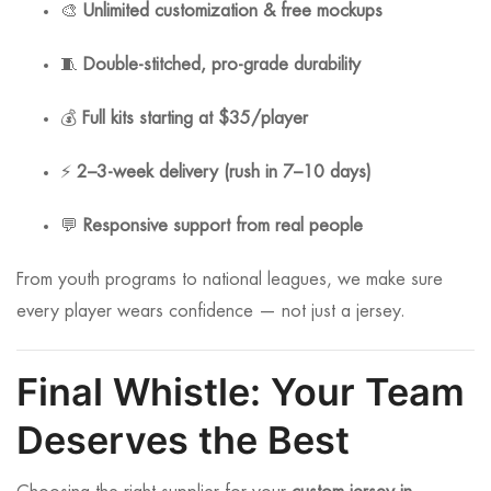
🎨
Unlimited customization & free mockups
🧵
Double-stitched, pro-grade durability
💰
Full kits starting at $35/player
⚡
2–3-week delivery (rush in 7–10 days)
💬
Responsive support from real people
From youth programs to national leagues, we make sure
every player wears confidence — not just a jersey.
Final Whistle: Your Team
Deserves the Best