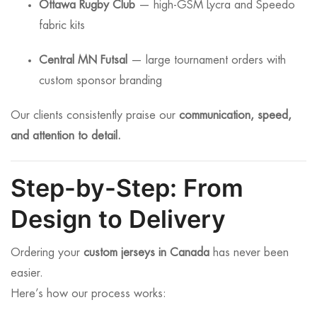
Ottawa Rugby Club
— high-GSM Lycra and Speedo
fabric kits
Central MN Futsal
— large tournament orders with
custom sponsor branding
Our clients consistently praise our
communication, speed,
and attention to detail.
Step-by-Step: From
Design to Delivery
Ordering your
custom jerseys in Canada
has never been
easier.
Here’s how our process works: